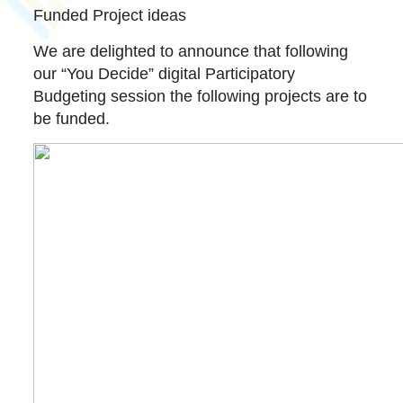
Funded Project ideas
We are delighted to announce that following
our “You Decide” digital Participatory
Budgeting session the following projects are to
be funded.