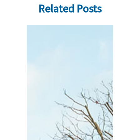
Related Posts