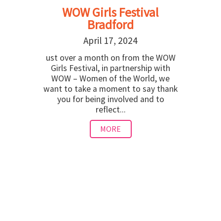
WOW Girls Festival
Bradford
April 17, 2024
ust over a month on from the WOW
Girls Festival, in partnership with
WOW – Women of the World, we
want to take a moment to say thank
you for being involved and to
reflect...
MORE