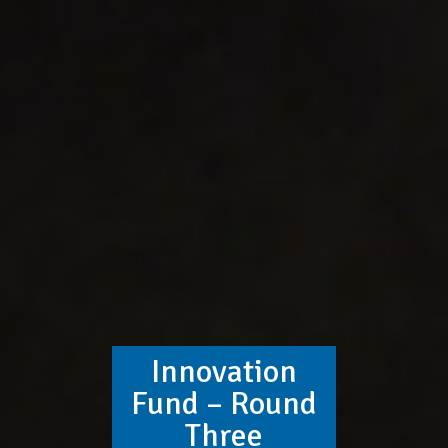
Innovation
Fund – Round
Three