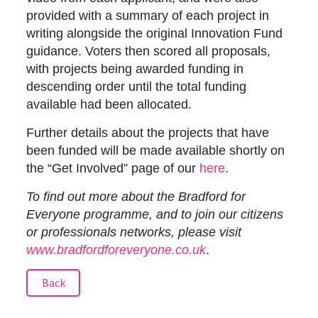
provided with a summary of each project in
writing alongside the original Innovation Fund
guidance. Voters then scored all proposals,
with projects being awarded funding in
descending order until the total funding
available had been allocated.
Further details about the projects that have
been funded will be made available shortly on
the “Get Involved” page of our
here
.
To find out more about the Bradford for
Everyone programme, and to join our citizens
or professionals networks, please visit
www.bradfordforeveryone.co.uk
.
Back