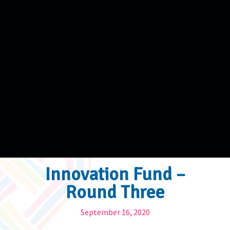
Innovation Fund –
Round Three
September 16, 2020