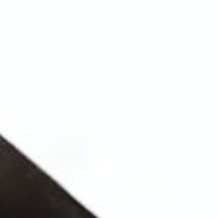
WHAT WORKS
PEOPLE LIBRARY
DIVERSITY EXCHANGE
NEWS