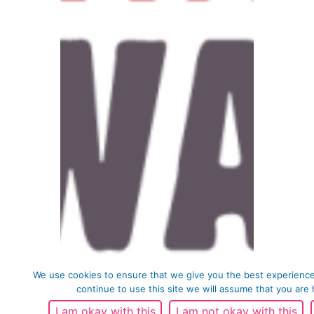
We use cookies to ensure that we give you the best experience
continue to use this site we will assume that you are 
I am okay with this
I am not okay with this