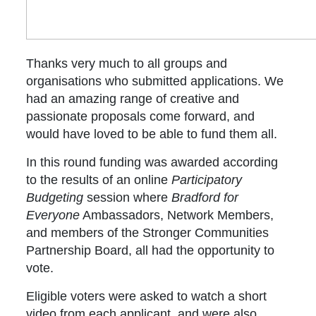
Thanks very much to all groups and
organisations who submitted applications. We
had an amazing range of creative and
passionate proposals come forward, and
would have loved to be able to fund them all.
In this round funding was awarded according
to the results of an online
Participatory
Budgeting
session where
Bradford for
Everyone
Ambassadors, Network Members,
and members of the Stronger Communities
Partnership Board, all had the opportunity to
vote.
Eligible voters were asked to watch a short
video from each applicant, and were also