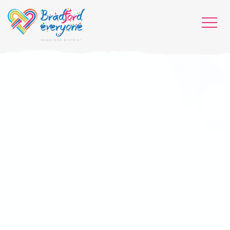
HOME
WHO WE ARE