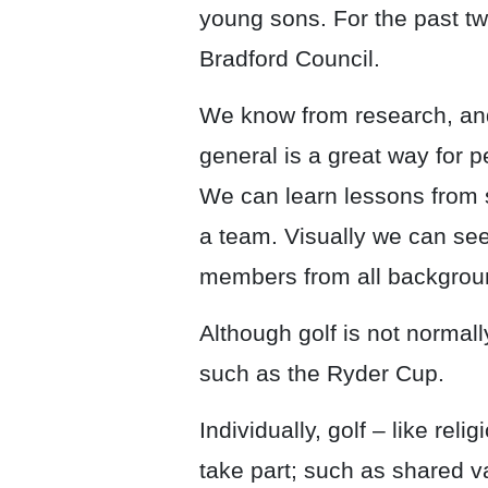
young sons. For the past t
Bradford Council.
We know from research, and
general is a great way for pe
We can learn lessons from s
a team. Visually we can see 
members from all backgroun
Although golf is not normall
such as the Ryder Cup.
Individually, golf – like re
take part; such as shared 