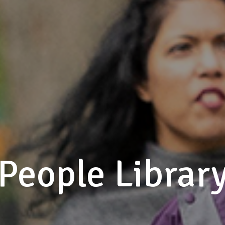
People Librar