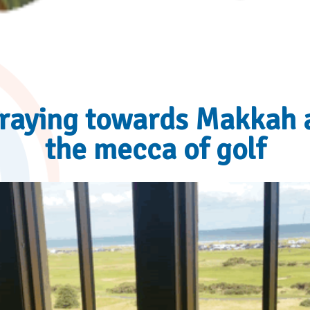
raying towards Makkah 
the mecca of golf