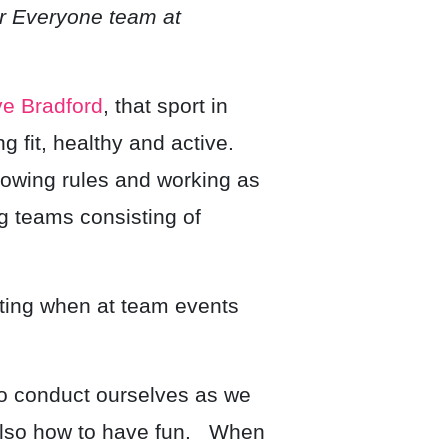
r Everyone team at
ve Bradford
, that sport in
g fit, healthy and active.
lowing rules and working as
ng teams consisting of
rating when at team events
 to conduct ourselves as we
 also how to have fun. When