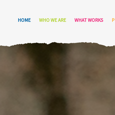
HOME
WHO WE ARE
WHAT WORKS
P