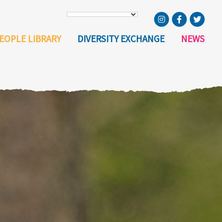
EOPLE LIBRARY
DIVERSITY EXCHANGE
NEWS