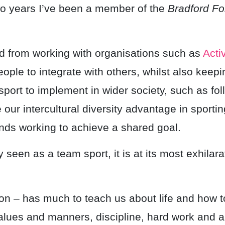
wo years I’ve been a member of the
Bradford Fo
 from working with organisations such as
Acti
ople to integrate with others, whilst also keepin
port to implement in wider society, such as fol
our intercultural diversity advantage in sporti
ds working to achieve a shared goal.
y seen as a team sport, it is at its most exhila
ligion – has much to teach us about life and how
values and manners, discipline, hard work and