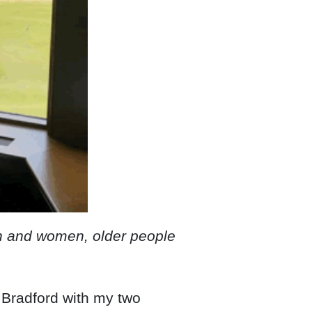
men and women, older people
, Bradford with my two