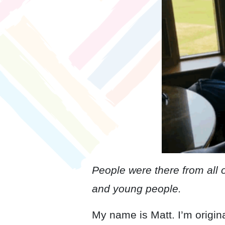
People were there from all 
and young people.
My name is Matt. I’m origin