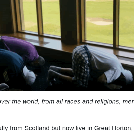
over the world, from all races and religions, 
ally from Scotland but now live in Great Horton