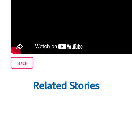
Back
Related Stories