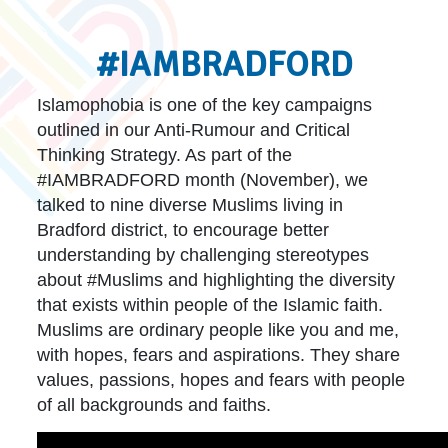
#IAMBRADFORD
Islamophobia is one of the key campaigns
outlined in our Anti-Rumour and Critical
Thinking Strategy. As part of the
#IAMBRADFORD month (November), we
talked to nine diverse Muslims living in
Bradford district, to encourage better
understanding by challenging stereotypes
about #Muslims and highlighting the diversity
that exists within people of the Islamic faith.
Muslims are ordinary people like you and me,
with hopes, fears and aspirations. They share
values, passions, hopes and fears with people
of all backgrounds and faiths.