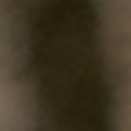
WHAT WORKS
PEOPLE LIBRARY
DIVERSITY EXCHANGE
NEWS