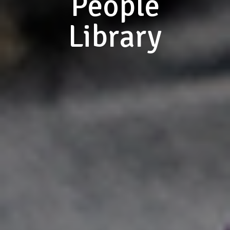
People
Library