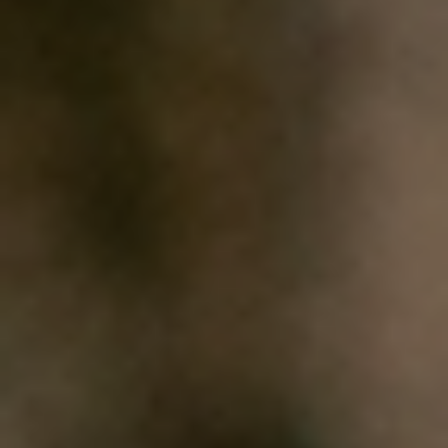
HOME
WHO WE ARE