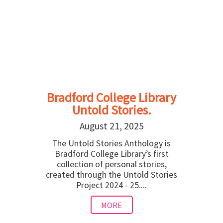
Bradford College Library
Untold Stories.
August 21, 2025
The Untold Stories Anthology is
Bradford College Library’s first
collection of personal stories,
created through the Untold Stories
Project 2024 - 25....
MORE