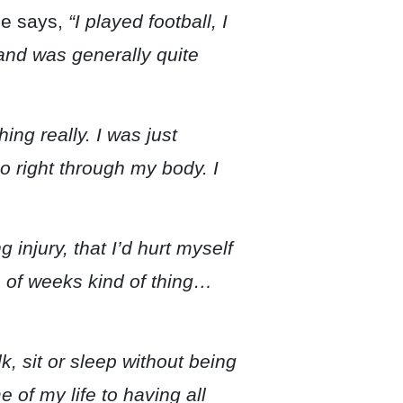
e says,
“I played football, I
and was generally quite
hing really. I was just
o right through my body. I
g injury, that I’d hurt myself
le of weeks kind of thing…
lk, sit or sleep without being
 of my life to having all