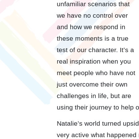
unfamiliar scenarios that
we have no control over
and how we respond in
these moments is a true
test of our character. It’s a
real inspiration when you
meet people who have not
just overcome their own
challenges in life, but are
using their journey to help 
Natalie’s world turned ups
very active what happened r