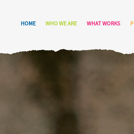
HOME
WHO WE ARE
WHAT WORKS
P