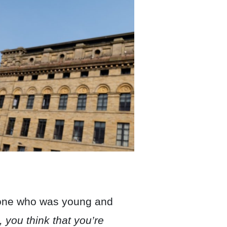
meone who was young and
 you think that you’re