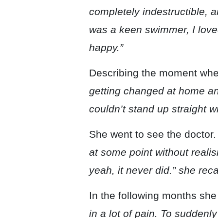
completely indestructible, a
was a keen swimmer, I loved
happy.”
Describing the moment when
getting changed at home and
couldn’t stand up straight w
She went to see the doctor
at some point without realis
yeah, it never did.” she reca
In the following months she
in a lot of pain. To suddenl