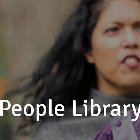
People Librar