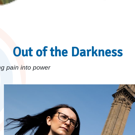
Out of the Darkness
g pain into power