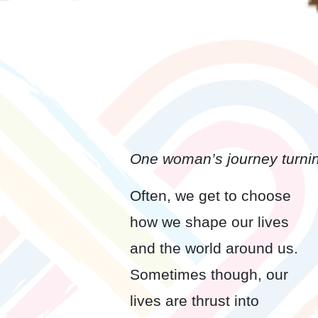
One woman’s journey turnin
Often, we get to choose
how we shape our lives
and the world around us.
Sometimes though, our
lives are thrust into