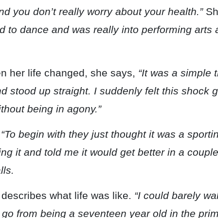
nd you don’t really worry about your health.”
Sh
 to dance and was really into performing arts 
 her life changed, she says,
“It was a simple t
 stood up straight. I suddenly felt this shock g
ithout being in agony.”
.
“To begin with they just thought it was a sportin
ing it and told me it would get better in a coup
lls.
 describes what life was like.
“I could barely wa
y go from being a seventeen year old in the prime