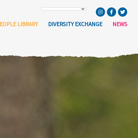
EOPLE LIBRARY
DIVERSITY EXCHANGE
NEWS