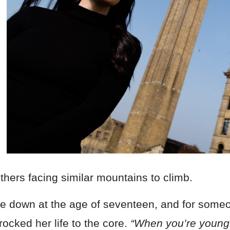
others facing similar mountains to climb.
ide down at the age of seventeen, and for so
ocked her life to the core.
“When you’re young,