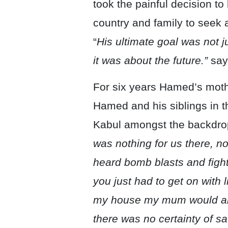
took the painful decision t
country and family to seek 
“
His ultimate goal was not j
it was about the future.”
say
For six years Hamed’s moth
Hamed and his siblings in th
Kabul amongst the backdrop
was nothing for us there, n
heard bomb blasts and fighti
you just had to get on with l
my house my mum would a
there was no certainty of saf