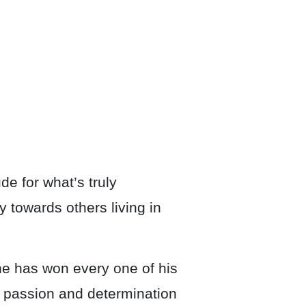
de for what’s truly
 towards others living in
he has won every one of his
e, passion and determination