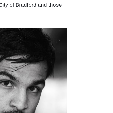
 City of Bradford and those