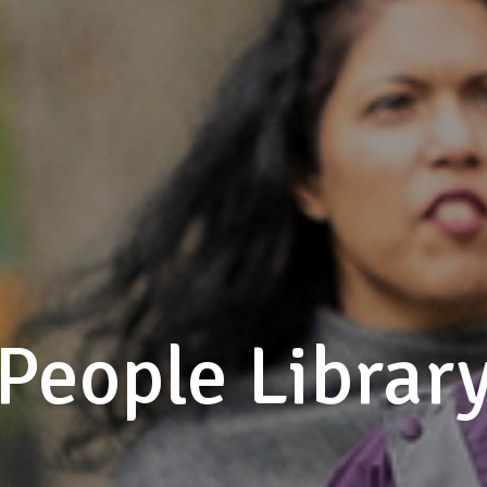
People Librar