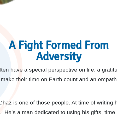
A Fight Formed From
Adversity
en have a special perspective on life; a gratitu
make their time on Earth count and an empathy
az is one of those people. At time of writing 
s. He’s a man dedicated to using his gifts, tim