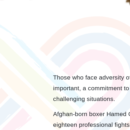
Those who face adversity oft
important, a commitment to 
challenging situations.
Afghan-born boxer Hamed Gh
eighteen professional fight