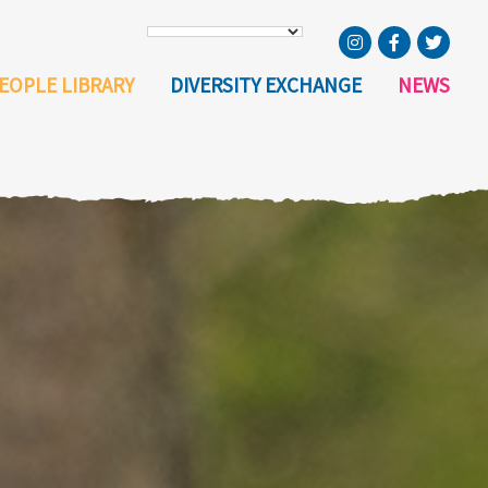
EOPLE LIBRARY
DIVERSITY EXCHANGE
NEWS