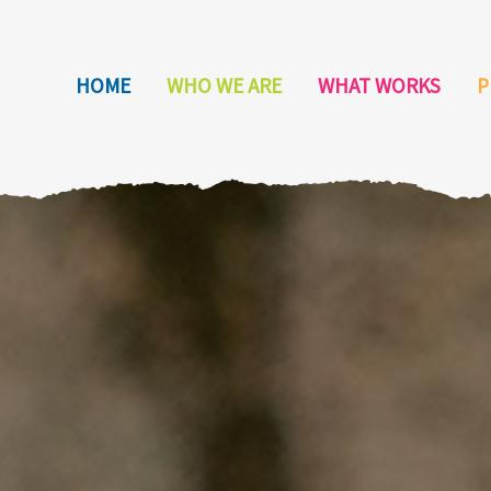
HOME
WHO WE ARE
WHAT WORKS
P