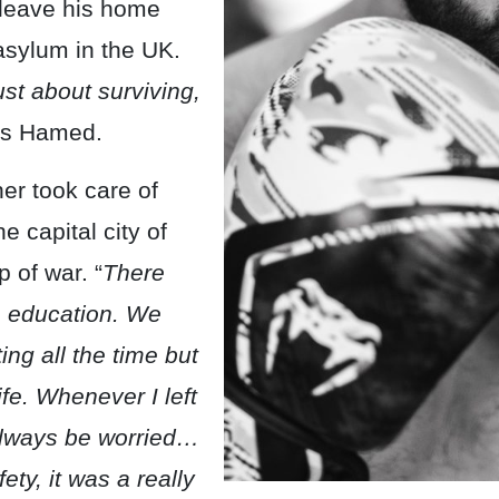
o leave his home
asylum in the UK.
ust about surviving,
s Hamed.
er took care of
e capital city of
 of war. “
There
o education. We
ng all the time but
ife. Whenever I left
lways be worried…
ety, it was a really