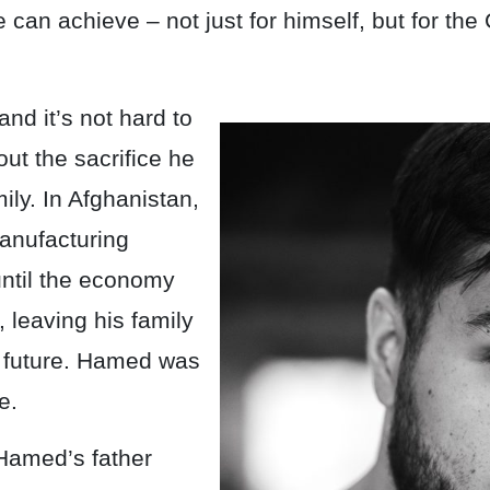
e can achieve – not just for himself, but for the
and it’s not hard to
ut the sacrifice he
ily. In Afghanistan,
anufacturing
until the economy
 leaving his family
eir future. Hamed was
e.
 Hamed’s father