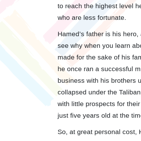
to reach the highest level h
who are less fortunate.
Hamed’s father is his hero, 
see why when you learn abo
made for the sake of his fam
he once ran a successful m
business with his brothers 
collapsed under the Taliban,
with little prospects for th
just five years old at the tim
So, at great personal cost,