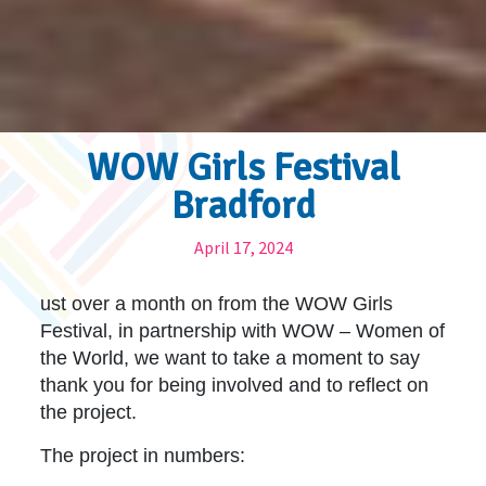
WOW Girls Festival
Bradford
April 17, 2024
ust over a month on from the WOW Girls
Festival, in partnership with WOW – Women of
the World, we want to take a moment to say
thank you for being involved and to reflect on
the project.
The project in numbers: