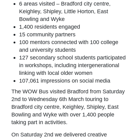
6 areas visited – Bradford city centre,
Keighley, Shipley, Little Horton, East
Bowling and Wyke
1,400 residents engaged
15 community partners
100 mentors connected with 100 college
and university students
127 secondary school students participated
in workshops, including intergenerational
linking with local older women
107,061 impressions on social media
The WOW Bus visited Bradford from Saturday
2nd to Wednesday 6th March touring to
Bradford city centre, Keighley, Shipley, East
Bowling and Wyke with over 1,400 people
taking part in activities.
On Saturday 2nd we delivered creative