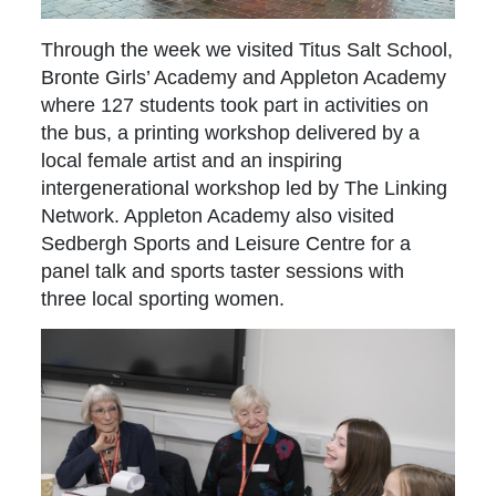
Through the week we visited Titus Salt School,
Bronte Girls’ Academy and Appleton Academy
where 127 students took part in activities on
the bus, a printing workshop delivered by a
local female artist and an inspiring
intergenerational workshop led by The Linking
Network. Appleton Academy also visited
Sedbergh Sports and Leisure Centre for a
panel talk and sports taster sessions with
three local sporting women.