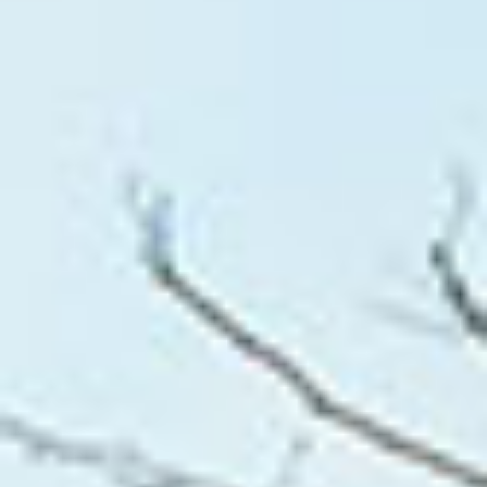
WHAT WORKS
PEOPLE LIBRARY
DIVERSITY EXCHANGE
NEWS