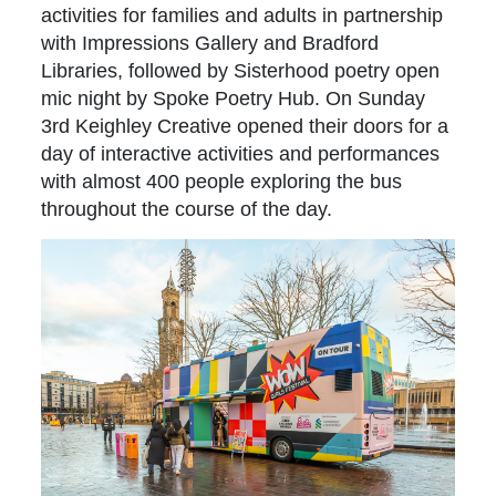
activities for families and adults in partnership
with Impressions Gallery and Bradford
Libraries, followed by Sisterhood poetry open
mic night by Spoke Poetry Hub. On Sunday
3rd Keighley Creative opened their doors for a
day of interactive activities and performances
with almost 400 people exploring the bus
throughout the course of the day.