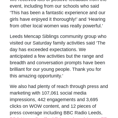
event, including from our schools who said
‘This has been a fantastic experience and our
girls have enjoyed it thoroughly!’ and ‘Hearing
from other local women was really powerful.’
Leeds Mencap Siblings community group who
visited our Saturday family activities said ‘The
day has exceeded expectations. We
anticipated a few activities but the range and
breadth and conversation prompts have been
brilliant for our young people. Thank you for
this amazing opportunity.’
We also had plenty of reach through press and
marketing with 107,061 social media
impressions, 442 engagements and 3,695
clicks on WOW content, and 12 pieces of
press coverage including BBC Radio Leeds,