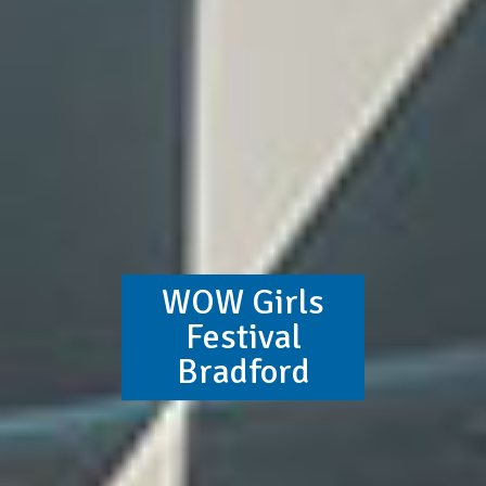
WOW Girls
Festival
Bradford