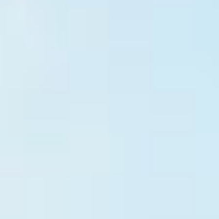
HOME
WHO WE ARE