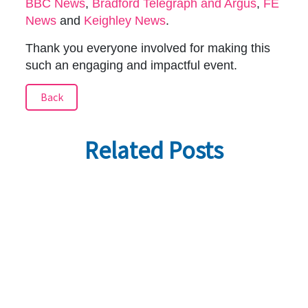
BBC News
,
Bradford Telegraph and Argus
,
FE
News
and
Keighley News
.
Thank you everyone involved for making this
such an engaging and impactful event.
Back
Related Posts