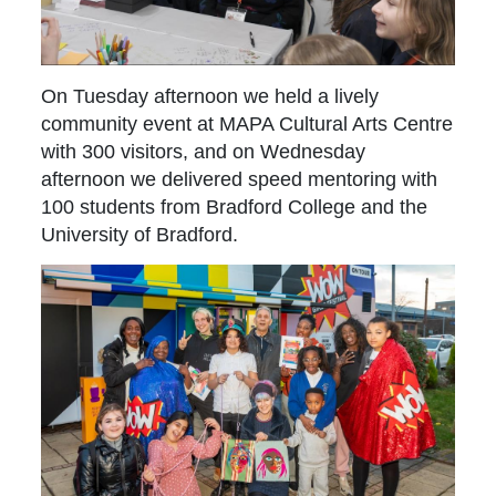
On Tuesday afternoon we held a lively
community event at MAPA Cultural Arts Centre
with 300 visitors, and on Wednesday
afternoon we delivered speed mentoring with
100 students from Bradford College and the
University of Bradford.