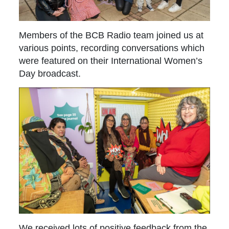
Members of the BCB Radio team joined us at
various points, recording conversations which
were featured on their International Women’s
Day broadcast.
We received lots of positive feedback from the