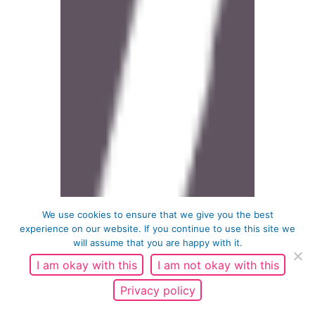
We use cookies to ensure that we give you the best
experience on our website. If you continue to use this site we
will assume that you are happy with it.
I am okay with this
I am not okay with this
Privacy policy