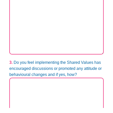
3.
Do you feel implementing the Shared Values has
encouraged discussions or promoted any attitude or
behavioural changes and if yes, how?