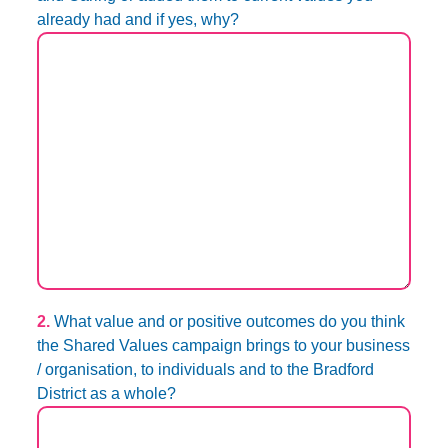
already had and if yes, why?
2.
What value and or positive outcomes do you think
the Shared Values campaign brings to your business
/ organisation, to individuals and to the Bradford
District as a whole?