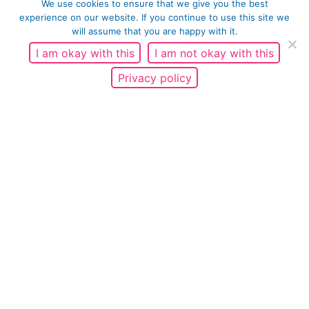
We use cookies to ensure that we give you the best
experience on our website. If you continue to use this site we
will assume that you are happy with it.
I am okay with this
I am not okay with this
Privacy policy
4.
Do you think the Shared Values have helped to
positively achieve any of the outcomes below and if
yes please explain how?
Increase knowledge of the values and
application in everyday life
Stimulate community dialogue by encouraging
community and organisational discussions on the
values
Promote essential attitude change
Reduce discrimination
Improve skills and sense of self-efficacy by
focusing on teaching or reinforcing new skills and
behaviours, such as respect, care etc.