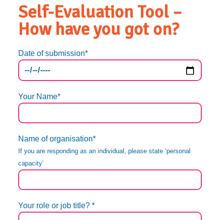
Self-Evaluation Tool –
How have you got on?
Date of submission*
Your Name*
Name of organisation*
If you are responding as an individual, please state ‘personal
capacity’
Your role or job title? *