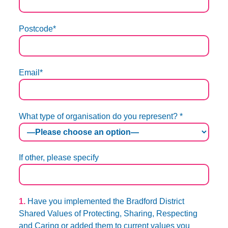
Postcode*
Email*
What type of organisation do you represent? *
If other, please specify
1.
Have you implemented the Bradford District
Shared Values of Protecting, Sharing, Respecting
and Caring or added them to current values you