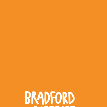
WHAT WORKS
PEOPLE LIBRARY
DIVERSITY EXCHANGE
NEWS