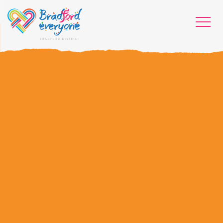
HOME
WHO WE ARE