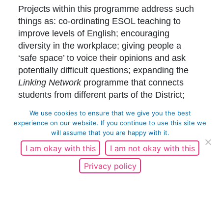
Projects within this programme address such
things as: co-ordinating ESOL teaching to
improve levels of English; encouraging
diversity in the workplace; giving people a
‘safe space’ to voice their opinions and ask
potentially difficult questions; expanding the
Linking Network
programme that connects
students from different parts of the District;
empowering local people to have a voice in
We use cookies to ensure that we give you the best
our programme, up skilling marginalised
experience on our website. If you continue to use this site we
groups, influencing societal perceptions and
will assume that you are happy with it.
behaviours, and ‘testing and learning’ from
I am okay with this
I am not okay with this
innovative projects to fully understand and
Privacy policy
record what works.
In April 2019 we began delivering a range of
activities focussing on our four key priorities;
Employment –
Equality of opportunity.