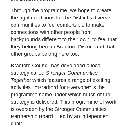
Through the programme, we hope to create
the right conditions for the District’s diverse
communities to feel comfortable to make
connections with other people from
backgrounds different to their own, to feel that
they belong here in Bradford District and that
other groups belong here too.
Bradford Council has developed a local
strategy called
Stronger Communities
Together
which features a range of exciting
activities. “’Bradford for Everyone” is the
programme name under which much of the
strategy is delivered. This programme of work
is overseen by the Stronger Communities
Partnership Board – led by an independent
chair.