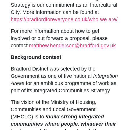
Strategy is our commitment as an Intercultural
City. More information can be found at
https://bradfordforeveryone.co.uk/who-we-are/
For more information about how to get
involved or put forward a proposal, please
contact
matthew.henderson@bradford.gov.uk
Background context
Bradford District was selected by the
Government as one of five national
Integration
Areas
for an ambitious programme of work as
part of its Integrated Communities Strategy.
The vision of the Ministry of Housing,
Communities and Local Government
(MHCLG) is to
‘build strong integrated
communities where people, whatever their