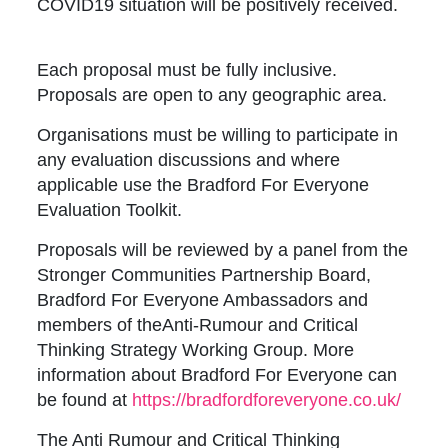
COVID19 situation will be positively received.
Each proposal must be fully inclusive.
Proposals are open to any geographic area.
Organisations must be willing to participate in
any evaluation discussions and where
applicable use the Bradford For Everyone
Evaluation Toolkit.
Proposals will be reviewed by a panel from the
Stronger Communities Partnership Board,
Bradford For Everyone Ambassadors and
members of theAnti-Rumour and Critical
Thinking Strategy Working Group. More
information about Bradford For Everyone can
be found at
https://bradfordforeveryone.co.uk/
The Anti Rumour and Critical Thinking