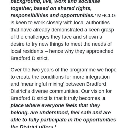
background, live, work and socialise
together, based on shared rights,
responsibilities and opportunities.’
MHCLG
is keen to work closely with local authorities
that have already demonstrated a keen grasp
of the challenges they face and shown a
desire to try new things to meet the needs of
local residents – hence why they approached
Bradford District.
Over the two years of the programme we hope
to create the conditions for more integration
and ‘meaningful mixing’ between Bradford
District’s diverse communities. Our vision for
Bradford District is that it truly becomes ‘
a
place where everyone feels that they
belong, are understood, feel safe and are
able to fully participate in the opportunities
the District offers.’