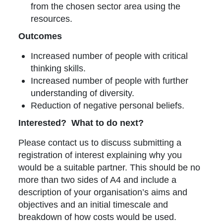
from the chosen sector area using the
resources.
Outcomes
Increased number of people with critical
thinking skills.
Increased number of people with further
understanding of diversity.
Reduction of negative personal beliefs.
Interested? What to do next?
Please contact us to discuss submitting a
registration of interest explaining why you
would be a suitable partner. This should be no
more than two sides of A4 and include a
description of your organisation’s aims and
objectives and an initial timescale and
breakdown of how costs would be used.