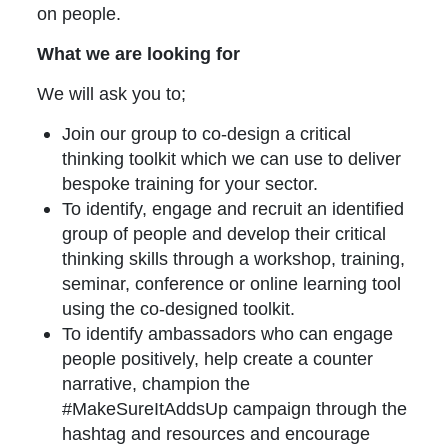
on people.
What we are looking for
We will ask you to;
Join our group to co-design a critical
thinking toolkit which we can use to deliver
bespoke training for your sector.
To identify, engage and recruit an identified
group of people and develop their critical
thinking skills through a workshop, training,
seminar, conference or online learning tool
using the co-designed toolkit.
To identify ambassadors who can engage
people positively, help create a counter
narrative, champion the
#MakeSureItAddsUp campaign through the
hashtag and resources and encourage