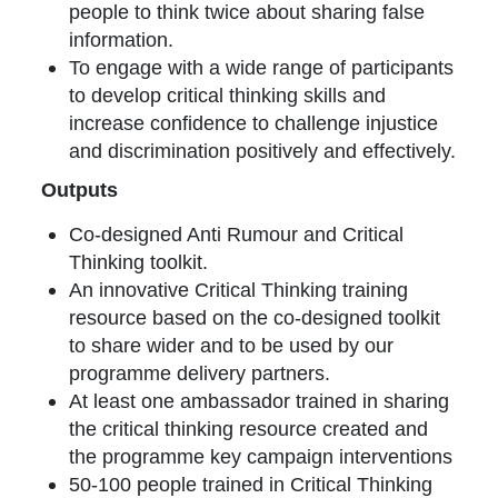
people to think twice about sharing false
information.
To engage with a wide range of participants
to develop critical thinking skills and
increase confidence to challenge injustice
and discrimination positively and effectively.
Outputs
Co-designed Anti Rumour and Critical
Thinking toolkit.
An innovative Critical Thinking training
resource based on the co-designed toolkit
to share wider and to be used by our
programme delivery partners.
At least one ambassador trained in sharing
the critical thinking resource created and
the programme key campaign interventions
50-100 people trained in Critical Thinking