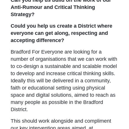
Anti-Rumour and Critical Thinking
Strategy?
Could you help us create a District where
everyone can get along, respecting and
accepting difference?
Bradford For Everyone are looking for a
number of organisations that we can work with
to co-design a sustainable and scalable model
to develop and increase critical thinking skills.
Ideally this will be delivered in a community,
faith or educational setting using physical
space and digital solutions, aimed to reach as
many people as possible in the Bradford
District.
This should work alongside and compliment
our key intervention areas aimed at