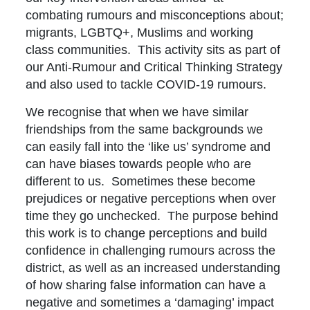
combating rumours and misconceptions about;
migrants, LGBTQ+, Muslims and working
class communities. This activity sits as part of
our Anti-Rumour and Critical Thinking Strategy
and also used to tackle COVID-19 rumours.
We recognise that when we have similar
friendships from the same backgrounds we
can easily fall into the ‘like us’ syndrome and
can have biases towards people who are
different to us. Sometimes these become
prejudices or negative perceptions when over
time they go unchecked. The purpose behind
this work is to change perceptions and build
confidence in challenging rumours across the
district, as well as an increased understanding
of how sharing false information can have a
negative and sometimes a ‘damaging’ impact