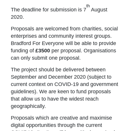
th
The deadline for submission is 7
August
2020.
Proposals are welcomed from charities, social
enterprises and community interest groups.
Bradford For Everyone will be able to provide
funding of
£3500
per proposal. Organisations
can only submit one proposal.
The project should be delivered between
September and December 2020 (subject to
current context on COVID-19 and government
guidelines). We are keen to fund proposals
that allow us to have the widest reach
geographically.
Proposals which are creative and maximise
digital opportunities through the current