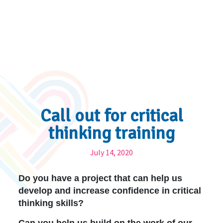
Call out for critical
thinking training
July 14, 2020
Do you have a project that can help us
develop and increase confidence in critical
thinking skills?
Can you help us build on the work of our