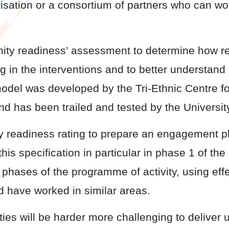
isation or a consortium of partners who can wo
 readiness’ assessment to determine how re
 in the interventions and to better understand
 model was developed by the Tri-Ethnic Centre f
nd has been trailed and tested by the Universit
adiness rating to prepare an engagement pla
n this specification in particular in phase 1 of 
ve phases of the programme of activity, using 
d have worked in similar areas.
 will be harder more challenging to deliver 