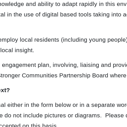
owledge and ability to adapt rapidly in this env
l in the use of digital based tools taking into 
ploy local residents (including young people) 
ocal insight.
ngagement plan, involving, liaising and provid
 Stronger Communities Partnership Board where
ext?
l either in the form below or in a separate wo
e do not include pictures or diagrams. Please 
cepted on this basis.