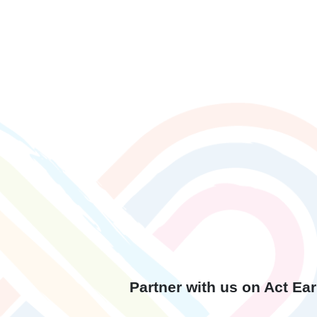
Partner with us on Act E