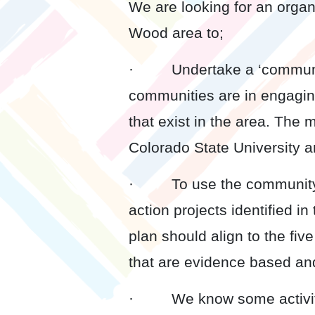
We are looking for an organ
Wood area to;
· Undertake a ‘community
communities are in engaging
that exist in the area. The
Colorado State University a
· To use the community re
action projects identified i
plan should align to the fi
that are evidence based an
· We know some activities