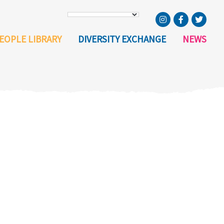
EOPLE LIBRARY
DIVERSITY EXCHANGE
NEWS