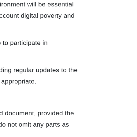
ironment will be essential
account digital poverty and
to participate in
ing regular updates to the
 appropriate.
rd document, provided the
do not omit any parts as