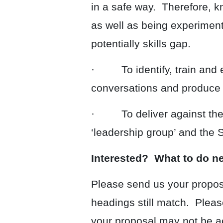
in a safe way. Therefore, kn
as well as being experimenta
potentially skills gap.
· To identify, train and em
conversations and produce l
· To deliver against the e
‘leadership group’ and the
Interested? What to do n
Please send us your proposa
headings still match. Pleas
your proposal may not be ac