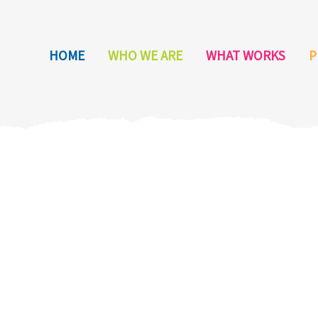
HOME
WHO WE ARE
WHAT WORKS
P