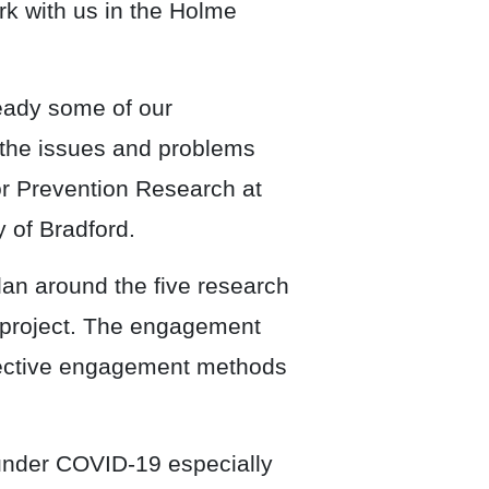
rk with us in the Holme
ady some of our
 the issues and problems
or Prevention Research at
y of Bradford.
n around the five research
the project. The engagement
effective engagement methods
under COVID-19 especially