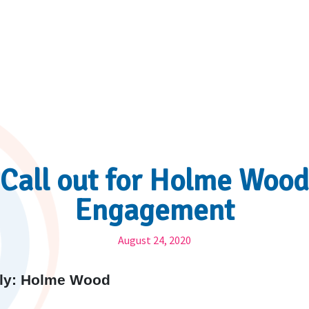
Call out for Holme Wood
Engagement
August 24, 2020
arly: Holme Wood