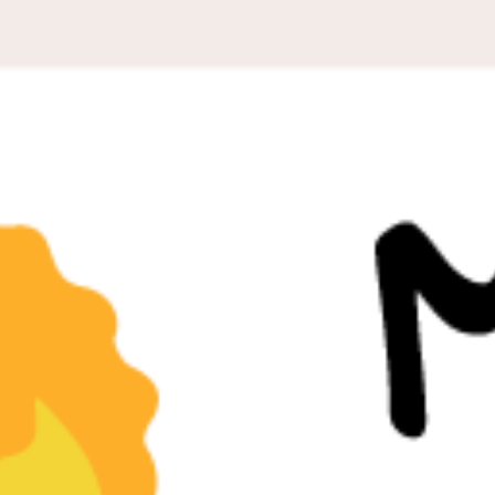
PEOPLE LIBRARY
DIVERSITY EXCHANGE
NEWS