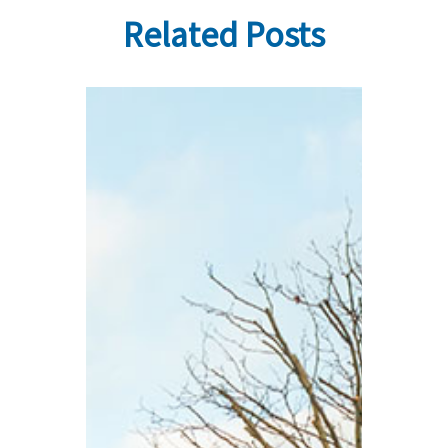
Related Posts