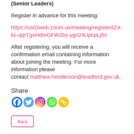
(Senior Leaders)
Register in advance for this meeting:
https://us02web.zoom.us/meeting/register/tZA
kc-qqrTgoHdInGFW2bz-ygn24UpcpLj5n
After registering, you will receive a
confirmation email containing information
about joining the meeting. For more
information please
contact
matthew.henderson@bradford.gov.uk
.
Share
Back