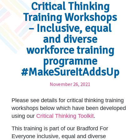
Critical Thinking
Training Workshops
– Inclusive, equal
and diverse
workforce training
programme
#MakeSureItAddsUp
November 26, 2021
Please see details for critical thinking training
workshops below which have been developed
using our
Critical Thinking Toolkit
.
This training is part of our Bradford For
Everyone inclusive, equal and diverse