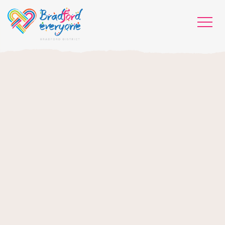
HOME
WHO WE ARE
WHAT WORKS