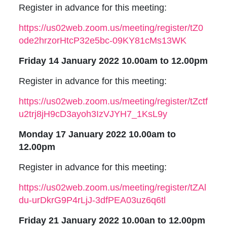
Register in advance for this meeting:
https://us02web.zoom.us/meeting/register/tZ0
ode2hrzorHtcP32e5bc-09KY81cMs13WK
Friday 14 January 2022 10.00am to 12.00pm
Register in advance for this meeting:
https://us02web.zoom.us/meeting/register/tZctf
u2trj8jH9cD3ayoh3IzVJYH7_1KsL9y
Monday 17 January 2022 10.00am to
12.00pm
Register in advance for this meeting:
https://us02web.zoom.us/meeting/register/tZAl
du-urDkrG9P4rLjJ-3dfPEA03uz6q6tl
Friday 21 January 2022 10.00an to 12.00pm