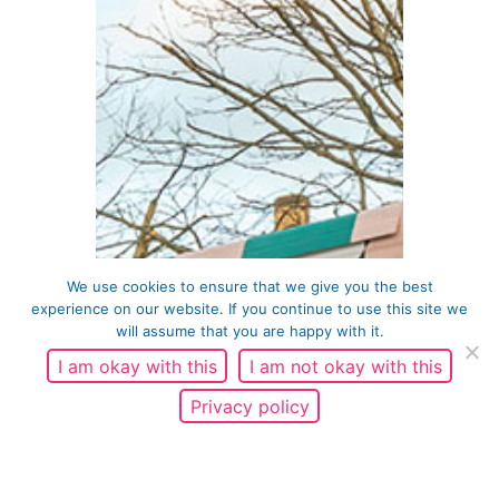
We use cookies to ensure that we give you the best
experience on our website. If you continue to use this site we
will assume that you are happy with it.
I am okay with this
I am not okay with this
Privacy policy