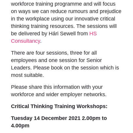
workforce training programme and will focus
on ways we can reduce rumours and prejudice
in the workplace using our innovative critical
thinking training resources. The sessions will
be delivered by Hári Sewell from
HS
Consultancy
.
There are four sessions, three for all
employees and one session for Senior
Leaders. Please book on the session which is
most suitable.
Please share this information with your
workforce and wider employer networks.
Critical Thinking Training Workshops:
Tuesday 14 December 2021 2.00pm to
4.00pm