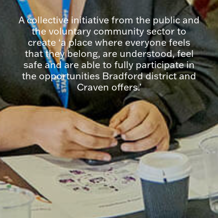
A collective initiative from the public and
the voluntary community sector to
create ‘a place where everyone feels
that they belong, are understood, feel
safe and are able to fully participate in
the opportunities Bradford district and
Craven offers.’