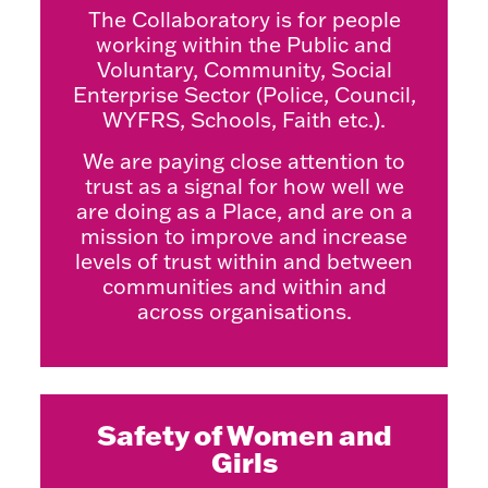
The Collaboratory is for people
working within the Public and
Voluntary, Community, Social
Enterprise Sector (Police, Council,
WYFRS, Schools, Faith etc.).
We are paying close attention to
trust as a signal for how well we
are doing as a Place, and are on a
mission to improve and increase
levels of trust within and between
communities and within and
across organisations.
Safety of Women and
Girls