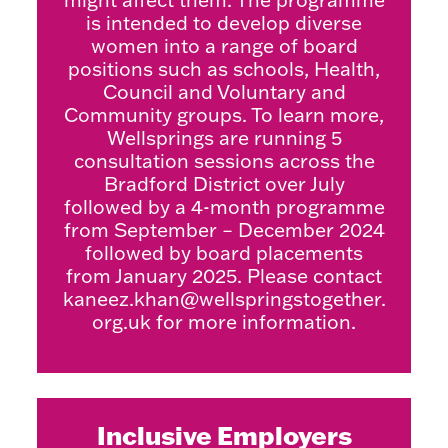
is intended to develop diverse
women into a range of board
positions such as schools, Health,
Council and Voluntary and
Community groups. To learn more,
Wellsprings are running 5
consultation sessions across the
Bradford District over July
followed by a 4-month programme
from September – December 2024
followed by board placements
from January 2025. Please contact
kaneez.khan@wellspringstogether.
org.uk
for more information.
Inclusive Employers