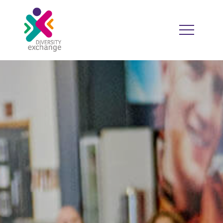
HOME
WHO WE ARE
WHO WE WORK WITH
RESOURCES
DIVERSITY CALENDAR
GOOD PRACTICE