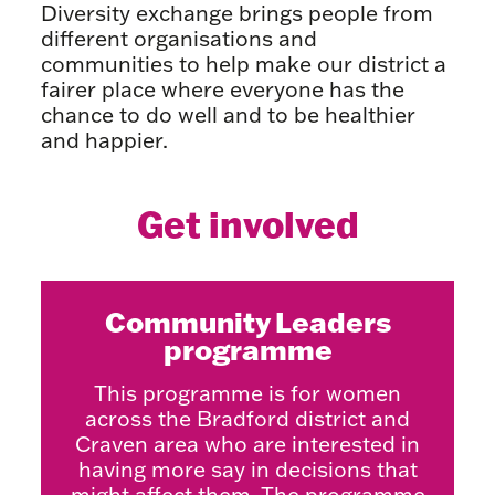
Diversity exchange brings people from
different organisations and
communities to help make our district a
fairer place where everyone has the
chance to do well and to be healthier
and happier.
Get involved
Community Leaders
programme
This programme is for women
across the Bradford district and
Craven area who are interested in
having more say in decisions that
might affect them. The programme