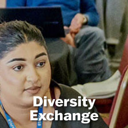
Diversity
Exchange