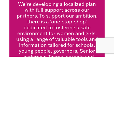
We’re developing a localized plan
with full support across our
partners. To support our ambition,
there is a ‘one-stop-shop’
dedicated to fostering a safe
environment for women and girls,
using a range of valuable tools and
information tailored for schools,
young people, governors, Senior
Leadership Teams, parents and
carers.
For more information or to access
the resources please click here:
Welcome to Safety of Women &
Girls | Skills 4 Bradford