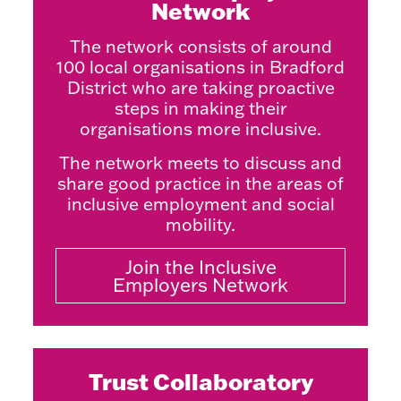
Network
The network consists of around
100 local organisations in Bradford
District who are taking proactive
steps in making their
organisations more inclusive.
The network meets to discuss and
share good practice in the areas of
inclusive employment and social
mobility.
Join the Inclusive
Employers Network
Trust Collaboratory