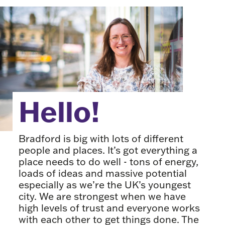
Hello!
Bradford is big with lots of different
people and places. It’s got everything a
place needs to do well - tons of energy,
loads of ideas and massive potential
especially as we’re the UK’s youngest
city. We are strongest when we have
high levels of trust and everyone works
with each other to get things done. The