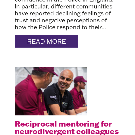
In particular, different communities
have reported declining feelings of
trust and negative perceptions of
how the Police respond to their...
READ MORE
Reciprocal mentoring for
neurodivergent colleagues