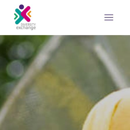
HOME
WHO WE ARE
WHO WE WORK WITH
RESOURCES
DIVERSITY CALENDAR
GOOD PRACTICE