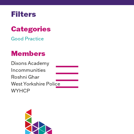
Filters
Categories
Good Practice
Members
Dixons Academy
Incommunities
Roshni Ghar
West Yorkshire Police
WYHCP