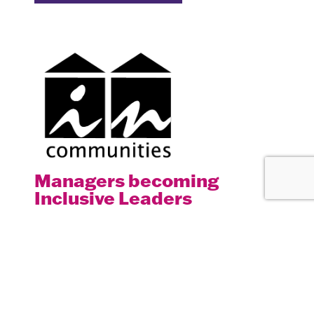
Managers becoming
Inclusive Leaders
Good Practice
Incommunities
Improving manager capability is a key
outcome in our 2 year plan. As part of
this embedding the right behaviours