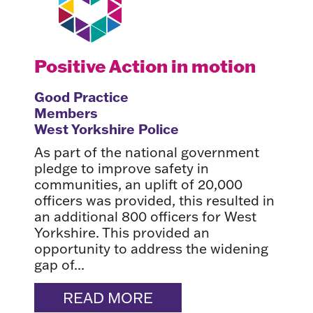
Positive Action in motion
Good Practice
Members
West Yorkshire Police
As part of the national government
pledge to improve safety in
communities, an uplift of 20,000
officers was provided, this resulted in
an additional 800 officers for West
Yorkshire. This provided an
opportunity to address the widening
gap of...
READ MORE