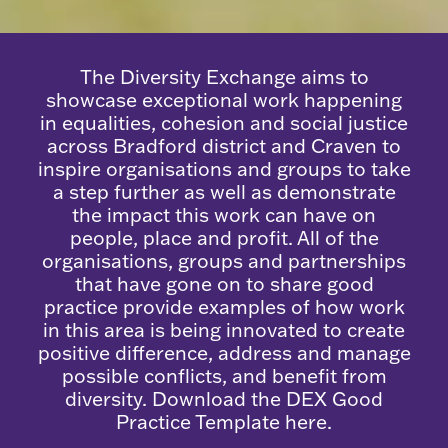
The Diversity Exchange aims to
showcase exceptional work happening
in equalities, cohesion and social justice
across Bradford district and Craven to
inspire organisations and groups to take
a step further as well as demonstrate
the impact this work can have on
people, place and profit. All of the
organisations, groups and partnerships
that have gone on to share good
practice provide examples of how work
in this area is being innovated to create
positive difference, address and manage
possible conflicts, and benefit from
diversity. Download the
DEX Good
Practice Template here
.