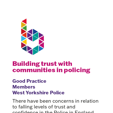
Building trust with
communities in policing
Good Practice
Members
West Yorkshire Police
There have been concerns in relation
to falling levels of trust and
confidence in the Police in England.