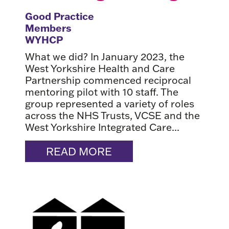
Good Practice
Members
WYHCP
What we did? In January 2023, the
West Yorkshire Health and Care
Partnership commenced reciprocal
mentoring pilot with 10 staff. The
group represented a variety of roles
across the NHS Trusts, VCSE and the
West Yorkshire Integrated Care...
READ MORE