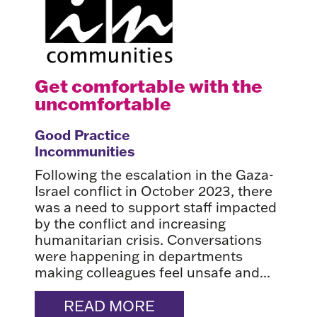
Get comfortable with the
uncomfortable
Good Practice
Incommunities
Following the escalation in the Gaza-
Israel conflict in October 2023, there
was a need to support staff impacted
by the conflict and increasing
humanitarian crisis. Conversations
were happening in departments
making colleagues feel unsafe and...
READ MORE