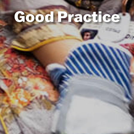
Good Practice