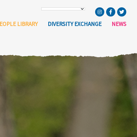
EOPLE LIBRARY
DIVERSITY EXCHANGE
NEWS