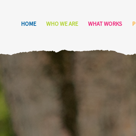
HOME
WHO WE ARE
WHAT WORKS
P