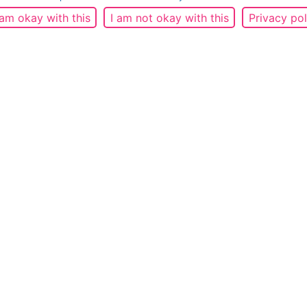
 am okay with this
I am not okay with this
Privacy pol