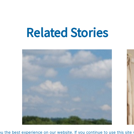
Related Stories
 the best experience on our website. If you continue to use this site 