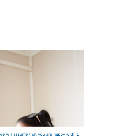
we will assume that you are happy with it.