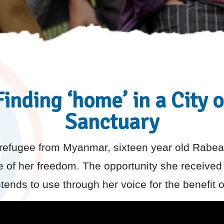
Finding ‘home’ in a City o
Sanctuary
refugee from Myanmar, sixteen year old Rabea
e of her freedom. The opportunity she received
ntends to use through her voice for the benefit o