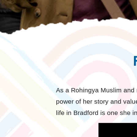
As a Rohingya Muslim and 
power of her story and valu
life in Bradford is one she i