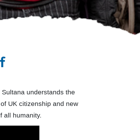
f
 Sultana understands the
 of UK citizenship and new
f all humanity.