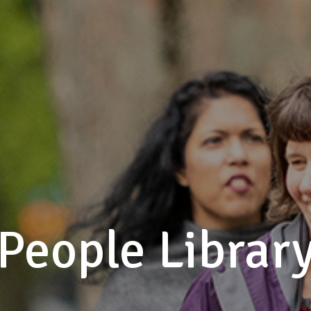
People Librar