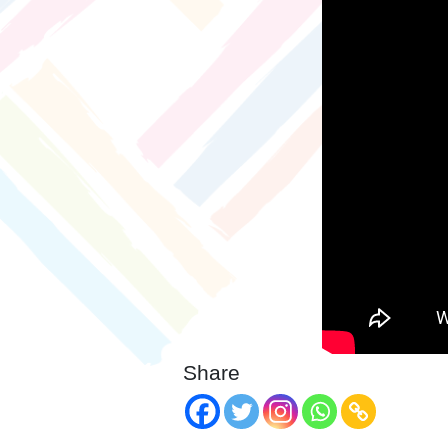
Share