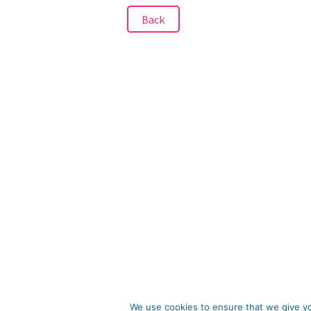
Back
We use cookies to ensure that we give you