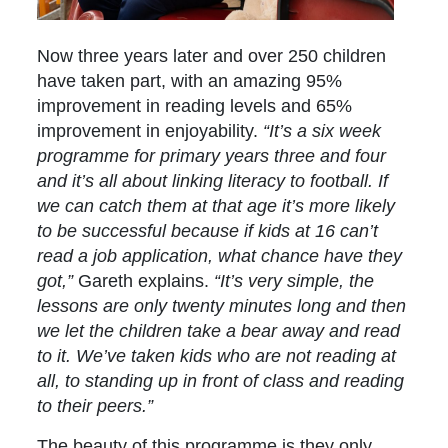
Now three years later and over 250 children
have taken part, with an amazing 95%
improvement in reading levels and 65%
improvement in enjoyability.
“It’s a six week
programme for primary years three and four
and it’s all about linking literacy to football. If
we can catch them at that age it’s more likely
to be successful because if kids at 16 can’t
read a job application, what chance have they
got,”
Gareth explains.
“It’s very simple, the
lessons are only twenty minutes long and then
we let the children take a bear away and read
to it. We’ve taken kids who are not reading at
all, to standing up in front of class and reading
to their peers.”
The beauty of this programme is they only