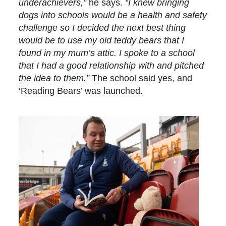
underachievers,”
he says.
“I knew bringing
dogs into schools would be a health and safety
challenge so I decided the next best thing
would be to use my old teddy bears that I
found in my mum’s attic. I spoke to a school
that I had a good relationship with and pitched
the idea to them.”
The school said yes, and
‘Reading Bears’ was launched.