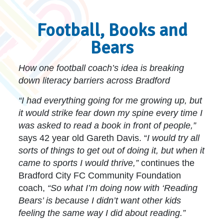
Football, Books and
Bears
How one football coach’s idea is breaking
down literacy barriers across Bradford
“I had everything going for me growing up, but
it would strike fear down my spine every time I
was asked to read a book in front of people,”
says 42 year old Gareth Davis. “
I would try all
sorts of things to get out of doing it, but when it
came to sports I would thrive,”
continues the
Bradford City FC Community Foundation
coach,
“So what I’m doing now with ‘Reading
Bears’ is because I didn’t want other kids
feeling the same way I did about reading.”