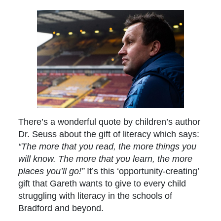
There’s a wonderful quote by children’s author
Dr. Seuss about the gift of literacy which says:
“The more that you read, the more things you
will know. The more that you learn, the more
places you’ll go!”
It’s this ‘opportunity-creating’
gift that Gareth wants to give to every child
struggling with literacy in the schools of
Bradford and beyond.