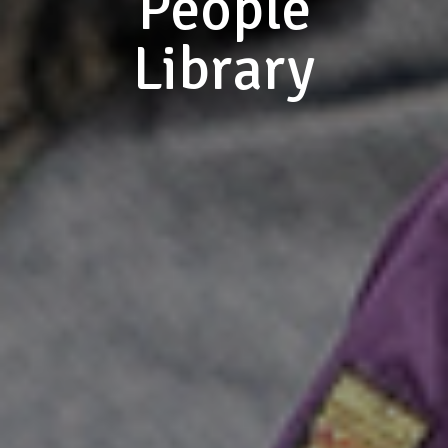
People
Library