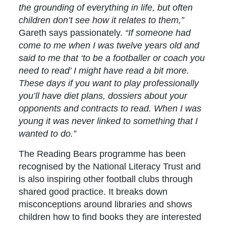
the grounding of everything in life, but often
children don’t see how it relates to them,”
Gareth says passionately.
“If someone had
come to me when I was twelve years old and
said to me that ‘to be a footballer or coach you
need to read’ I might have read a bit more.
These days if you want to play professionally
you’ll have diet plans, dossiers about your
opponents and contracts to read. When I was
young it was never linked to something that I
wanted to do.”
The Reading Bears programme has been
recognised by the National Literacy Trust and
is also inspiring other football clubs through
shared good practice. It breaks down
misconceptions around libraries and shows
children how to find books they are interested