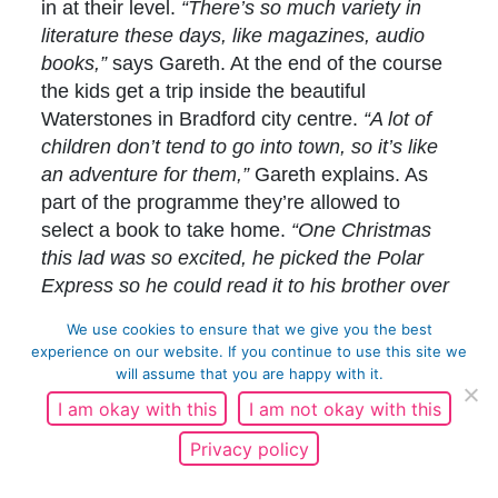
in at their level.
“There’s so much variety in
literature these days, like magazines, audio
books,”
says Gareth. At the end of the course
the kids get a trip inside the beautiful
Waterstones in Bradford city centre.
“A lot of
children don’t tend to go into town, so it’s like
an adventure for them,”
Gareth explains. As
part of the programme they’re allowed to
select a book to take home.
“One Christmas
this lad was so excited, he picked the Polar
Express so he could read it to his brother over
the holidays.”
We use cookies to ensure that we give you the best
experience on our website. If you continue to use this site we
It’s only in the last five years that Gareth has
will assume that you are happy with it.
been comfortable speaking about his own
I am okay with this
I am not okay with this
struggle with reading.
“At FA coaching courses
I used to dread flip charts or pieces of paper in
Privacy policy
the middle of the table. So I’d tape my fingers
up beforehand and pretend I’d broken my