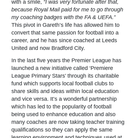
with a smile,
“I was very fortunate after that,
because Royal Mail paid for me to go through
my coaching badges with the FA & UEFA.”
This pivot in Gareth’s life has allowed him to
convert that same passion for football into a
career, and he has since coached at Leeds
United and now Bradford City.
In the last five years the Premier League has
launched a new initiative called ‘Premiere
League Primary Stars’ through its charitable
fund which supports local football clubs to
share skills and ideas within local education
and vice versa. It’s a wonderful partnership
which has led to the popularity of football
being used to enhance education and also
many coaches are now taking teacher training
qualifications so they can apply the same
learning environment and techniques used at