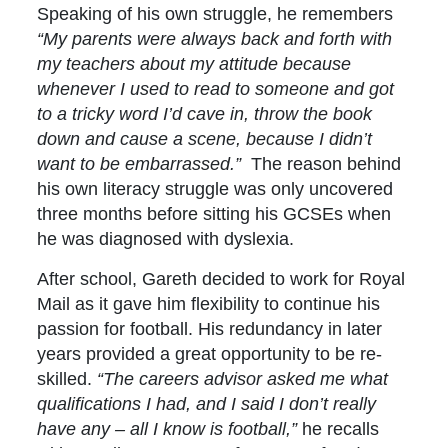
Speaking of his own struggle, he remembers
“My parents were always back and forth with
my teachers about my attitude because
whenever I used to read to someone and got
to a tricky word I’d cave in, throw the book
down and cause a scene, because I didn’t
want to be embarrassed.”
The reason behind
his own literacy struggle was only uncovered
three months before sitting his GCSEs when
he was diagnosed with dyslexia.
After school, Gareth decided to work for Royal
Mail as it gave him flexibility to continue his
passion for football. His redundancy in later
years provided a great opportunity to be re-
skilled.
“The careers advisor asked me what
qualifications I had, and I said I don’t really
have any – all I know is football,”
he recalls