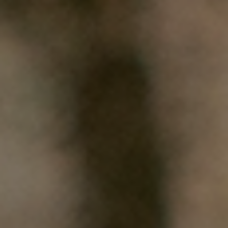
HOME
WHO WE ARE
WHAT WORKS
PEOPLE LIBRARY
DIVERSITY EXCHANGE
NEWS