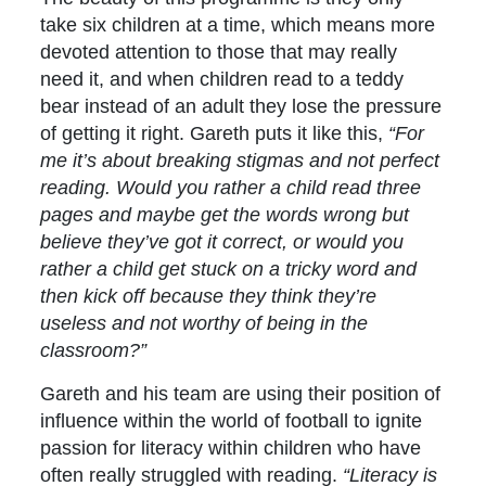
take six children at a time, which means more
devoted attention to those that may really
need it, and when children read to a teddy
bear instead of an adult they lose the pressure
of getting it right. Gareth puts it like this,
“For
me it’s about breaking stigmas and not perfect
reading. Would you rather a child read three
pages and maybe get the words wrong but
believe they’ve got it correct, or would you
rather a child get stuck on a tricky word and
then kick off because they think they’re
useless and not worthy of being in the
classroom?”
Gareth and his team are using their position of
influence within the world of football to ignite
passion for literacy within children who have
often really struggled with reading.
“Literacy is