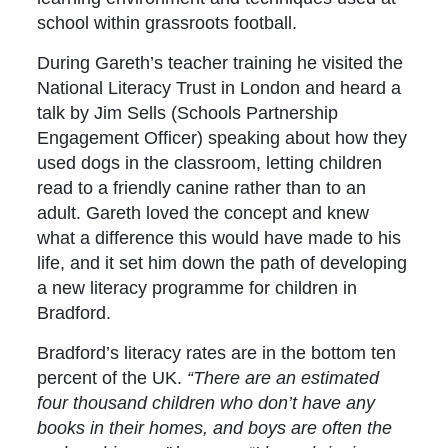
school within grassroots football.
During Gareth’s teacher training he visited the
National Literacy Trust in London and heard a
talk by Jim Sells (Schools Partnership
Engagement Officer) speaking about how they
used dogs in the classroom, letting children
read to a friendly canine rather than to an
adult. Gareth loved the concept and knew
what a difference this would have made to his
life, and it set him down the path of developing
a new literacy programme for children in
Bradford.
Bradford’s literacy rates are in the bottom ten
percent of the UK.
“There are an estimated
four thousand children who don’t have any
books in their homes, and boys are often the