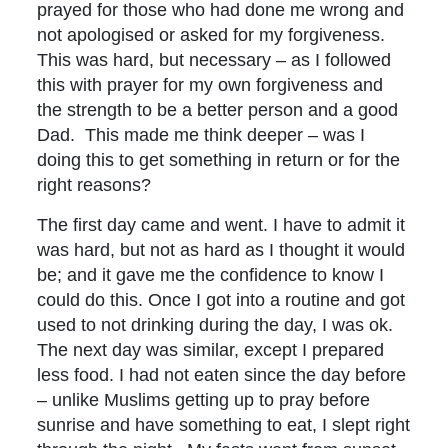
prayed for those who had done me wrong and
not apologised or asked for my forgiveness.
This was hard, but necessary – as I followed
this with prayer for my own forgiveness and
the strength to be a better person and a good
Dad. This made me think deeper – was I
doing this to get something in return or for the
right reasons?
The first day came and went. I have to admit it
was hard, but not as hard as I thought it would
be; and it gave me the confidence to know I
could do this. Once I got into a routine and got
used to not drinking during the day, I was ok.
The next day was similar, except I prepared
less food. I had not eaten since the day before
– unlike Muslims getting up to pray before
sunrise and have something to eat, I slept right