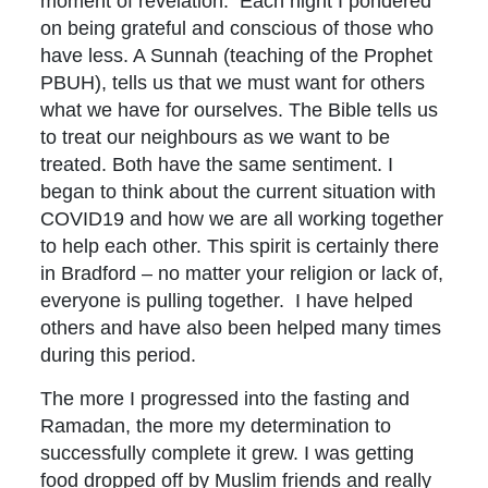
moment of revelation. Each night I pondered
on being grateful and conscious of those who
have less. A Sunnah (teaching of the Prophet
PBUH), tells us that we must want for others
what we have for ourselves. The Bible tells us
to treat our neighbours as we want to be
treated. Both have the same sentiment. I
began to think about the current situation with
COVID19 and how we are all working together
to help each other. This spirit is certainly there
in Bradford – no matter your religion or lack of,
everyone is pulling together. I have helped
others and have also been helped many times
during this period.
The more I progressed into the fasting and
Ramadan, the more my determination to
successfully complete it grew. I was getting
food dropped off by Muslim friends and really