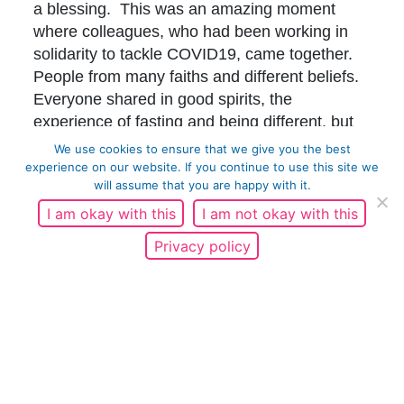
a blessing. This was an amazing moment
where colleagues, who had been working in
solidarity to tackle COVID19, came together.
People from many faiths and different beliefs.
Everyone shared in good spirits, the
experience of fasting and being different, but
together. This is the essence of my work in the
We use cookies to ensure that we give you the best
team of Bradford For Everyone. It was a
experience on our website. If you continue to use this site we
will assume that you are happy with it.
special moment which gave me a feeling of
calm and slight euphoria, as I felt peace and
I am okay with this
I am not okay with this
reassurance that we are all ok and actually
Privacy policy
everything is ok with the world and me, at that
time.
I sat and reflected, and exchanged messages
with friends. Tomorrow is the last day. What
have I learned about Ramadan? Watching my
Muslim brothers pray throughout the year,