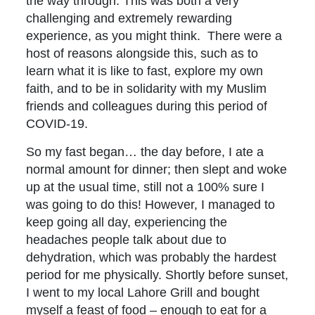
the way through. This was both a very
challenging and extremely rewarding
experience, as you might think. There were a
host of reasons alongside this, such as to
learn what it is like to fast, explore my own
faith, and to be in solidarity with my Muslim
friends and colleagues during this period of
COVID-19.
So my fast began… the day before, I ate a
normal amount for dinner; then slept and woke
up at the usual time, still not a 100% sure I
was going to do this! However, I managed to
keep going all day, experiencing the
headaches people talk about due to
dehydration, which was probably the hardest
period for me physically. Shortly before sunset,
I went to my local Lahore Grill and bought
myself a feast of food – enough to eat for a