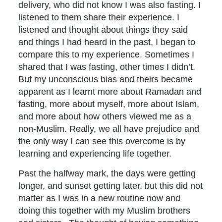
delivery, who did not know I was also fasting. I
listened to them share their experience. I
listened and thought about things they said
and things I had heard in the past, I began to
compare this to my experience. Sometimes I
shared that I was fasting, other times I didn’t.
But my unconscious bias and theirs became
apparent as I learnt more about Ramadan and
fasting, more about myself, more about Islam,
and more about how others viewed me as a
non-Muslim. Really, we all have prejudice and
the only way I can see this overcome is by
learning and experiencing life together.
Past the halfway mark, the days were getting
longer, and sunset getting later, but this did not
matter as I was in a new routine now and
doing this together with my Muslim brothers