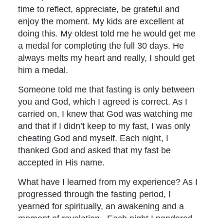
time to reflect, appreciate, be grateful and
enjoy the moment. My kids are excellent at
doing this. My oldest told me he would get me
a medal for completing the full 30 days. He
always melts my heart and really, I should get
him a medal.
Someone told me that fasting is only between
you and God, which I agreed is correct. As I
carried on, I knew that God was watching me
and that if I didn’t keep to my fast, I was only
cheating God and myself. Each night, I
thanked God and asked that my fast be
accepted in His name.
What have I learned from my experience? As I
progressed through the fasting period, I
yearned for spiritually, an awakening and a