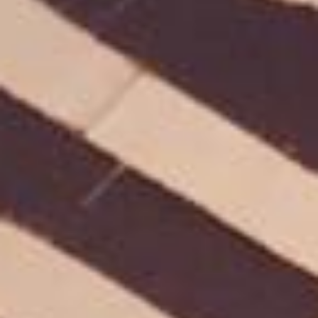
HOME
WHO WE ARE
WHAT WORKS
PEOPLE LIBRARY
DIVERSITY EXCHANGE