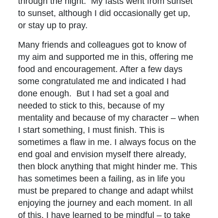
through the night. My fasts went from sunset
to sunset, although I did occasionally get up,
or stay up to pray.
Many friends and colleagues got to know of
my aim and supported me in this, offering me
food and encouragement. After a few days
some congratulated me and indicated I had
done enough. But I had set a goal and
needed to stick to this, because of my
mentality and because of my character – when
I start something, I must finish. This is
sometimes a flaw in me. I always focus on the
end goal and envision myself there already,
then block anything that might hinder me. This
has sometimes been a failing, as in life you
must be prepared to change and adapt whilst
enjoying the journey and each moment. In all
of this, I have learned to be mindful – to take