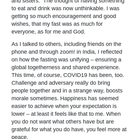
and sisters. The thought of having something
to eat and drink was now unthinkable. I was
getting so much encouragement and good
wishes, that my fast was as much for
everyone, as for me and God.
As I talked to others, including friends on the
phone and through zoom! in India, I reflected
on how the fasting was unifying – ensuring a
global togetherness and shared experience.
This time, of course, COVID19 has been, too.
Challenge and adversary really do bring
people together and in a strange way, boosts
morale sometimes. Happiness has seemed
easier to achieve when your expectation is
lower – at least it feels like that to me. When
you do not want what others have but are
grateful for what you do have, you feel more at
peace.