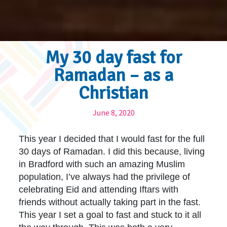
My 30 day fast for
Ramadan – as a
Christian
June 8, 2020
This year I decided that I would fast for the full
30 days of Ramadan. I did this because, living
in Bradford with such an amazing Muslim
population, I’ve always had the privilege of
celebrating Eid and attending Iftars with
friends without actually taking part in the fast.
This year I set a goal to fast and stuck to it all