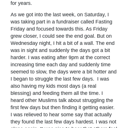
for years.
As we got into the last week, on Saturday, I
was taking part in a fundraiser called Fasting
Friday and focused towards this. As Friday
grew closer, I could see the end goal. But on
Wednesday night, I hit a bit of a wall. The end
was in sight and suddenly the days got a bit
harder. I was eating after 9pm at the correct
increasing time each day and suddenly time
seemed to slow, the days were a bit hotter and
I began to struggle the last few days. I was
also having my kids most days (a real
blessing) and feeding them all the time. I
heard other Muslims talk about struggling the
first few days but then finding it getting easier.
I was relieved to hear some say that actually
they found the last few days hardest. I was not