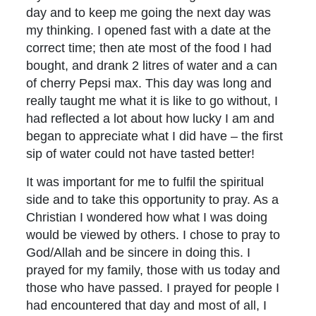
day and to keep me going the next day was
my thinking. I opened fast with a date at the
correct time; then ate most of the food I had
bought, and drank 2 litres of water and a can
of cherry Pepsi max. This day was long and
really taught me what it is like to go without, I
had reflected a lot about how lucky I am and
began to appreciate what I did have – the first
sip of water could not have tasted better!
It was important for me to fulfil the spiritual
side and to take this opportunity to pray. As a
Christian I wondered how what I was doing
would be viewed by others. I chose to pray to
God/Allah and be sincere in doing this. I
prayed for my family, those with us today and
those who have passed. I prayed for people I
had encountered that day and most of all, I