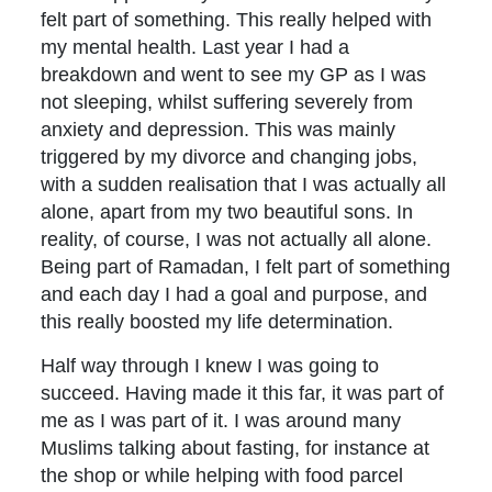
felt part of something. This really helped with
my mental health. Last year I had a
breakdown and went to see my GP as I was
not sleeping, whilst suffering severely from
anxiety and depression. This was mainly
triggered by my divorce and changing jobs,
with a sudden realisation that I was actually all
alone, apart from my two beautiful sons. In
reality, of course, I was not actually all alone.
Being part of Ramadan, I felt part of something
and each day I had a goal and purpose, and
this really boosted my life determination.
Half way through I knew I was going to
succeed. Having made it this far, it was part of
me as I was part of it. I was around many
Muslims talking about fasting, for instance at
the shop or while helping with food parcel