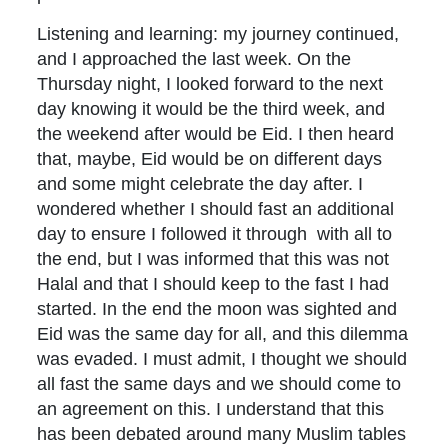
Listening and learning: my journey continued,
and I approached the last week. On the
Thursday night, I looked forward to the next
day knowing it would be the third week, and
the weekend after would be Eid. I then heard
that, maybe, Eid would be on different days
and some might celebrate the day after. I
wondered whether I should fast an additional
day to ensure I followed it through with all to
the end, but I was informed that this was not
Halal and that I should keep to the fast I had
started. In the end the moon was sighted and
Eid was the same day for all, and this dilemma
was evaded. I must admit, I thought we should
all fast the same days and we should come to
an agreement on this. I understand that this
has been debated around many Muslim tables