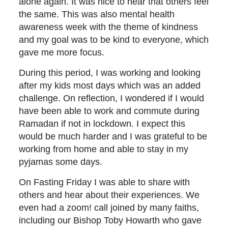
alone again. It was nice to hear that others feel
the same. This was also mental health
awareness week with the theme of kindness
and my goal was to be kind to everyone, which
gave me more focus.
During this period, I was working and looking
after my kids most days which was an added
challenge. On reflection, I wondered if I would
have been able to work and commute during
Ramadan if not in lockdown. I expect this
would be much harder and I was grateful to be
working from home and able to stay in my
pyjamas some days.
On Fasting Friday I was able to share with
others and hear about their experiences. We
even had a zoom! call joined by many faiths,
including our Bishop Toby Howarth who gave