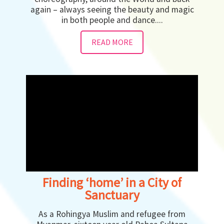
again – always seeing the beauty and magic
in both people and dance....
READ MORE
Finding ‘home’ in a City of
Sanctuary
As a Rohingya Muslim and refugee from