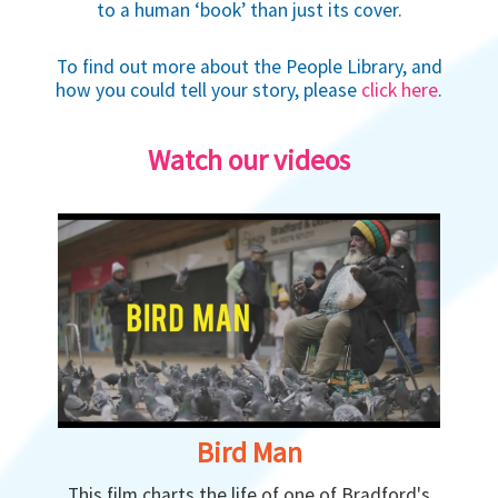
to a human ‘book’ than just its cover.
To find out more about the People Library, and
how you could tell your story, please
click here
.
Watch our videos
Bird Man
This film charts the life of one of Bradford's