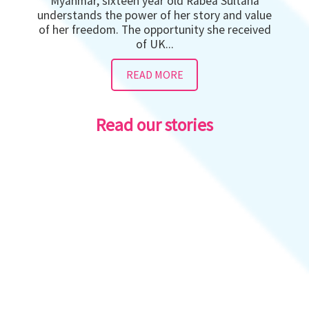
Myanmar, sixteen year old Rabea Sultana
understands the power of her story and value
of her freedom. The opportunity she received
of UK...
READ MORE
Read our stories