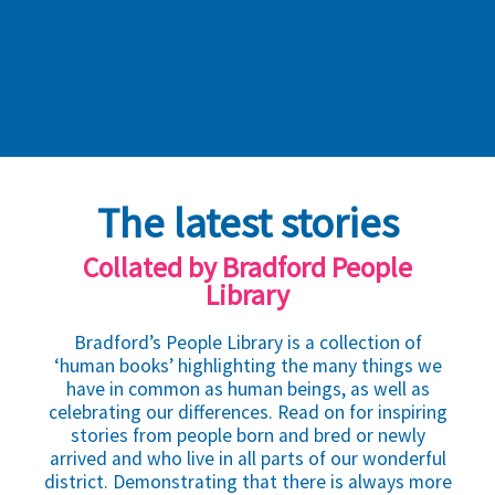
The latest stories
Collated by Bradford People
Library
Bradford’s People Library is a collection of
‘human books’ highlighting the many things we
have in common as human beings, as well as
celebrating our differences. Read on for inspiring
stories from people born and bred or newly
arrived and who live in all parts of our wonderful
district. Demonstrating that there is always more