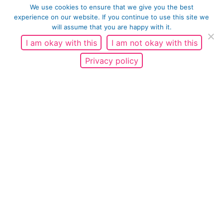
We use cookies to ensure that we give you the best
experience on our website. If you continue to use this site we
will assume that you are happy with it.
I am okay with this
I am not okay with this
Privacy policy