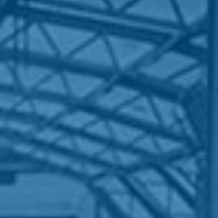
HOME
WHO WE ARE
WHAT WORKS
PEOPLE LIBRARY
DIVERSITY EXCHANGE