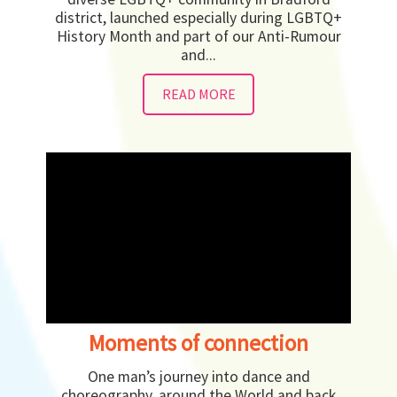
district, launched especially during LGBTQ+
History Month and part of our Anti-Rumour
and...
READ MORE
Moments of connection
One man’s journey into dance and
choreography, around the World and back