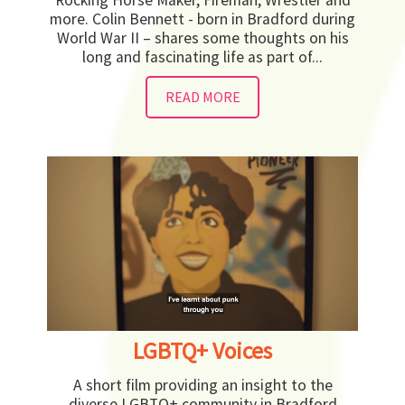
more. Colin Bennett - born in Bradford during
World War II – shares some thoughts on his
long and fascinating life as part of...
READ MORE
LGBTQ+ Voices
A short film providing an insight to the
diverse LGBTQ+ community in Bradford