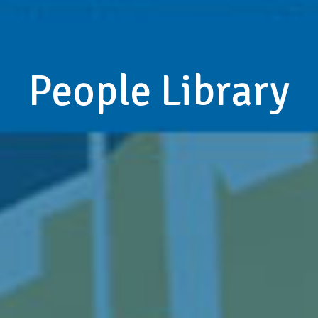
People Library