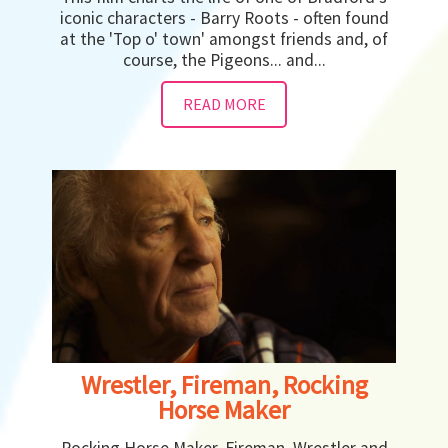
iconic characters - Barry Roots - often found
at the 'Top o' town' amongst friends and, of
course, the Pigeons... and...
READ MORE
Wrestler, Fireman, Rocking
Horse Maker
Rocking Horse Maker, Fireman, Wrestler and