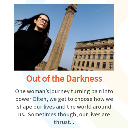
Out of the Darkness
One woman’s journey turning pain into
power Often, we get to choose how we
shape our lives and the world around
us. Sometimes though, our lives are
thrust...