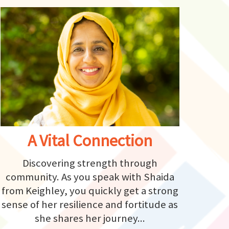
A Vital Connection
Discovering strength through
community. As you speak with Shaida
from Keighley, you quickly get a strong
sense of her resilience and fortitude as
she shares her journey...