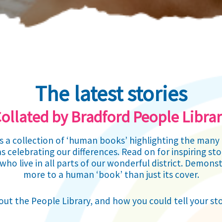
The latest stories
ollated by Bradford People Libra
is a collection of ‘human books’ highlighting the ma
s celebrating our differences. Read on for inspiring s
who live in all parts of our wonderful district. Demonst
more to a human ‘book’ than just its cover.
ut the People Library, and how you could tell your st