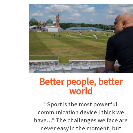
Better people, better
world
“Sport is the most powerful
communication device I think we
have…” The challenges we face are
never easy in the moment, but