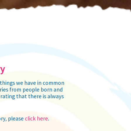
ry
ny things we have in common
tories from people born and
rating that there is always
ory, please
click here
.