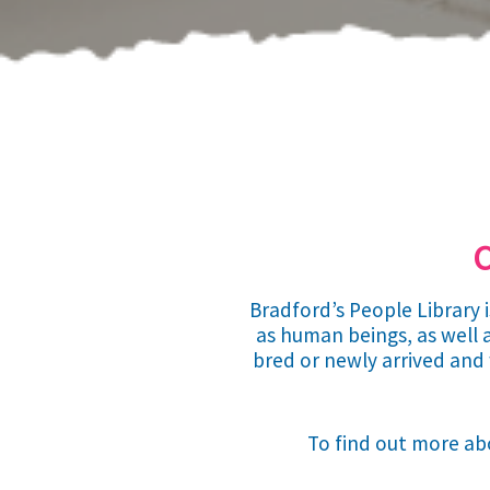
C
Bradford’s People Library 
as human beings, as well a
bred or newly arrived and 
To find out more abo