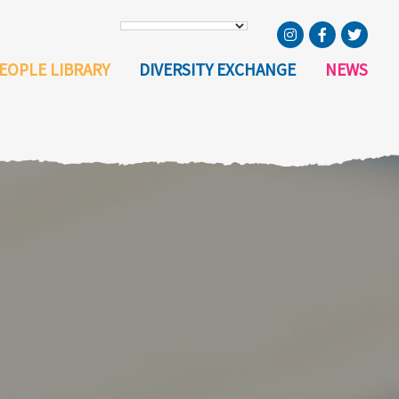
EOPLE LIBRARY
DIVERSITY EXCHANGE
NEWS