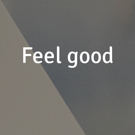
Feel good