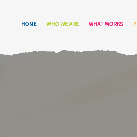
HOME
WHO WE ARE
WHAT WORKS
P