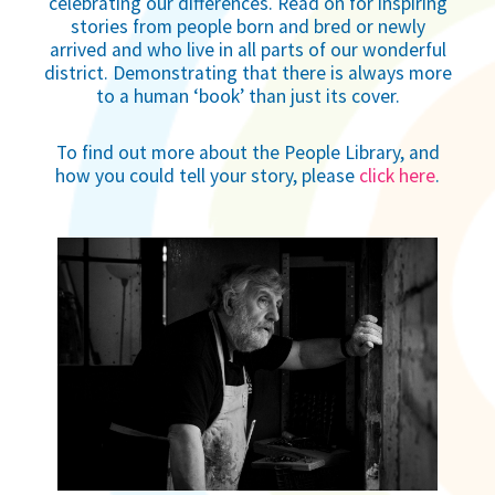
celebrating our differences. Read on for inspiring
stories from people born and bred or newly
arrived and who live in all parts of our wonderful
district. Demonstrating that there is always more
to a human ‘book’ than just its cover.
To find out more about the People Library, and
how you could tell your story, please
click here
.