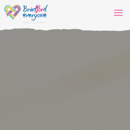
HOME
WHO WE ARE