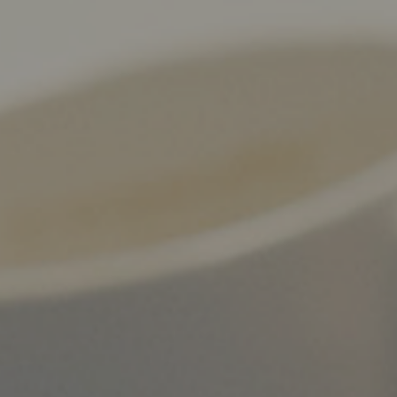
WHAT WORKS
PEOPLE LIBRARY
DIVERSITY EXCHANGE
NEWS