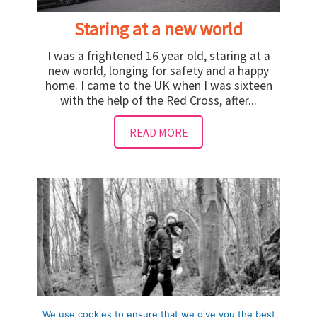
Staring at a new world
I was a frightened 16 year old, staring at a
new world, longing for safety and a happy
home. I came to the UK when I was sixteen
with the help of the Red Cross, after...
READ MORE
We use cookies to ensure that we give you the best