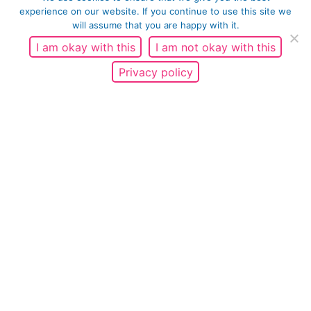
experience on our website. If you continue to use this site we
will assume that you are happy with it.
I am okay with this
I am not okay with this
Fatherhood
Privacy policy
It's important for fathers to know that they
are important figures in their children’s’ lives
and that it's OK to have a strong connection
with your child. I was...
READ MORE