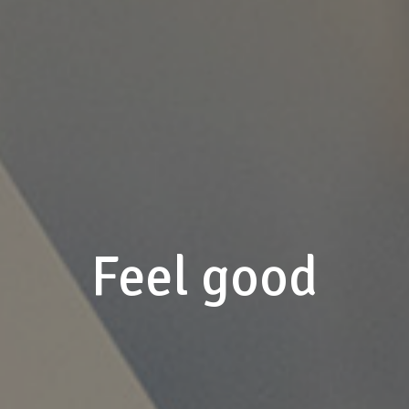
Feel good