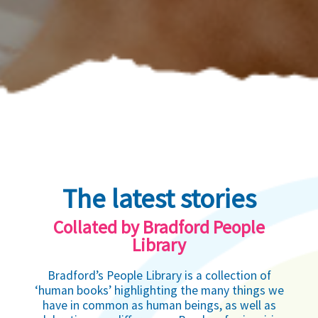
The latest stories
Collated by Bradford People
Library
Bradford’s People Library is a collection of
‘human books’ highlighting the many things we
have in common as human beings, as well as