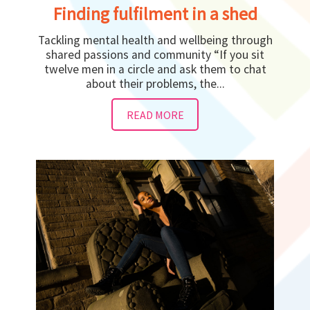
Finding fulfilment in a shed
Tackling mental health and wellbeing through
shared passions and community “If you sit
twelve men in a circle and ask them to chat
about their problems, the...
READ MORE