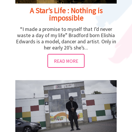
A Star’s Life : Nothing is
impossible
“I made a promise to myself that I’d never
waste a day of my life” Bradford born Elishia
Edwards is a model, dancer and artist. Only in
her early 20’s she’s...
READ MORE