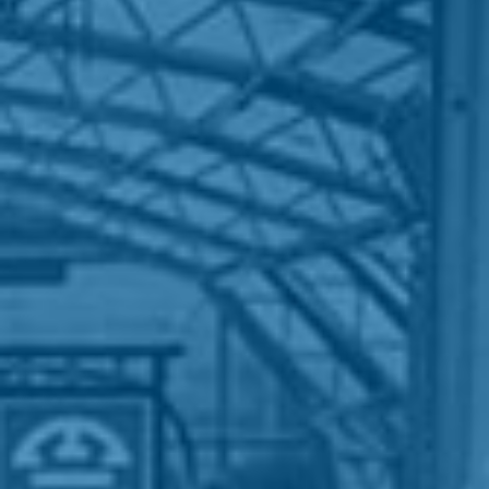
HOME
WHO WE ARE
WHAT WORKS
PEOPLE LIBRARY
DIVERSITY EXCHANGE
NEWS