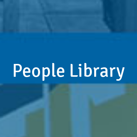
People Library