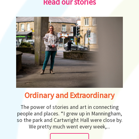
Read our stories
Ordinary and Extraordinary
The power of stories and art in connecting
people and places. “I grew up in Manningham,
so the park and Cartwright Hall were close by.
We pretty much went every week,...