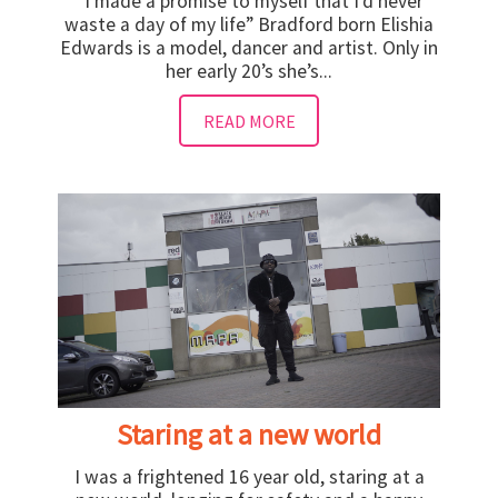
“I made a promise to myself that I’d never
waste a day of my life” Bradford born Elishia
Edwards is a model, dancer and artist. Only in
her early 20’s she’s...
READ MORE
Staring at a new world
I was a frightened 16 year old, staring at a