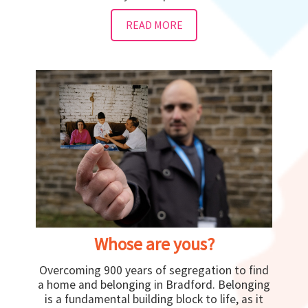
READ MORE
Whose are yous?
Overcoming 900 years of segregation to find
a home and belonging in Bradford. Belonging
is a fundamental building block to life, as it