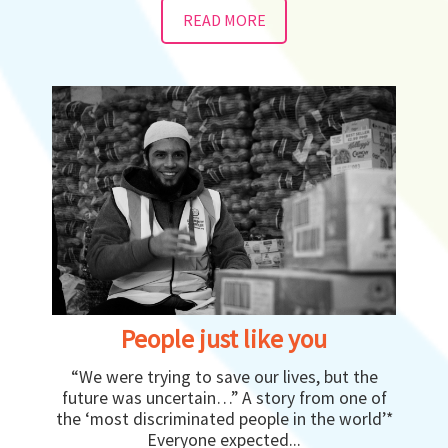
READ MORE
People just like you
“We were trying to save our lives, but the
future was uncertain…” A story from one of
the ‘most discriminated people in the world’*
Everyone expected...