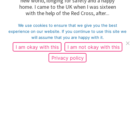
new world, longing for safety and a happy
home. I came to the UK when I was sixteen
with the help of the Red Cross, after...
We use cookies to ensure that we give you the best
READ MORE
experience on our website. If you continue to use this site we
will assume that you are happy with it.
I am okay with this
I am not okay with this
Privacy policy
Fatherhood