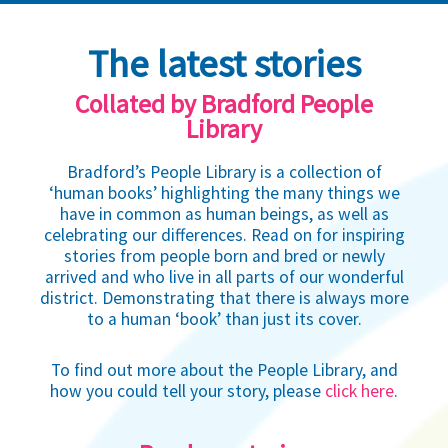
The latest stories
Collated by Bradford People
Library
Bradford’s People Library is a collection of
‘human books’ highlighting the many things we
have in common as human beings, as well as
celebrating our differences. Read on for inspiring
stories from people born and bred or newly
arrived and who live in all parts of our wonderful
district. Demonstrating that there is always more
to a human ‘book’ than just its cover.
To find out more about the People Library, and
how you could tell your story, please
click here
.