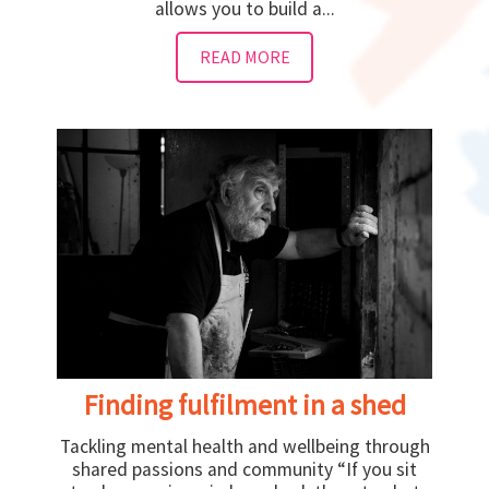
allows you to build a...
READ MORE
Finding fulfilment in a shed
Tackling mental health and wellbeing through
shared passions and community “If you sit