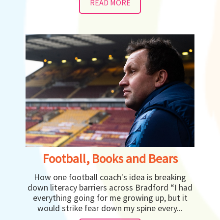
READ MORE
Football, Books and Bears
How one football coach's idea is breaking
down literacy barriers across Bradford “I had
everything going for me growing up, but it
would strike fear down my spine every...