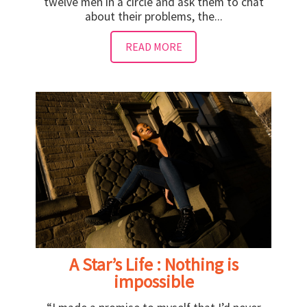
twelve men in a circle and ask them to chat
about their problems, the...
READ MORE
A Star’s Life : Nothing is
impossible