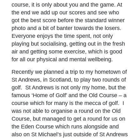
course, it is only about you and the game. At
the end we add up our scores and see who
got the best score before the standard winner
photo and a bit of banter towards the losers.
Everyone enjoys the time spent, not only
playing but socialising, getting out in the fresh
air and getting some exercise, which is good
for all our physical and mental wellbeing.
Recently we planned a trip to my hometown of
St Andrews, in Scotland, to play two rounds of
golf. St Andrews is not only my home, but the
famous ‘Home of Golf’ and the Old Course – a
course which for many is the mecca of golf. I
was not able to organise a round on the Old
Course, but managed to get a round for us on
the Eden Course which runs alongside and
also on St Michael’s just outside of St Andrews