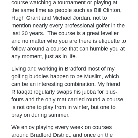
course watching a tournament or playing at
the same time as people such as Bill Clinton,
Hugh Grant and Michael Jordan, not to
mention nearly every professional golfer in the
last 30 years. The course is a great leveller
and no matter who you are there is etiquette to
follow around a course that can humble you at
any moment, just as in life.
Living and working in Bradford most of my
golfing buddies happen to be Muslim, which
can be an interesting combination. My friend
Rifaaqat regularly swaps his jubba for plus-
fours and the only mat carried round a course
is not one to play from in winter, but one to
pray on during summer.
We enjoy playing every week on courses
around Bradford District, and once on the