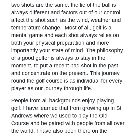
two shots are the same, the lie of the ball is
always different and factors out of our control
affect the shot such as the wind, weather and
temperature change. Most of all, golf is a
mental game and each shot always relies on
both your physical preparation and more
importantly your state of mind. The philosophy
of a good golfer is always to stay in the
moment, to put a recent bad shot in the past
and concentrate on the present. This journey
round the golf course is as individual for every
player as our journey through life.
People from all backgrounds enjoy playing
golf. I have learned that from growing up in St
Andrews where we used to play the Old
Course and be paired with people from all over
the world. I have also been there on the