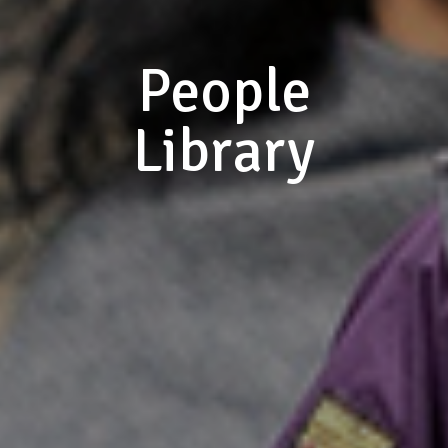
People
Library