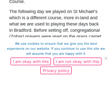
Course.
The following day we played on St Michael’s
which is a different course, more in-land and
what we are used to playing these days back
in Bradford. Before setting off, congregational
(Zohar) prayers were read on the grass carpet
of the first tee outside the clubhouse. The
We use cookies to ensure that we give you the best
course has a lot of character, especially the
experience on our website. If you continue to use this site we
will assume that you are happy with it.
holes alongside the train tracks. Luckily the
team which lost at St Andrews managed to win
I am okay with this
I am not okay with this
at St Michael’s and the weekend was tied at
Privacy policy
even. The only competition left was banter.
Before heading back to Bradford we took
some pictures at the Swilken Burn bridge on
the Old Course at St Andrews. A place many
famous people have posed for photographs.
People were there from all over the world,