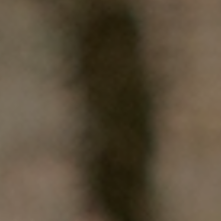
HOME
WHO WE ARE
WHAT WORKS
PEOPLE LIBRARY
DIVERSITY EXCHANGE
NEWS