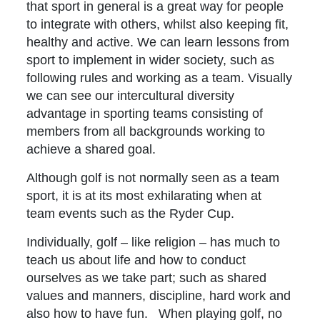
that sport in general is a great way for people
to integrate with others, whilst also keeping fit,
healthy and active. We can learn lessons from
sport to implement in wider society, such as
following rules and working as a team. Visually
we can see our intercultural diversity
advantage in sporting teams consisting of
members from all backgrounds working to
achieve a shared goal.
Although golf is not normally seen as a team
sport, it is at its most exhilarating when at
team events such as the Ryder Cup.
Individually, golf – like religion – has much to
teach us about life and how to conduct
ourselves as we take part; such as shared
values and manners, discipline, hard work and
also how to have fun. When playing golf, no