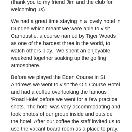
(thank you to my friend Jim and the club for
welcoming us).
We had a great time staying in a lovely hotel in
Dundee which meant we were able to visit
Carnoustie, a course named by Tiger Woods
as one of the hardest three in the world, to
watch others play. We spent an enjoyable
weekend together soaking up the golfing
atmosphere.
Before we played the Eden Course in St
Andrews we went to visit the Old Course Hotel
and had a coffee overlooking the famous
‘Road Hole’ before we went for a few practice
shots. The hotel was very accommodating and
took photos of our group inside and outside
the hotel. After our coffee the staff invited us to
use the vacant board room as a place to pray.