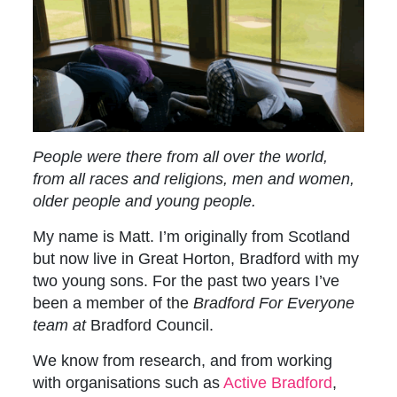
People were there from all over the world,
from all races and religions, men and women,
older people and young people.
My name is Matt. I’m originally from Scotland
but now live in Great Horton, Bradford with my
two young sons. For the past two years I’ve
been a member of the
Bradford For Everyone
team at
Bradford Council.
We know from research, and from working
with organisations such as
Active Bradford
,