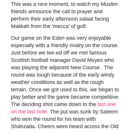
This was a nice moment, to watch my Muslim
friends announce the call to prayer and
perform their early afternoon salaat facing
Makkah from the ‘mecca’ of golf.
Our game on the Eden was very enjoyable
especially with a friendly rivalry on the course.
Just before we tee-ed off we met famous
Scottish football manager David Moyes who
was playing the adjacent New Course. The
round was tough because of the early windy
weather conditions as well as the rough
terrain. Once we got used to this, we began to
play better and the game became competitive.
The deciding shot came down to the
last
one
on the last hole
. The put was sunk by Saleem
who won the round for his team with
Shahzada. Cheers were heard across the Old