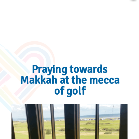
Praying towards
Makkah at the mecca
of golf