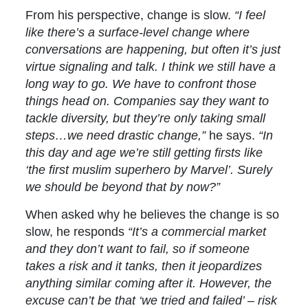
From his perspective, change is slow.
“I feel
like there’s a surface-level change where
conversations are happening, but often it’s just
virtue signaling and talk. I think we still have a
long way to go. We have to confront those
things head on. Companies say they want to
tackle diversity, but they’re only taking small
steps…we need drastic change,”
he says.
“In
this day and age we’re still getting firsts like
‘the first muslim superhero by Marvel’. Surely
we should be beyond that by now?”
When asked why he believes the change is so
slow, he responds
“It’s a commercial market
and they don’t want to fail, so if someone
takes a risk and it tanks, then it jeopardizes
anything similar coming after it. However, the
excuse can’t be that ‘we tried and failed’ – risk