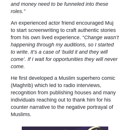
and money need to be funneled into these
roles.”
An experienced actor friend encouraged Muj
to start screenwriting to craft authentic stories
from his own lived experience. “
Change wasn’t
happening through my auditions, so I started
to write
.
It’s a case of ‘build it and they will
come’. If I wait for opportunities they will never
come.
He first developed a Muslim superhero comic
(Maghrib) which led to radio interviews,
recognition from publishing houses and many
individuals reaching out to thank him for his
counter narrative to the negative portrayal of
Muslims.