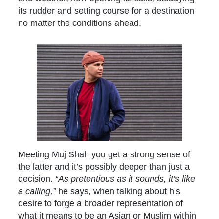
its rudder and setting course for a destination
no matter the conditions ahead.
Meeting Muj Shah you get a strong sense of
the latter and it’s possibly deeper than just a
decision.
“As pretentious as it sounds, it’s like
a calling,”
he says, when talking about his
desire to forge a broader representation of
what it means to be an Asian or Muslim within