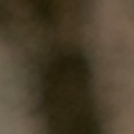
HOME
WHO WE ARE
WHAT WORKS
PEOPLE LIBRARY
DIVERSITY EXCHANGE
NEWS