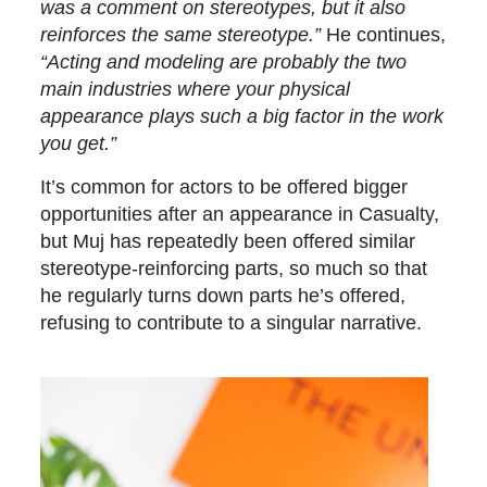
was a comment on stereotypes, but it also
reinforces the same stereotype.”
He continues,
“Acting and modeling are probably the two
main industries where your physical
appearance plays such a big factor in the work
you get.”
It’s common for actors to be offered bigger
opportunities after an appearance in Casualty,
but Muj has repeatedly been offered similar
stereotype-reinforcing parts, so much so that
he regularly turns down parts he’s offered,
refusing to contribute to a singular narrative.