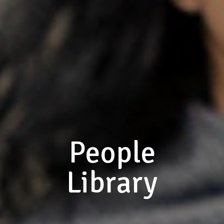
People
Library