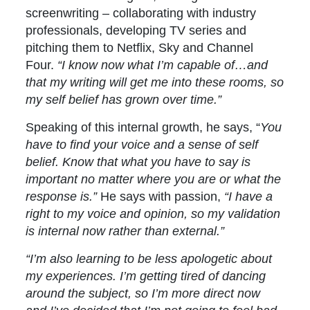
screenwriting – collaborating with industry
professionals, developing TV series and
pitching them to Netflix, Sky and Channel
Four.
“I know now what I’m capable of…and
that my writing will get me into these rooms, so
my self belief has grown over time.”
Speaking of this internal growth, he says, “
You
have to find your voice and a sense of self
belief. Know that what you have to say is
important no matter where you are or what the
response is.”
He says with passion,
“I have a
right to my voice and opinion, so my validation
is internal now rather than external.”
“I’m also learning to be less apologetic about
my experiences. I’m getting tired of dancing
around the subject, so I’m more direct now