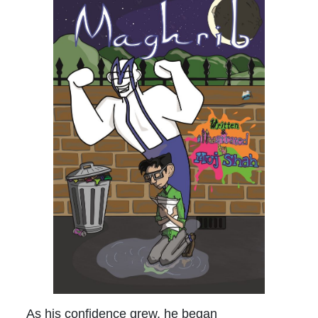
As his confidence grew, he began