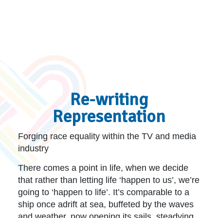
Re-writing
Representation
Forging race equality within the TV and media
industry
There comes a point in life, when we decide
that rather than letting life ‘happen to us’, we’re
going to ‘happen to life’. It’s comparable to a
ship once adrift at sea, buffeted by the waves
and weather, now opening its sails, steadying