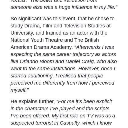
someone else was a huge influence in my life.”
So significant was this event, that he chose to
study Drama, Film and Television Studies at
University, and trained as an actor with the
National Youth Theatre and The British
American Drama Academy.
“Afterwards
I was
expecting the same career trajectory as actors
like Orlando Bloom and Daniel Craig, who also
went to the same institutions. However, once I
started auditioning, I realised that people
perceived me differently from how I perceived
myself.”
He explains further,
“For me it’s been explicit
in the characters I’ve played and the scripts
I’ve been offered. My first role on TV was as a
suspected terrorist in Casualty, which I know