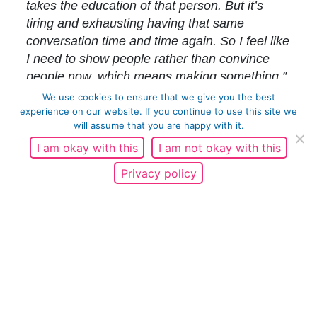
takes the education of that person. But it’s
tiring and exhausting having that same
conversation time and time again. So I feel like
I need to show people rather than convince
people now, which means making something.”
Hence the writing of original screenplays and
We use cookies to ensure that we give you the best
his specific approach.
“Preaching turns people
experience on our website. If you continue to use this site we
will assume that you are happy with it.
off, so I write comedy, because comedy holds
up a mirror to humanity. It’s subtle, less
I am okay with this
I am not okay with this
confrontational and you can express the
Privacy policy
uncomfortable truths in an entertaining way.”