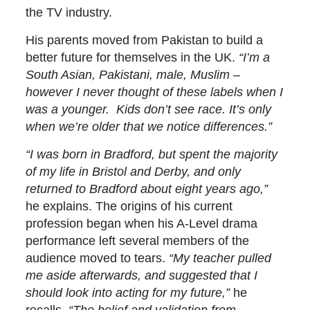
the TV industry.
His parents moved from Pakistan to build a
better future for themselves in the UK.
“I’m a
South Asian, Pakistani, male, Muslim –
however I never thought of these labels when I
was a younger. Kids don’t see race. It’s only
when we’re older that we notice differences.”
“I was born in Bradford, but spent the majority
of my life in Bristol and Derby, and only
returned to Bradford about eight years ago,”
he explains. The origins of his current
profession began when his A-Level drama
performance left several members of the
audience moved to tears.
“My teacher pulled
me aside afterwards, and suggested that I
should look into acting for my future,”
he
recalls.
“The belief and validation from