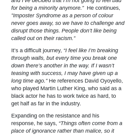
and I’ve decided that I’m not going to feel bad
for being a minority anymore.”
He continues,
”Imposter Syndrome as a person of colour
never goes away, so we have to challenge and
disrupt those things. People don’t like being
called out on their racism.”
It’s a difficult journey,
“
I feel like I’m breaking
through walls, but every time you break one
down there’s another in the way. If I wasn’t
teasing with success, I may have given up a
long time ago.”
He references David Oyoyello,
who played Martin Luther King, who said as a
black actor he has to work twice as hard, to
get half as far in the industry.
Expanding on the resistance and his
response, he says,
“Things often come from a
place of ignorance rather than malice, so it