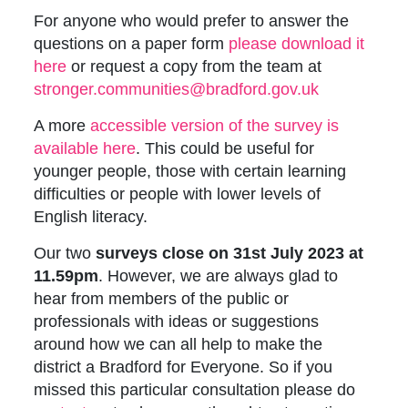
For anyone who would prefer to answer the
questions on a paper form
p
lease download it
here
or request a copy from the team at
stronger.communities@bradford.gov.uk
A more
accessible version of the survey is
available here
. This could be useful for
younger people, those with certain learning
difficulties or people with lower levels of
English literacy.
Our two
surveys close on 31st July 2023 at
11.59pm
. However, we are always glad to
hear from members of the public or
professionals with ideas or suggestions
around how we can all help to make the
district a Bradford for Everyone. So if you
missed this particular consultation please do