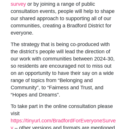
survey
or by joining a range of public
consultation events, people will help to shape
our shared approach to supporting all of our
communities, creating a Bradford District for
everyone.
The strategy that is being co-produced with
the district’s people will lead the direction of
our work with communities between 2024-30,
so residents are encouraged not to miss out
on an opportunity to have their say on a wide
range of topics from “Belonging and
Community”, to “Fairness and Trust, and
“Hopes and Dreams”.
To take part in the online consultation please
visit
https://tinyurl.com/BradfordForEveryoneSurve
y
– other versions and formats are mentioned