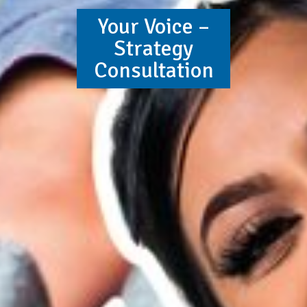
Your Voice –
Strategy
Consultation