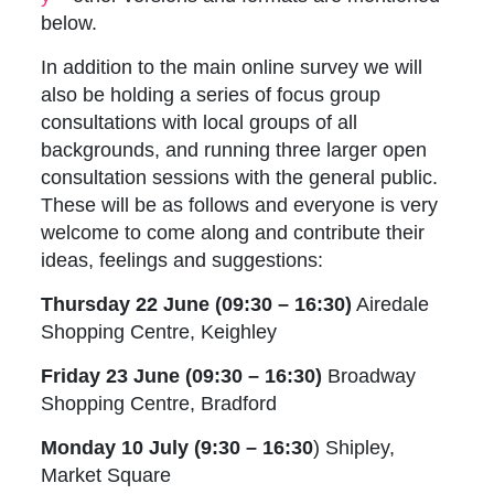
below.
In addition to the main online survey we will
also be holding a series of focus group
consultations with local groups of all
backgrounds, and running three larger open
consultation sessions with the general public.
These will be as follows and everyone is very
welcome to come along and contribute their
ideas, feelings and suggestions:
Thursday 22 June (09:30 – 16:30)
Airedale
Shopping Centre, Keighley
Friday 23 June (09:30 – 16:30)
Broadway
Shopping Centre, Bradford
Monday 10 July (9:30 – 16:30
) Shipley,
Market Square