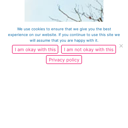
We use cookies to ensure that we give you the best
experience on our website. If you continue to use this site we
will assume that you are happy with it.
I am okay with this
I am not okay with this
Privacy policy