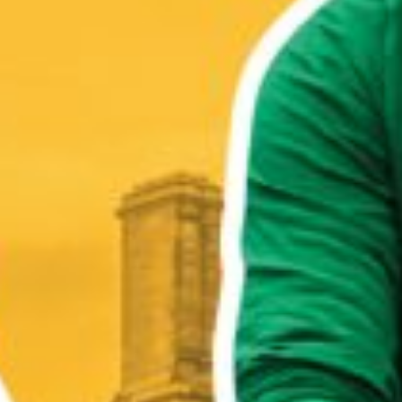
WHO WE ARE
WHAT WORKS
PEOPLE LIBRARY
DIVERSITY EXCHANGE
NEWS