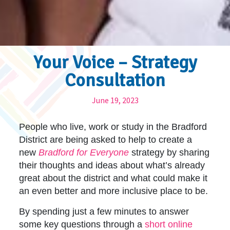
Your Voice – Strategy
Consultation
June 19, 2023
People who live, work or study in the Bradford
District are being asked to help to create a
new
Bradford for Everyone
strategy by sharing
their thoughts and ideas about what’s already
great about the district and what could make it
an even better and more inclusive place to be.
By spending just a few minutes to answer
some key questions through a
short online