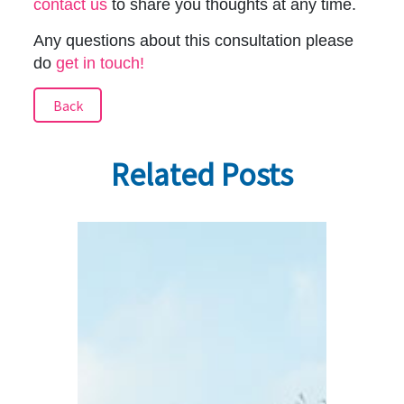
contact us
to share you thoughts at any time.
Any questions about this consultation please
do
get in touch!
Back
Related Posts