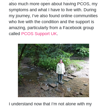
also much more open about having PCOS, my
symptoms and what I have to live with. During
my journey, I’ve also found online communities
who live with the condition and the support is
amazing, particularly from a Facebook group
called
PCOS Support UK
.
I understand now that I’m not alone with my