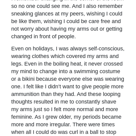
so no one could see me. And I also remember
sneaking glances at my peers, wishing I could
be like them, wishing I could be care free and
not worry about having my arms out or getting
changed in front of people.
Even on holidays, I was always self-conscious,
wearing clothes which covered my arms and
legs. Even in the boiling heat, it never crossed
my mind to change into a swimming costume
or a bikini because everyone else was wearing
one. I felt like I didn’t want to give people more
ammunition than they had. And these looping
thoughts resulted in me to constantly shave
my arms just so I felt more normal and more
feminine. As I grew older, my periods became
more and more irregular. There were times
when all I could do was curl in a ball to stop