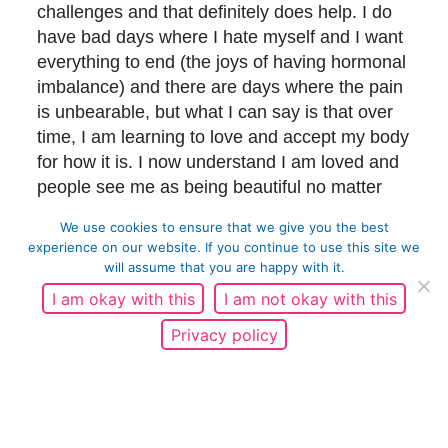
challenges and that definitely does help. I do
have bad days where I hate myself and I want
everything to end (the joys of having hormonal
imbalance) and there are days where the pain
is unbearable, but what I can say is that over
time, I am learning to love and accept my body
for how it is. I now understand I am loved and
people see me as being beautiful no matter
what my appearance. There is no doubt I will
We use cookies to ensure that we give you the best
face challenges in the future due to PCOS, but
experience on our website. If you continue to use this site we
I know that I will be able to get through them.
will assume that you are happy with it.
I am okay with this
I am not okay with this
To anyone reading this – particularly women
who may suffer with the same condition or
Privacy policy
symptoms as me – know that you are not on
your own, and that you are beautiful, you are
valued and you are loved.