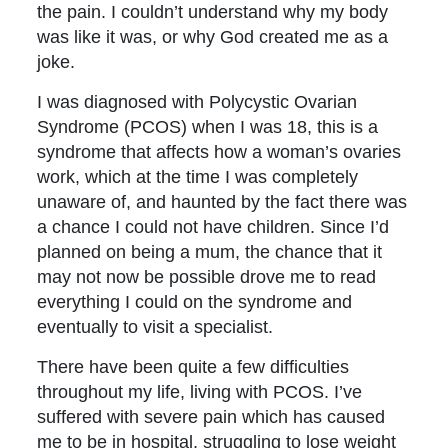
the pain. I couldn’t understand why my body
was like it was, or why God created me as a
joke.
I was diagnosed with Polycystic Ovarian
Syndrome (PCOS) when I was 18, this is a
syndrome that affects how a woman’s ovaries
work, which at the time I was completely
unaware of, and haunted by the fact there was
a chance I could not have children. Since I’d
planned on being a mum, the chance that it
may not now be possible drove me to read
everything I could on the syndrome and
eventually to visit a specialist.
There have been quite a few difficulties
throughout my life, living with PCOS. I’ve
suffered with severe pain which has caused
me to be in hospital, struggling to lose weight