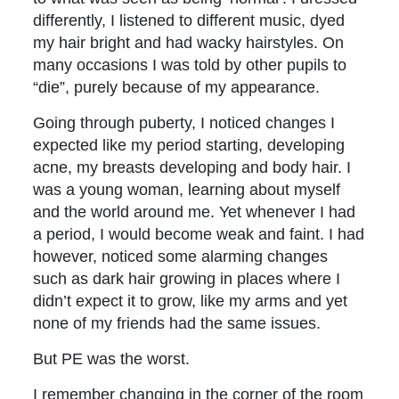
differently, I listened to different music, dyed
my hair bright and had wacky hairstyles. On
many occasions I was told by other pupils to
“die”, purely because of my appearance.
Going through puberty, I noticed changes I
expected like my period starting, developing
acne, my breasts developing and body hair. I
was a young woman, learning about myself
and the world around me. Yet whenever I had
a period, I would become weak and faint. I had
however, noticed some alarming changes
such as dark hair growing in places where I
didn’t expect it to grow, like my arms and yet
none of my friends had the same issues.
But PE was the worst.
I remember changing in the corner of the room