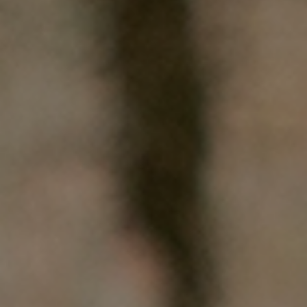
WHO WE ARE
WHAT WORKS
PEOPLE LIBRARY
DIVERSITY EXCHANGE
NEWS