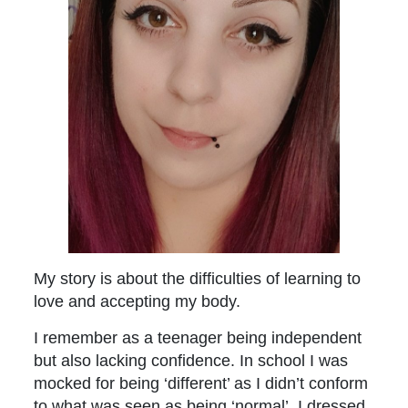
My story is about the difficulties of learning to
love and accepting my body.
I remember as a teenager being independent
but also lacking confidence. In school I was
mocked for being ‘different’ as I didn’t conform
to what was seen as being ‘normal’. I dressed