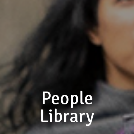
People
Library