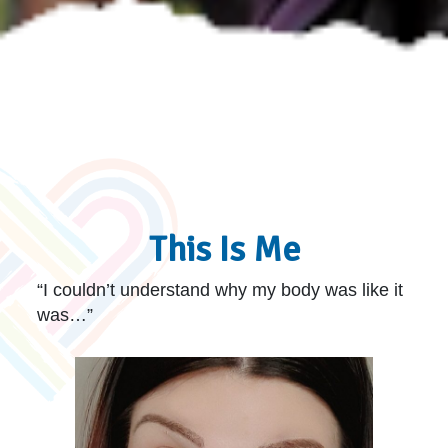
This Is Me
“I couldn’t understand why my body was like it
was…”