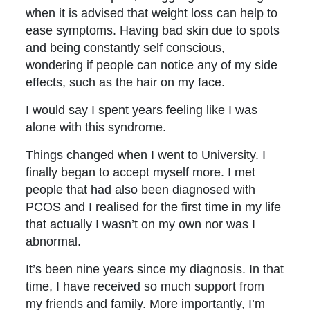
when it is advised that weight loss can help to
ease symptoms. Having bad skin due to spots
and being constantly self conscious,
wondering if people can notice any of my side
effects, such as the hair on my face.
I would say I spent years feeling like I was
alone with this syndrome.
Things changed when I went to University. I
finally began to accept myself more. I met
people that had also been diagnosed with
PCOS and I realised for the first time in my life
that actually I wasn’t on my own nor was I
abnormal.
It’s been nine years since my diagnosis. In that
time, I have received so much support from
my friends and family. More importantly, I’m