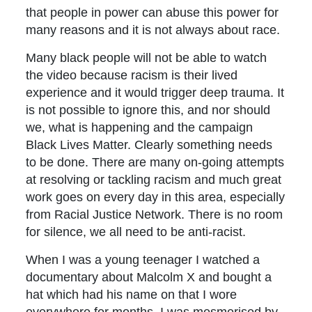
that people in power can abuse this power for
many reasons and it is not always about race.
Many black people will not be able to watch
the video because racism is their lived
experience and it would trigger deep trauma. It
is not possible to ignore this, and nor should
we, what is happening and the campaign
Black Lives Matter. Clearly something needs
to be done. There are many on-going attempts
at resolving or tackling racism and much great
work goes on every day in this area, especially
from Racial Justice Network. There is no room
for silence, we all need to be anti-racist.
When I was a young teenager I watched a
documentary about Malcolm X and bought a
hat which had his name on that I wore
everywhere for months. I was mesmerised by