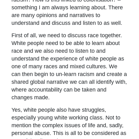
something I am always learning about. There
are many opinions and narratives to
understand and discuss and listen to as well.
First of all, we need to discuss race together.
White people need to be able to learn about
race and we also need to listen to and
understand the experience of white people as
one of many races and mixed cultures. We
can then begin to un-learn racism and create a
shared global narrative we can all identify with,
where accountability can be taken and
changes made.
Yes, white people also have struggles,
especially young white working class. Not to
mention the complex issues of life and, sadly,
personal abuse. This is all to be considered as