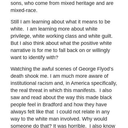
sons, who come from mixed heritage and are
mixed-race.
Still I am learning about what it means to be
white. I am learning more about white
privilege, white working class and white guilt.
But I also think about what the positive white
narrative is for me to fall back on or willingly
want to identify with?
Watching the awful scenes of George Flyod’s
death shook me. I am much more aware of
institutional racism and, in America specifically,
the real threat in which this manifests. I also
saw and read about the way this made black
people feel in Bradford and how they have
always felt like that I could not relate in any
way to the white man involved. Why would
someone do that? It was horrible. I also know