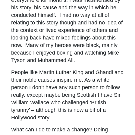
his story, his cause and the way in which he
conducted himself. I had no way at all of
relating to this story though and had no idea of
the context or lived experience of others and
looking back have mixed feelings about this
now. Many of my heroes were black, mainly
because I enjoyed boxing and watching Mike
Tyson and Muhammed Ali.
People like Martin Luther King and Ghandi and
their noble causes inspire me. As a white
person I don’t have any such person to follow
really, except maybe being Scottish I have Sir
William Wallace who challenged ‘British
tyranny’ – although this is now a bit of a
Hollywood story.
What can I do to make a change? Doing