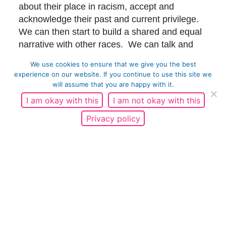
about their place in racism, accept and
acknowledge their past and current privilege.
We can then start to build a shared and equal
narrative with other races. We can talk and
listen to black people and make a change
We use cookies to ensure that we give you the best
together.
experience on our website. If you continue to use this site we
will assume that you are happy with it.
Thank you to Racial Justice Network for their
I am okay with this
I am not okay with this
continued support and work in partnership.
Privacy policy
To find out more about Racial Justice Network
and their current Unlearning Racism Training
and Campaigns please
visits;
https://racialjusticenetwork.co.uk/our-
work/
Matthew Henderson, Project Support Officer
Share