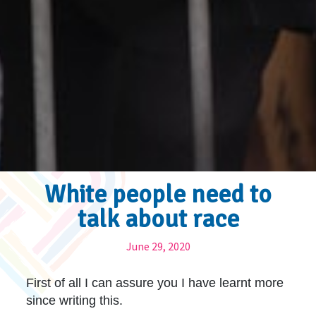
White people need to
talk about race
June 29, 2020
First of all I can assure you I have learnt more
since writing this.