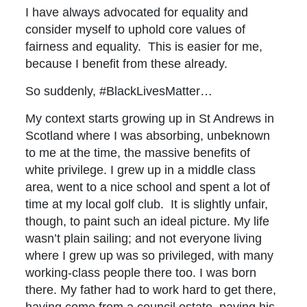
I have always advocated for equality and
consider myself to uphold core values of
fairness and equality. This is easier for me,
because I benefit from these already.
So suddenly, #BlackLivesMatter…
My context starts growing up in St Andrews in
Scotland where I was absorbing, unbeknown
to me at the time, the massive benefits of
white privilege. I grew up in a middle class
area, went to a nice school and spent a lot of
time at my local golf club. It is slightly unfair,
though, to paint such an ideal picture. My life
wasn’t plain sailing; and not everyone living
where I grew up was so privileged, with many
working-class people there too. I was born
there. My father had to work hard to get there,
having come from a council estate, paying his