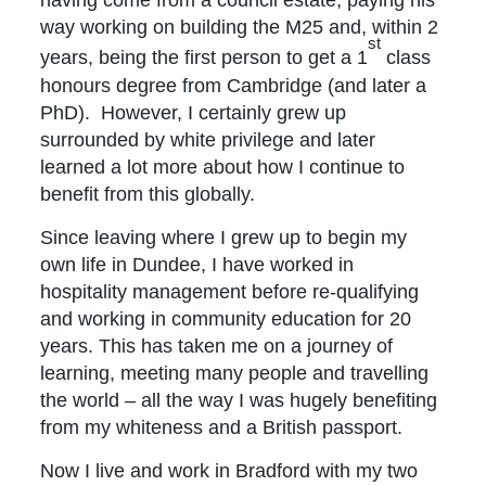
way working on building the M25 and, within 2
st
years, being the first person to get a 1
class
honours degree from Cambridge (and later a
PhD). However, I certainly grew up
surrounded by white privilege and later
learned a lot more about how I continue to
benefit from this globally.
Since leaving where I grew up to begin my
own life in Dundee, I have worked in
hospitality management before re-qualifying
and working in community education for 20
years. This has taken me on a journey of
learning, meeting many people and travelling
the world – all the way I was hugely benefiting
from my whiteness and a British passport.
Now I live and work in Bradford with my two