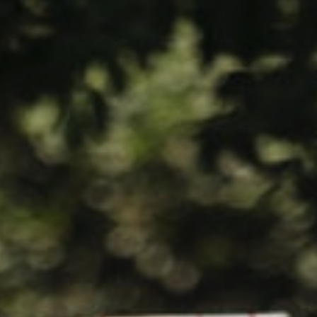
HOME
WHO WE ARE
WHAT WORKS
PEOPLE LIBRARY
DIVERSITY EXCHANGE
NEWS