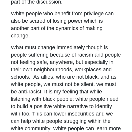
part of the discussion.
White people who benefit from privilege can
also be scared of losing power which is
another part of the dynamics of making
change.
What must change immediately though is
people suffering because of racism and people
not feeling safe, anywhere, but especially in
their own neighbourhoods, workplaces and
schools. As allies, who are not black, and as
white people, we must not be silent, we must
be anti-racist. It is my feeling that while
listening with black people; white people need
to build a positive white narrative to identify
with too. This can lower insecurities and we
can help white people struggling within the
white community. White people can learn more