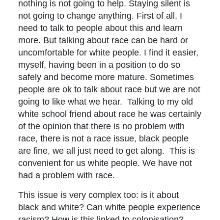
nothing is not going to help. Staying silent is
not going to change anything. First of all, I
need to talk to people about this and learn
more. But talking about race can be hard or
uncomfortable for white people. I find it easier,
myself, having been in a position to do so
safely and become more mature. Sometimes
people are ok to talk about race but we are not
going to like what we hear. Talking to my old
white school friend about race he was certainly
of the opinion that there is no problem with
race, there is not a race issue, black people
are fine, we all just need to get along. This is
convenient for us white people. We have not
had a problem with race.
This issue is very complex too: is it about
black and white? Can white people experience
racism? How is this linked to colonisation? –