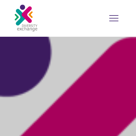
HOME
WHO WE ARE
WHO WE WORK WITH
RESOURCES
DIVERSITY CALENDAR
GOOD PRACTICE