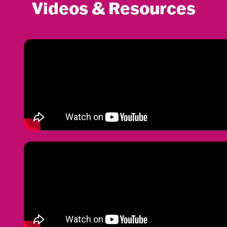
Videos & Resources