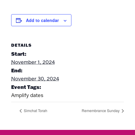
Add to calendar
DETAILS
Start:
November 1, 2024
End:
November 30, 2024
Event Tags:
Amplify dates
Simchat Torah
Remembrance Sunday