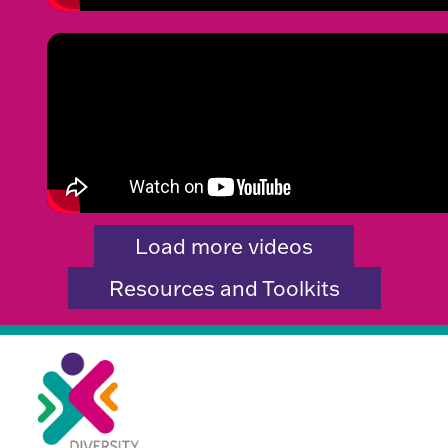
Load more videos
Resources and Toolkits