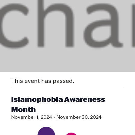
This event has passed.
Islamophobia Awareness
Month
November 1, 2024
-
November 30, 2024