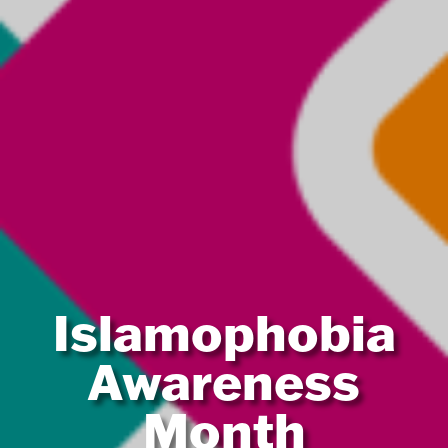
Islamophobia
Awareness
Month