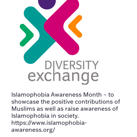
Islamophobia Awareness Month – to
showcase the positive contributions of
Muslims as well as raise awareness of
Islamophobia in society.
https://www.islamophobia-
awareness.org/