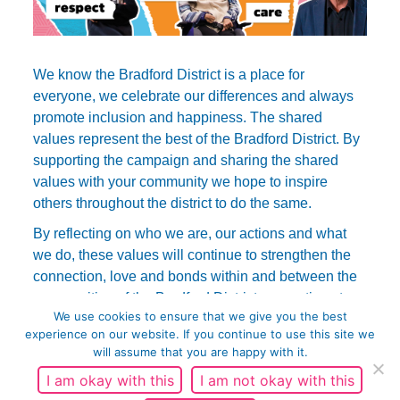
We know the Bradford District is a place for
everyone, we celebrate our differences and always
promote inclusion and happiness. The shared
values represent the best of the Bradford District. By
supporting the campaign and sharing the shared
values with your community we hope to inspire
others throughout the district to do the same.
By reflecting on who we are, our actions and what
we do, these values will continue to strengthen the
connection, love and bonds within and between the
communities of the Bradford District generations to
We use cookies to ensure that we give you the best
come.
experience on our website. If you continue to use this site we
will assume that you are happy with it.
I am okay with this
I am not okay with this