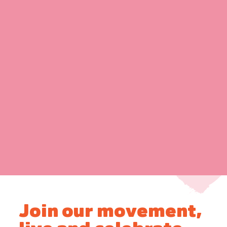
Join our movement,
live and celebrate