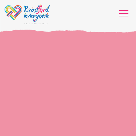
HOME
WHO WE ARE
WHAT WORKS
PEOPLE LIBRARY
DIVERSITY EXCHANGE