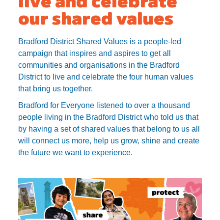
our shared values
Bradford District Shared Values is a people-led
campaign that inspires and aspires to get all
communities and organisations in the Bradford
District to live and celebrate the four human values
that bring us together.
Bradford for Everyone listened to over a thousand
people living in the Bradford District who told us that
by having a set of shared values that belong to us all
will connect us more, help us grow, shine and create
the future we want to experience.