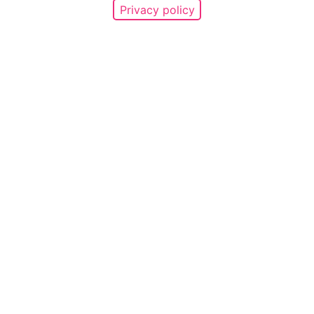
Privacy policy
689
Promises made
Support the
campaign
Make a promise
Share
your story
Find a story
Use support tools