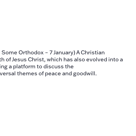
- Some Orthodox – 7 January) A Christian
th of Jesus Christ, which has also evolved into a
ring a platform to discuss the
versal themes of peace and goodwill.