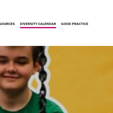
SOURCES
DIVERSITY CALENDAR
GOOD PRACTICE