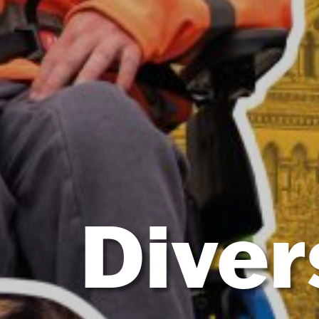
Diver