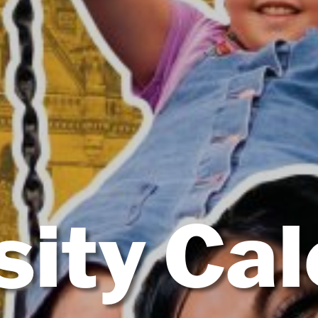
sity Ca