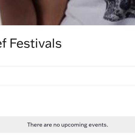
f Festivals
There are no upcoming events.