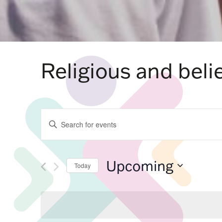
Religious and belie
Events
Enter
Keyword.
Search
for
Search
Events
by
Upcoming
Keyword.
Today
Select
and
date.