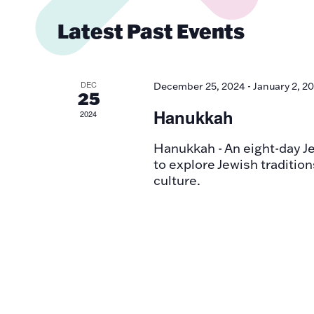
Views
Latest Past Events
Navigatio
DEC
December 25, 2024
-
January 2, 2
25
Hanukkah
2024
Hanukkah - An eight-day Jew
to explore Jewish tradition
culture.