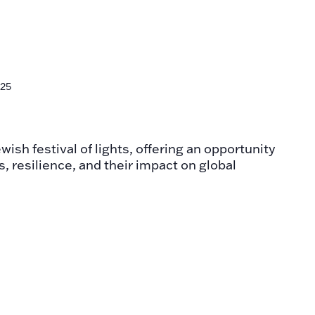
n
025
ish festival of lights, offering an opportunity
s, resilience, and their impact on global