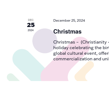
DEC
December 25, 2024
25
Christmas
2024
Christmas – (Christianity 
holiday celebrating the bir
global cultural event, offe
commercialization and uni