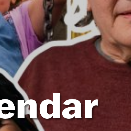
lendar