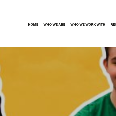
HOME
WHO WE ARE
WHO WE WORK WITH
RE