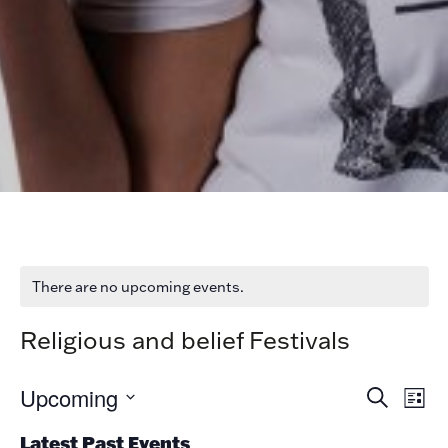
There are no upcoming events.
Religious and belief Festivals
Ev
Ev
Upcoming
Search
List
V
Select
date.
Latest Past Events