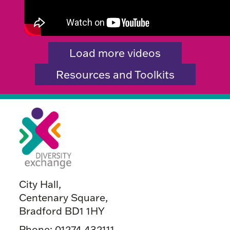
Load more videos
Resources and Toolkits
City Hall,
Centenary Square,
Bradford BD1 1HY
Phone:
01274 432111