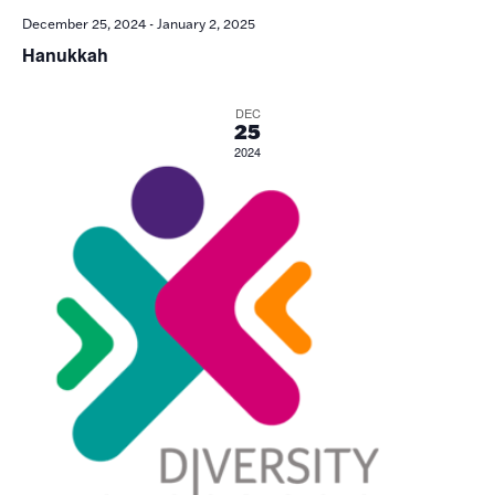
December 25, 2024
-
January 2, 2025
Hanukkah
DEC
25
2024