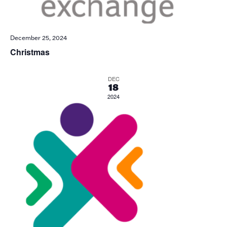
December 25, 2024
Christmas
DEC
18
2024