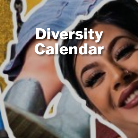
Diversity
Calendar