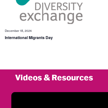
December 18, 2024
International Migrants Day
Videos & Resources