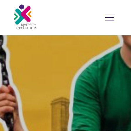
HOME
WHO WE ARE
WHO WE WORK WITH
RESOURCES
DIVERSITY CALENDAR
GOOD PRACTICE