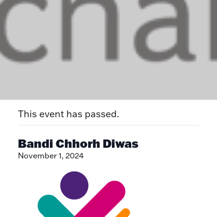
This event has passed.
Bandi Chhorh Diwas
November 1, 2024