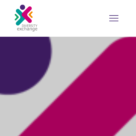
HOME
WHO WE ARE
WHO WE WORK WITH
RESOURCES
DIVERSITY CALENDAR
GOOD PRACTICE