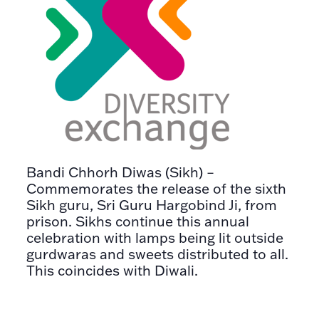
Bandi Chhorh Diwas (Sikh) –
Commemorates the release of the sixth
Sikh guru, Sri Guru Hargobind Ji, from
prison. Sikhs continue this annual
celebration with lamps being lit outside
gurdwaras and sweets distributed to all.
This coincides with Diwali.