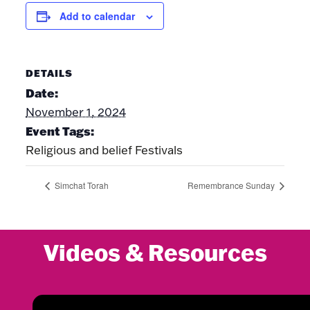
Add to calendar
DETAILS
Date:
November 1, 2024
Event Tags:
Religious and belief Festivals
Simchat Torah
Remembrance Sunday
Videos & Resources