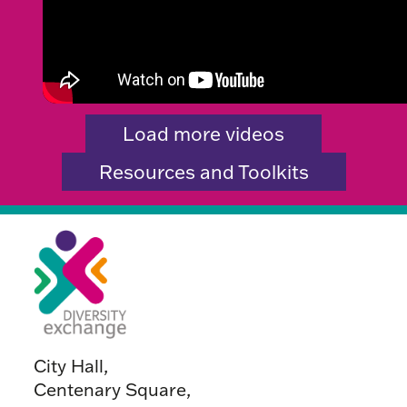
Load more videos
Resources and Toolkits
City Hall,
Centenary Square,