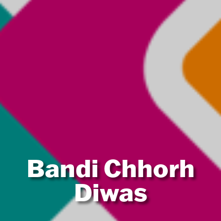
Bandi Chhorh
Diwas