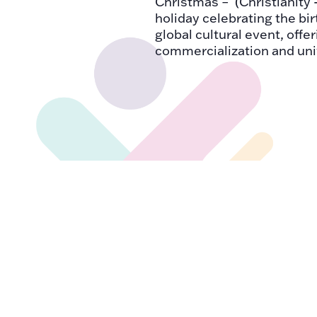
Christmas – (Christianity 
holiday celebrating the bir
global cultural event, offe
commercialization and uni
DEC
December 18, 2024
18
International Migra
2024
International Migrants Day
through sharing informati