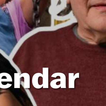
lendar