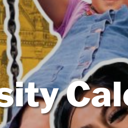
sity Ca