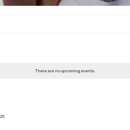
There are no upcoming events.
n
025