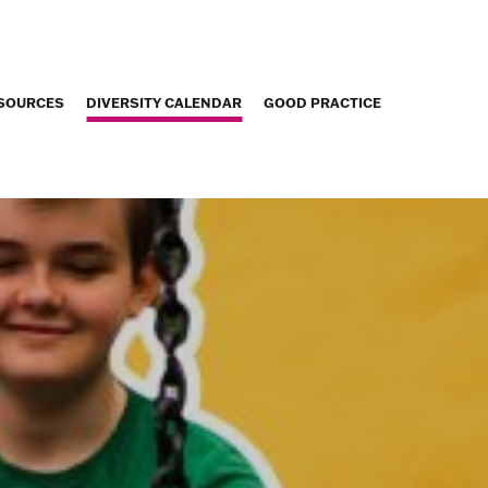
SOURCES
DIVERSITY CALENDAR
GOOD PRACTICE