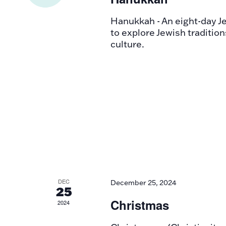
Hanukkah - An eight-day Jew
to explore Jewish tradition
culture.
DEC
December 25, 2024
25
Christmas
2024