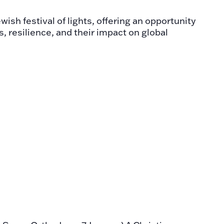
ish festival of lights, offering an opportunity
s, resilience, and their impact on global