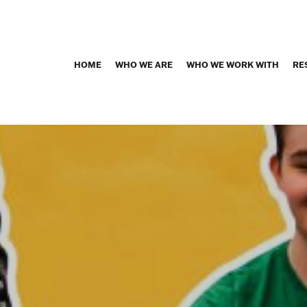
HOME
WHO WE ARE
WHO WE WORK WITH
RE