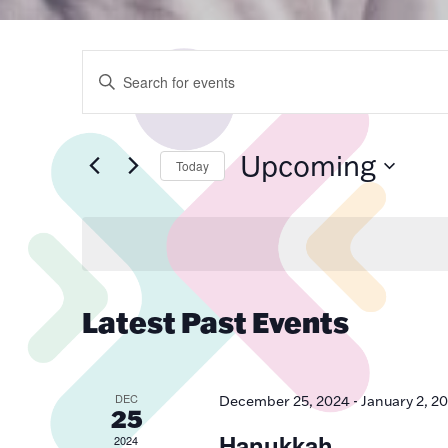
Events
Enter
Keyword.
Search
for
Search
Events
by
Upcoming
Keyword.
Today
Select
and
date.
Views
Latest Past Events
Navigatio
DEC
December 25, 2024
-
January 2, 2
25
Hanukkah
2024