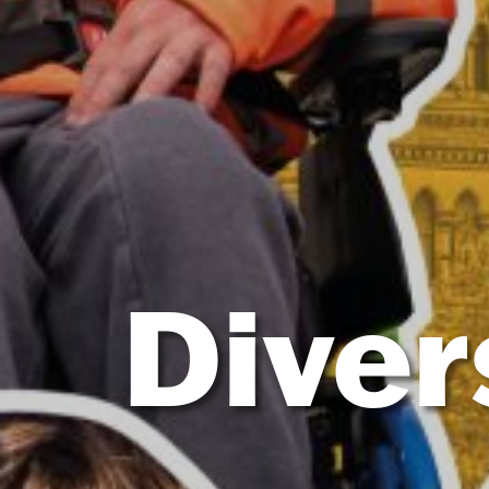
Diver