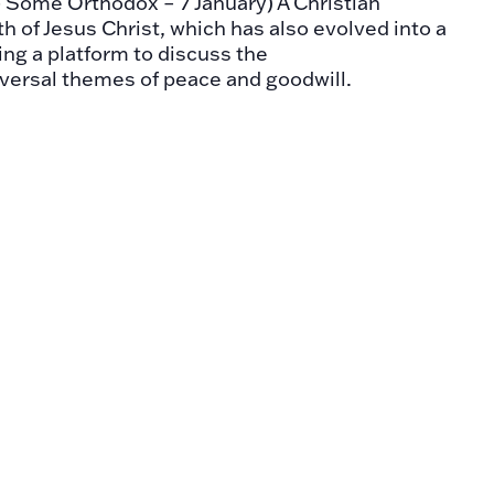
- Some Orthodox – 7 January) A Christian
th of Jesus Christ, which has also evolved into a
ring a platform to discuss the
versal themes of peace and goodwill.
nts Day
 - The day is observed in many countries
on on the human rights and fundamental