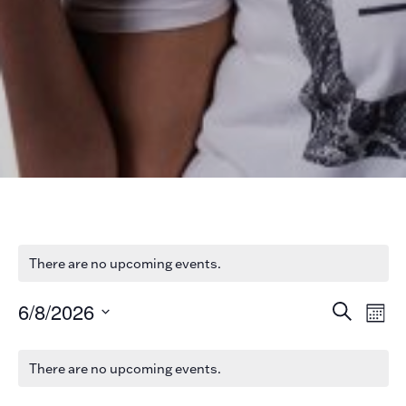
There are no upcoming events.
Ev
Ev
6/8/2026
Search
Mont
V
Select
date.
Se
Na
There are no upcoming events.