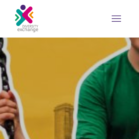
HOME
WHO WE ARE
WHO WE WORK WITH
RESOURCES
DIVERSITY CALENDAR
GOOD PRACTICE