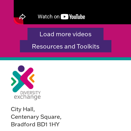
Load more videos
Resources and Toolkits
City Hall,
Centenary Square,
Bradford BD1 1HY