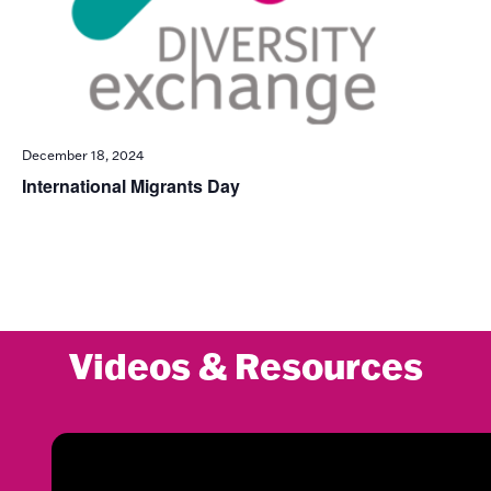
December 18, 2024
International Migrants Day
Videos & Resources