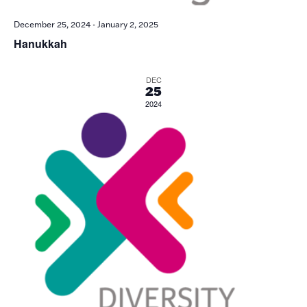
December 25, 2024
-
January 2, 2025
Hanukkah
DEC
25
2024