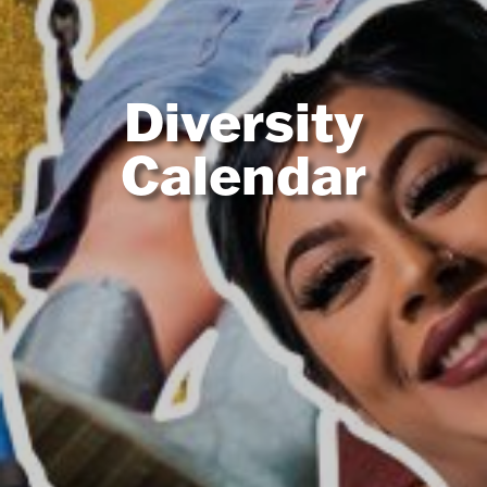
Diversity
Calendar