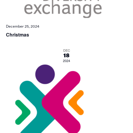
December 25, 2024
Christmas
DEC
18
2024