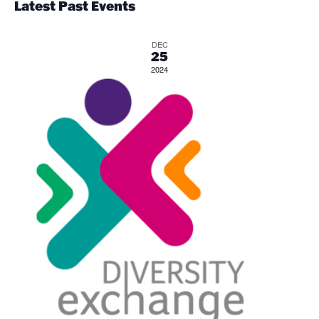
an
Latest Past Events
Vi
DEC
25
2024
Nav