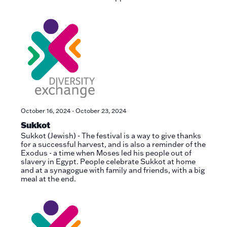
October 16, 2024
-
October 23, 2024
Sukkot
Sukkot (Jewish) - The festival is a way to give thanks
for a successful harvest, and is also a reminder of the
Exodus - a time when Moses led his people out of
slavery in Egypt. People celebrate Sukkot at home
and at a synagogue with family and friends, with a big
meal at the end.