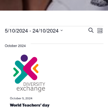
Even
Ev
Ev
5/10/2024
 - 
24/10/2024
Search
List
V
Select
date.
Se
Na
October 2024
an
Vi
Nav
October 5, 2024
World Teachers’ day