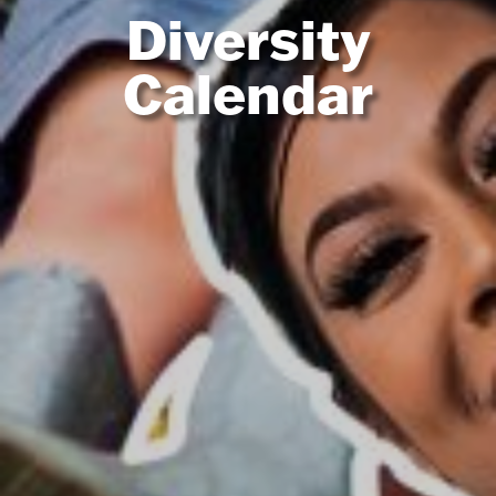
Diversity
Calendar