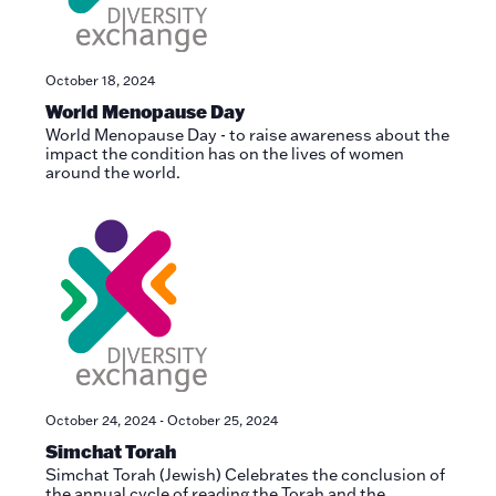
October 18, 2024
World Menopause Day
World Menopause Day - to raise awareness about the
impact the condition has on the lives of women
around the world.
October 24, 2024
-
October 25, 2024
Simchat Torah
Simchat Torah (Jewish) Celebrates the conclusion of
the annual cycle of reading the Torah and the