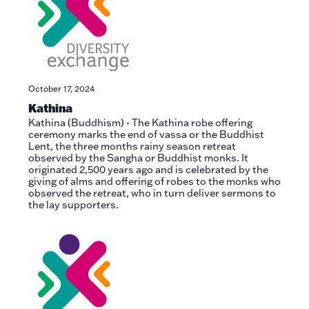
October 17, 2024
Kathina
Kathina (Buddhism) - The Kathina robe offering
ceremony marks the end of vassa or the Buddhist
Lent, the three months rainy season retreat
observed by the Sangha or Buddhist monks. It
originated 2,500 years ago and is celebrated by the
giving of alms and offering of robes to the monks who
observed the retreat, who in turn deliver sermons to
the lay supporters.