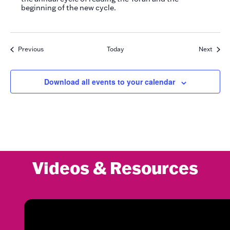
beginning of the new cycle.
Events
Event
Previous
Today
Next
Download all events to your calendar
Videos & Resources