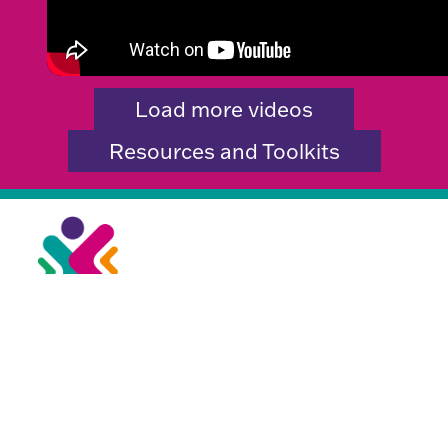
Load more videos
Resources and Toolkits
City Hall,
Centenary Square,
Bradford BD1 1HY