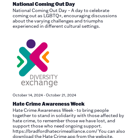
National Coming Out Day
National Coming Out Day – A day to celebrate
coming out as LGBTQ+, encouraging discussions
about the varying challenges and triumphs
experienced in different cultural settings.
October 14, 2024
-
October 21, 2024
Hate Crime Awareness Week
Hate Crime Awareness Week - to bring people
together to stand in solidarity with those affected by
hate crime, to remember those we have lost, and
support those who need ongoing support.
https://bradfordhatecrimealliance.com/ You can also
download the Hate Crime app from the website.