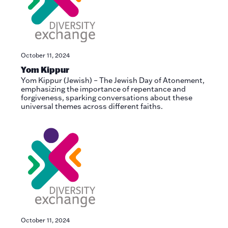
October 11, 2024
Yom Kippur
Yom Kippur (Jewish) – The Jewish Day of Atonement,
emphasizing the importance of repentance and
forgiveness, sparking conversations about these
universal themes across different faiths.
October 11, 2024