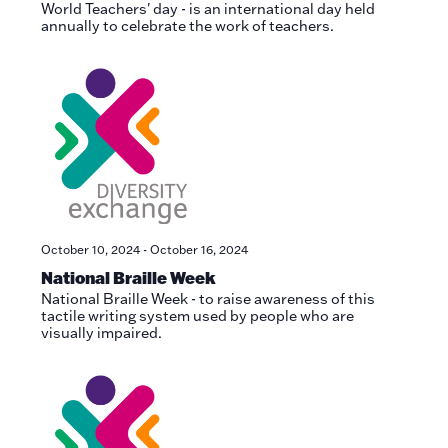
World Teachers' day - is an international day held
annually to celebrate the work of teachers.
October 10, 2024
-
October 16, 2024
National Braille Week
National Braille Week - to raise awareness of this
tactile writing system used by people who are
visually impaired.