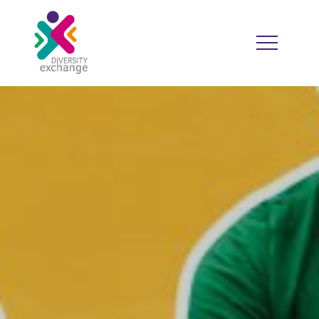
HOME
WHO WE ARE
WHO WE WORK WITH
RESOURCES
DIVERSITY CALENDAR
GOOD PRACTICE