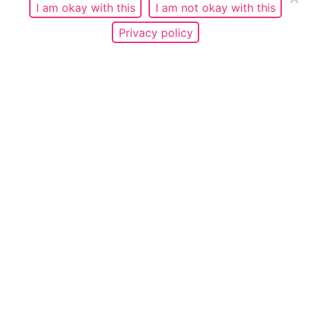
I am okay with this
I am not okay with this
Privacy policy