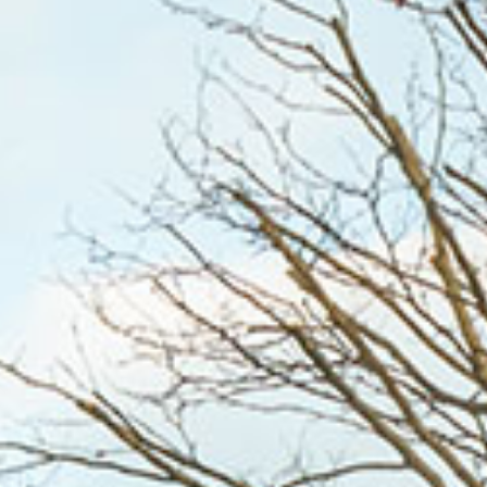
WHO WE ARE
WHAT WORKS
PEOPLE LIBRARY
DIVERSITY EXCHANGE
NEWS