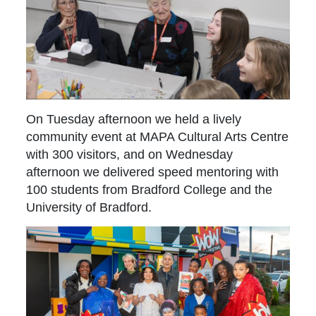
On Tuesday afternoon we held a lively
community event at MAPA Cultural Arts Centre
with 300 visitors, and on Wednesday
afternoon we delivered speed mentoring with
100 students from Bradford College and the
University of Bradford.