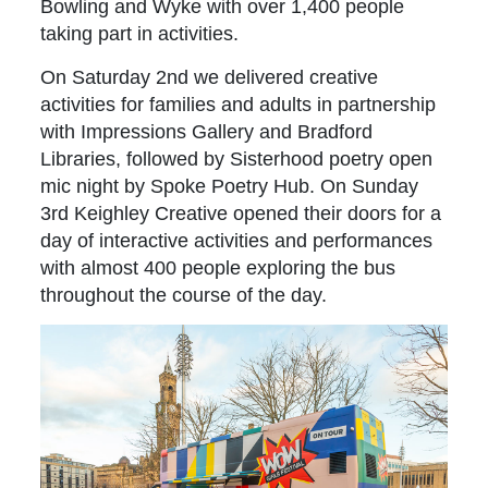
Bowling and Wyke with over 1,400 people
taking part in activities.
On Saturday 2nd we delivered creative
activities for families and adults in partnership
with Impressions Gallery and Bradford
Libraries, followed by Sisterhood poetry open
mic night by Spoke Poetry Hub. On Sunday
3rd Keighley Creative opened their doors for a
day of interactive activities and performances
with almost 400 people exploring the bus
throughout the course of the day.