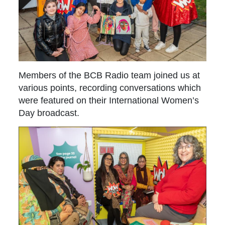
Members of the BCB Radio team joined us at
various points, recording conversations which
were featured on their International Women’s
Day broadcast.