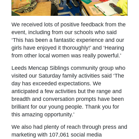
We received lots of positive feedback from the
event, including from our schools who said
‘This has been a fantastic experience and our
girls have enjoyed it thoroughly!’ and ‘Hearing
from other local women was really powerful.’
Leeds Mencap Siblings community group who
visited our Saturday family activities said ‘The
day has exceeded expectations. We
anticipated a few activities but the range and
breadth and conversation prompts have been
brilliant for our young people. Thank you for
this amazing opportunity.’
We also had plenty of reach through press and
marketing with 107,061 social media