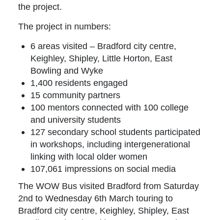
the project.
The project in numbers:
6 areas visited – Bradford city centre,
Keighley, Shipley, Little Horton, East
Bowling and Wyke
1,400 residents engaged
15 community partners
100 mentors connected with 100 college
and university students
127 secondary school students participated
in workshops, including intergenerational
linking with local older women
107,061 impressions on social media
The WOW Bus visited Bradford from Saturday
2nd to Wednesday 6th March touring to
Bradford city centre, Keighley, Shipley, East