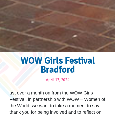
WOW Girls Festival
Bradford
April 17, 2024
ust over a month on from the WOW Girls
Festival, in partnership with WOW – Women of
the World, we want to take a moment to say
thank you for being involved and to reflect on