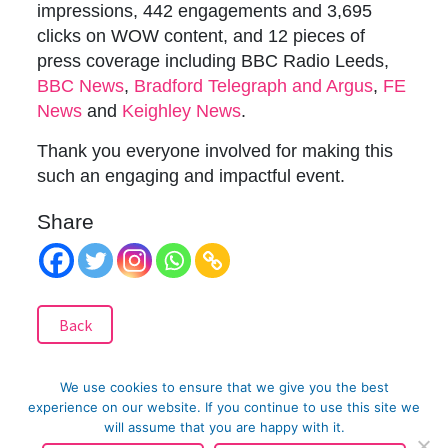
impressions, 442 engagements and 3,695
clicks on WOW content, and 12 pieces of
press coverage including BBC Radio Leeds,
BBC News
,
Bradford Telegraph and Argus
,
FE
News
and
Keighley News
.
Thank you everyone involved for making this
such an engaging and impactful event.
Share
Back
We use cookies to ensure that we give you the best
Related Posts
experience on our website. If you continue to use this site we
will assume that you are happy with it.