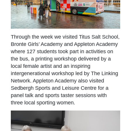
Through the week we visited Titus Salt School,
Bronte Girls’ Academy and Appleton Academy
where 127 students took part in activities on
the bus, a printing workshop delivered by a
local female artist and an inspiring
intergenerational workshop led by The Linking
Network. Appleton Academy also visited
Sedbergh Sports and Leisure Centre for a
panel talk and sports taster sessions with
three local sporting women.