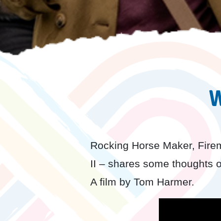
W
Rocking Horse Maker, Firem
II – shares some thoughts on
A film by Tom Harmer.