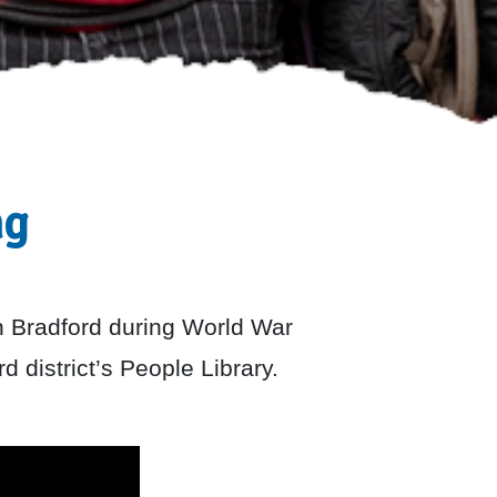
ng
n Bradford during World War
d district’s People Library.