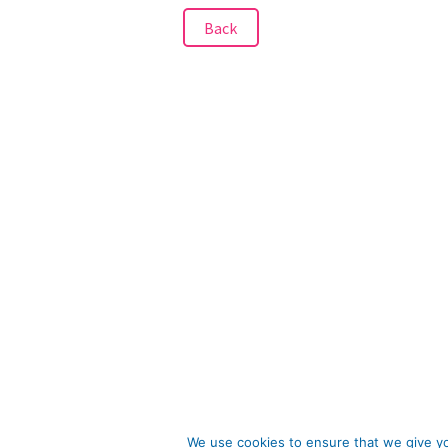
Back
We use cookies to ensure that we give you