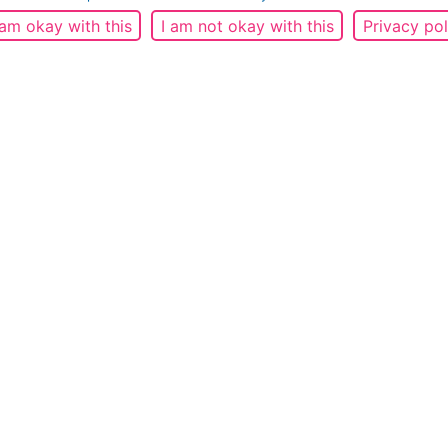
 am okay with this
I am not okay with this
Privacy pol