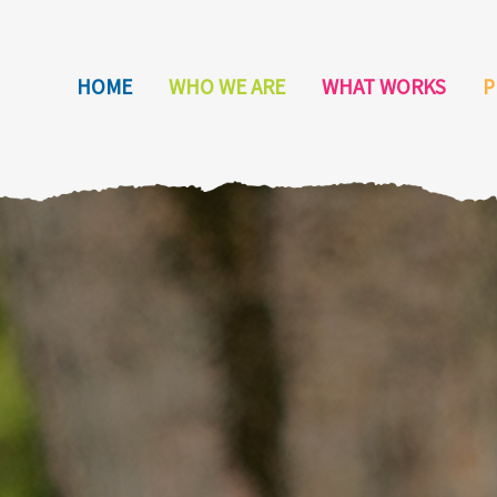
HOME
WHO WE ARE
WHAT WORKS
P