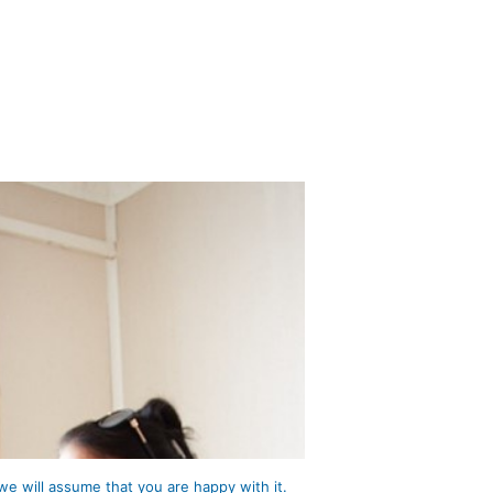
we will assume that you are happy with it.