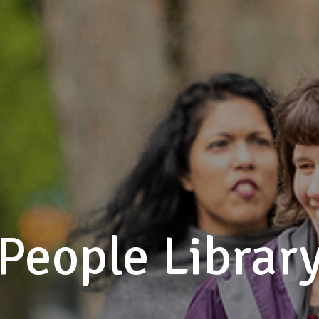
People Librar