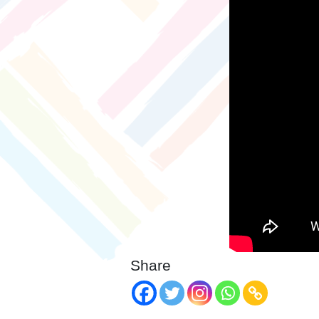
Share