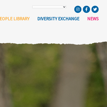
EOPLE LIBRARY
DIVERSITY EXCHANGE
NEWS