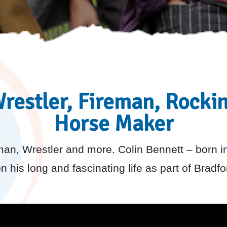
restler, Fireman, Rocki
Horse Maker
an, Wrestler and more. Colin Bennett – born i
 his long and fascinating life as part of Bradfor