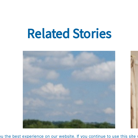
Related Stories
 the best experience on our website. If you continue to use this site 