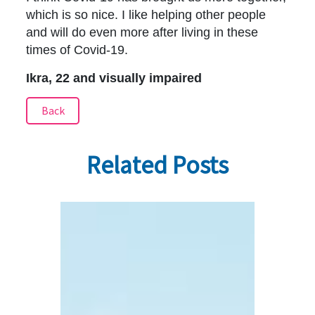
which is so nice. I like helping other people
and will do even more after living in these
times of Covid-19.
Ikra, 22 and visually impaired
Back
Related Posts