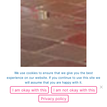
We use cookies to ensure that we give you the best
experience on our website. If you continue to use this site we
will assume that you are happy with it.
I am okay with this
I am not okay with this
Privacy policy