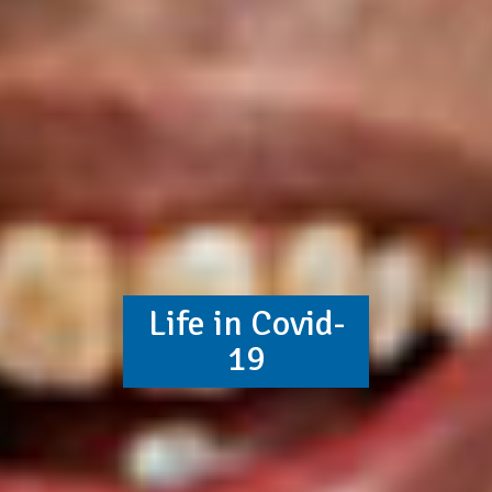
Life in Covid-
19