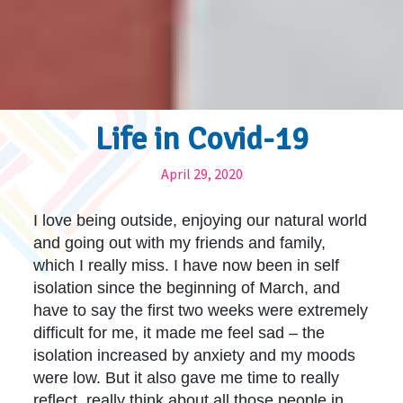
Life in Covid-19
April 29, 2020
I love being outside, enjoying our natural world
and going out with my friends and family,
which I really miss. I have now been in self
isolation since the beginning of March, and
have to say the first two weeks were extremely
difficult for me, it made me feel sad – the
isolation increased by anxiety and my moods
were low. But it also gave me time to really
reflect, really think about all those people in