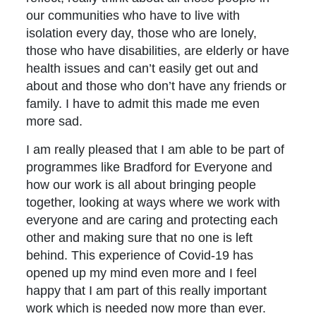
our communities who have to live with
isolation every day, those who are lonely,
those who have disabilities, are elderly or have
health issues and can’t easily get out and
about and those who don’t have any friends or
family. I have to admit this made me even
more sad.
I am really pleased that I am able to be part of
programmes like Bradford for Everyone and
how our work is all about bringing people
together, looking at ways where we work with
everyone and are caring and protecting each
other and making sure that no one is left
behind. This experience of Covid-19 has
opened up my mind even more and I feel
happy that I am part of this really important
work which is needed now more than ever.