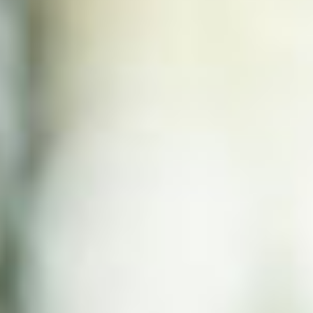
WHAT WORKS
PEOPLE LIBRARY
DIVERSITY EXCHANGE
NEWS