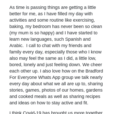
As time is passing things are getting a little
better for me, as I have filled my day with
activities and some routine like exercising,
baking, my bedroom has never been so clean
(my mum is so happy) and I have started to
learn new languages, such Spanish and
Arabic. I call to chat with my friends and
family every day, especially those who I know
also may feel the same as I did, a little low,
bored, lonely and just feeling down. We cheer
each other up. I also love how on the Bradford
For Everyone Whats App group we talk nearly
every day about what we all are up to, sharing
stories, games, photos of our homes, gardens
and cooked meals as well as sharing recipes
and ideas on how to stay active and fit.
I think Covid-19 has brought us more together,