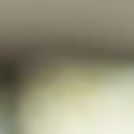
HOME
WHO WE ARE