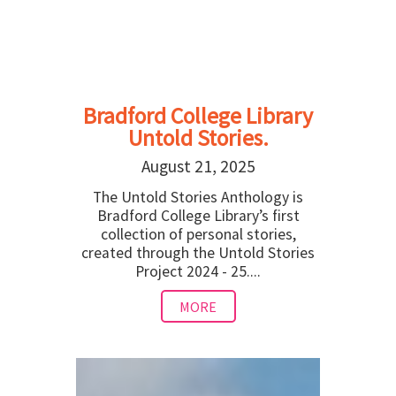
Bradford College Library
Untold Stories.
August 21, 2025
The Untold Stories Anthology is
Bradford College Library’s first
collection of personal stories,
created through the Untold Stories
Project 2024 - 25....
MORE