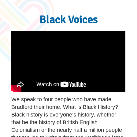
Black Voices
We speak to four people who have made
Bradford their home. What is Black History?
Black history is everyone’s history, whether
that be the history of British English
Colonialism or the nearly half a million people