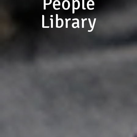
People
Library