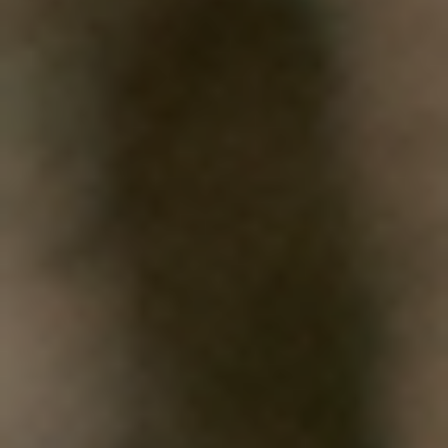
WHAT WORKS
PEOPLE LIBRARY
DIVERSITY EXCHANGE
NEWS