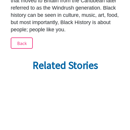
that moved to Britain from the Caribbean later
referred to as the Windrush generation. Black
history can be seen in culture, music, art, food,
but most importantly, Black History is about
people; people like you.
Back
Related Stories