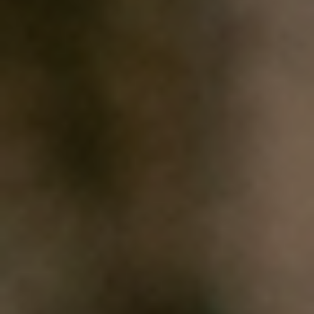
HOME
WHO WE ARE