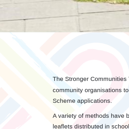
The Stronger Communities T
community organisations to
Scheme applications.
A variety of methods have 
leaflets distributed in sch