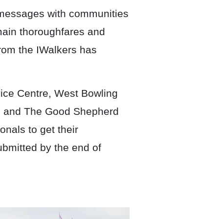
e messages with communities
 main thoroughfares and
rom the IWalkers has
ice Centre, West Bowling
au and The Good Shepherd
onals to get their
ubmitted by the end of