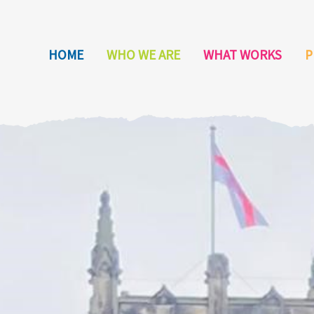
HOME
WHO WE ARE
WHAT WORKS
P