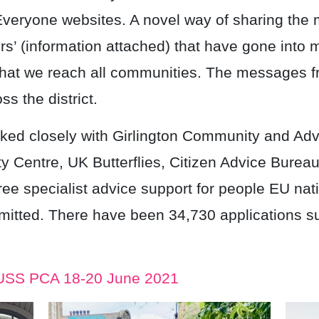
 Everyone websites. A novel way of sharing th
rs’ (information attached) that have gone into
hat we reach all communities. The messages f
s the district.
ed closely with Girlington Community and Adv
 Centre, UK Butterflies, Citizen Advice Bure
free specialist advice support for people EU nati
mitted. There have been 34,730 applications s
EUSS PCA 18-20 June 2021