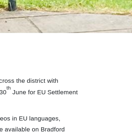
ss the district with
th
 30
June for EU Settlement
deos in EU languages,
e available on Bradford