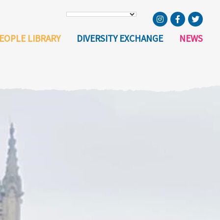
EOPLE LIBRARY
DIVERSITY EXCHANGE
NEWS