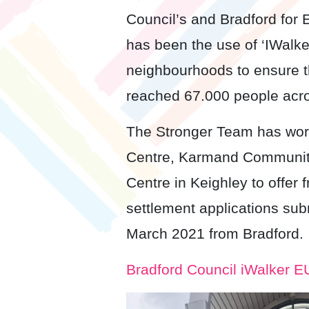
Council’s and Bradford for
has been the use of ‘IWalke
neighbourhoods to ensure t
reached 67.000 people acros
The Stronger Team has work
Centre, Karmand Community
Centre in Keighley to offer 
settlement applications sub
March 2021 from Bradford.
Bradford Council iWalker 