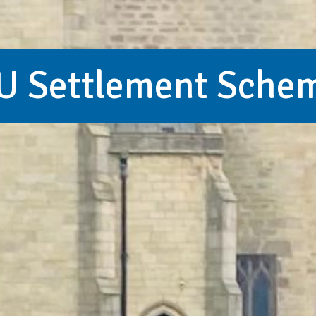
U Settlement Sche