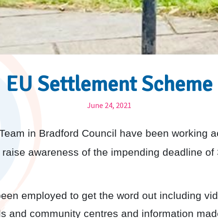
EU Settlement Scheme
June 24, 2021
eam in Bradford Council have been working acro
 raise awareness of the impending deadline of
been employed to get the word out including vi
ools and community centres and information mad