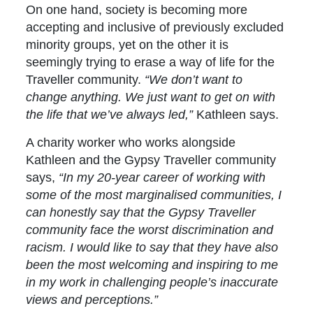
On one hand, society is becoming more
accepting and inclusive of previously excluded
minority groups, yet on the other it is
seemingly trying to erase a way of life for the
Traveller community.
“We don’t want to
change anything. We just want to get on with
the life that we’ve always led,”
Kathleen says.
A charity worker who works alongside
Kathleen and the Gypsy Traveller community
says,
“In my 20-year career of working with
some of the most marginalised communities, I
can honestly say that the Gypsy Traveller
community face the worst discrimination and
racism. I would like to say that they have also
been the most welcoming and inspiring to me
in my work in challenging people’s inaccurate
views and perceptions.”