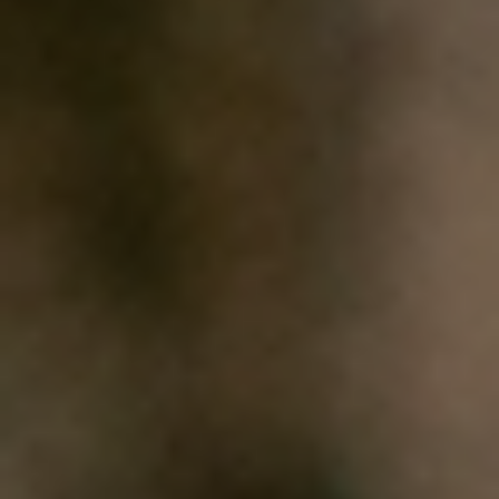
HOME
WHO WE ARE