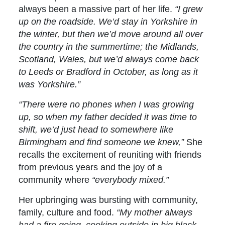
always been a massive part of her life.
“I grew
up on the roadside. We’d stay in Yorkshire in
the winter, but then we’d move around all over
the country in the summertime; the Midlands,
Scotland, Wales, but we’d always come back
to Leeds or Bradford in October, as long as it
was Yorkshire.”
“There were no phones when I was growing
up, so when my father decided it was time to
shift, we’d just head to somewhere like
Birmingham and find someone we knew,”
She
recalls the excitement of reuniting with friends
from previous years and the joy of a
community where
“everybody mixed.”
Her upbringing was bursting with community,
family, culture and food.
“My mother always
had a fire going, cooking outside in big black