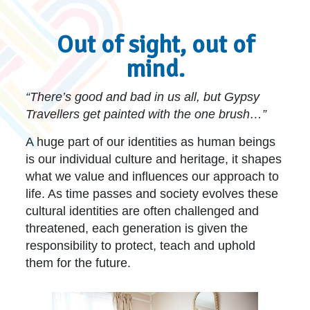
Out of sight, out of
mind.
“There’s good and bad in us all, but Gypsy
Travellers get painted with the one brush…”
A huge part of our identities as human beings
is our individual culture and heritage, it shapes
what we value and influences our approach to
life. As time passes and society evolves these
cultural identities are often challenged and
threatened, each generation is given the
responsibility to protect, teach and uphold
them for the future.