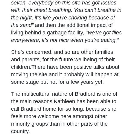
seven, everybody on this site has got issues
with their chest breathing. You can’t breathe in
the night, it’s like you’re choking because of
the sand”
and then the additional impact of
living behind a garbage facility
, “we’ve got flies
everywhere, it’s not nice when you’re eating.”
She’s concerned, and so are other families
and parents, for the future wellbeing of their
children.There have been positive talks about
moving the site and it probably will happen at
some stage but not for a few years yet.
The multicultural nature of Bradford is one of
the main reasons Kathleen has been able to
call Bradford home for so long, because she
feels more welcome here amongst other
minority groups than in other parts of the
country.