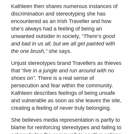
Kathleen then shares numerous instances of
discrimination and stereotyping she has
encountered as an Irish Traveller and how
she’s always had a feeling of being an
unwanted outsider in society,
“There’s good
and bad in us all, but we all get painted with
the one brush,”
she says.
Unjust stereotypes brand Travellers as thieves
that
“live in a jungle and run around with no
shoes on”
. There is a real sense of
persecution and fear within the community.
Kathleen describes feelings of being unsafe
and vulnerable as soon as she leaves the site,
creating a feeling of never truly belonging.
She believes media representation is partly to
blame for reinforcing stereotypes and failing to