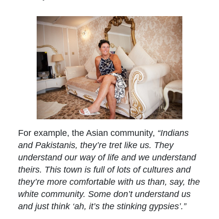
For example, the Asian community,
“Indians
and Pakistanis, they’re tret like us. They
understand our way of life and we understand
theirs. This town is full of lots of cultures and
they’re more comfortable with us than, say, the
white community. Some don’t understand us
and just think ‘ah, it’s the stinking gypsies’.”