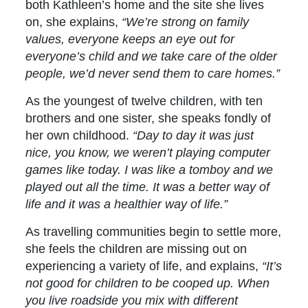
both Kathleen’s home and the site she lives
on, she explains,
“We’re strong on family
values, everyone keeps an eye out for
everyone’s child and we take care of the older
people, we’d never send them to care homes.”
As the youngest of twelve children, with ten
brothers and one sister, she speaks fondly of
her own childhood.
“Day to day it was just
nice, you know, we weren’t playing computer
games like today. I was like a tomboy and we
played out all the time. It was a better way of
life and it was a healthier way of life.”
As travelling communities begin to settle more,
she feels the children are missing out on
experiencing a variety of life, and explains,
“It’s
not good for children to be cooped up. When
you live roadside you mix with different