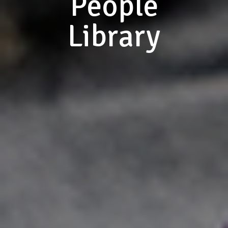
People
Library