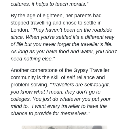
cultures, it helps to teach morals.”
By the age of eighteen, her parents had
stopped travelling and chose to settle in
London. “
They haven’t been on the roadside
since. When you’re settled it’s a different way
of life but you never forget the traveller’s life.
As long as you have food and water, you don’t
need nothing else.”
Another cornerstone of the Gypsy Traveller
community is the skill of self-reliance and
problem solving.
“Travellers are self-taught,
you know what I mean, they don’t go to
colleges. You just do whatever you put your
mind to. I want every traveller to have the
chance to provide for themselves.”