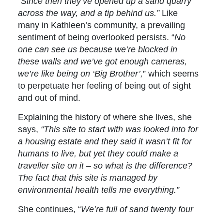
“Since then they’ve opened up a sand quarry
across the way, and a tip behind us.”
Like
many in Kathleen’s community, a prevailing
sentiment of being overlooked persists. “
No
one can see us because we’re blocked in
these walls and we’ve got enough cameras,
we’re like being on ‘Big Brother’,
” which seems
to perpetuate her feeling of being out of sight
and out of mind.
Explaining the history of where she lives, she
says,
“This site to start with was looked into for
a housing estate and they said it wasn’t fit for
humans to live, but yet they could make a
traveller site on it – so what is the difference?
The fact that this site is managed by
environmental health tells me everything.”
She continues, “
We’re full of sand twenty four