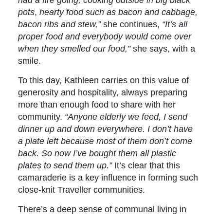
pots
,
hearty food such as bacon and cabbage,
bacon ribs and stew,”
she continues,
“It’s all
proper food and everybody would come over
when they smelled our food,”
she says, with a
smile.
To this day, Kathleen carries on this value of
generosity and hospitality, always preparing
more than enough food to share with her
community.
“Anyone elderly we feed,
I send
dinner up and down everywhere. I don’t have
a plate left because most of them don’t come
back. So now I’ve bought them all plastic
plates to send them up.”
It’s clear that this
camaraderie is a key influence in forming such
close-knit Traveller communities.
There’s a deep sense of communal living in