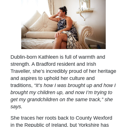
Dublin-born Kathleen is full of warmth and
strength. A Bradford resident and Irish
Traveller, she’s incredibly proud of her heritage
and aspires to uphold her culture and
traditions,
“It’s how I was brought up and how I
brought my children up, and now I’m trying to
get my grandchildren on the same track,” she
says.
She traces her roots back to County Wexford
in the Republic of Ireland, but Yorkshire has