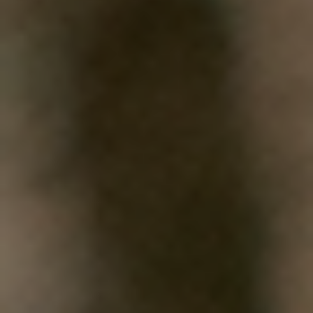
WHAT WORKS
PEOPLE LIBRARY
DIVERSITY EXCHANGE
NEWS