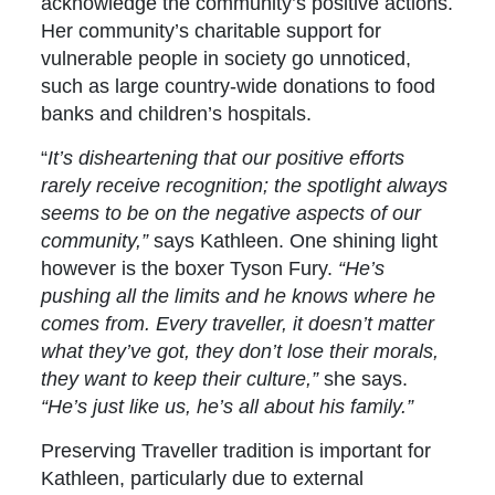
acknowledge the community’s positive actions.
Her community’s charitable support for
vulnerable people in society go unnoticed,
such as large country-wide donations to food
banks and children’s hospitals.
“
It’s disheartening that our positive efforts
rarely receive recognition; the spotlight always
seems to be on the negative aspects of our
community,”
says Kathleen. One shining light
however is the boxer Tyson Fury.
“He’s
pushing all the limits and he knows where he
comes from. Every traveller, it doesn’t matter
what they’ve got, they don’t lose their morals,
they want to keep their culture,”
she says.
“He’s just like us, he’s all about his family.”
Preserving Traveller tradition is important for
Kathleen, particularly due to external