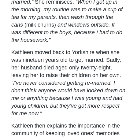
married.”
She reminisces,
“When I got up in
the morning, my routine was to make a cup of
tea for my parents, then wash through the
cans
(milk churns)
and windows outside. It
was different to the boys, because I had to do
the housework.”
Kathleen moved back to Yorkshire when she
was nineteen years old to get married. Sadly,
her husband died aged only twenty-eight,
leaving her to raise their children on her own.
“I’ve never considered getting re-married. I
don’t think anyone would have looked down on
me or anything because I was young and had
young children, but they’ve got more respect
for me now.”
Kathleen then explains the importance in the
community of keeping loved ones’ memories