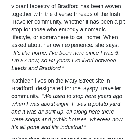
vibrant tapestry of Bradford has been woven
together with the diverse threads of the Irish
Traveller community, whether it has been a pit
stop for those who embody a nomadic
lifestyle, or somewhere to call home. When
asked about her own experience
,
she says,
“It’s like home. I’ve been here since I was 5,
I’m 57 now, so 52 years I’ve lived between
Leeds and Bradford.”
Kathleen lives on the Mary Street site in
Bradford, designated for the Gyspy Traveller
community.
“We used to stop here years ago
when I was about eight. It was a potato yard
and it was all built up, all along here there
were shops and public houses, whereas now
it’s all gone and it’s industrial.”