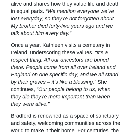
alive and shares how they value life and death
in equal parts.
“We mention everyone we’ve
lost everyday, so they’re not forgotten about.
My brother died forty-five years ago and we
talk about him every day.”
Once a year, Kathleen visits a cemetery in
Ireland, underscoring these values.
“It’s a
respect thing. All our ancestors are buried
there. People come from all over Ireland and
England on one specific day, and we all stand
by their graves – it’s like a blessing.”
She
continues,
“Our people belong to us, when
they die they’re more important than when
they were alive.”
Bradford is renowned as a space of sanctuary
and safety, welcoming communities across the
world to make it their home. For centuries, the