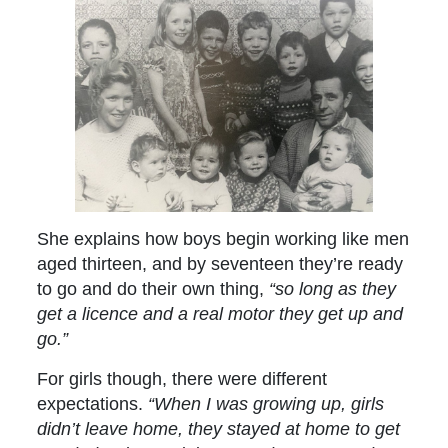
She explains how boys begin working like men
aged thirteen, and by seventeen they’re ready
to go and do their own thing,
“so long as they
get a licence and a real motor they get up and
go.”
For girls though, there were different
expectations.
“When I was growing up, girls
didn’t leave home, they stayed at home to get