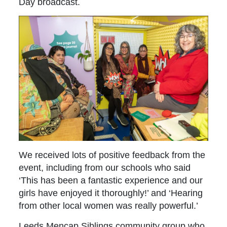
Day broadcast.
We received lots of positive feedback from the
event, including from our schools who said
‘This has been a fantastic experience and our
girls have enjoyed it thoroughly!’ and ‘Hearing
from other local women was really powerful.’
Leeds Mencap Siblings community group who