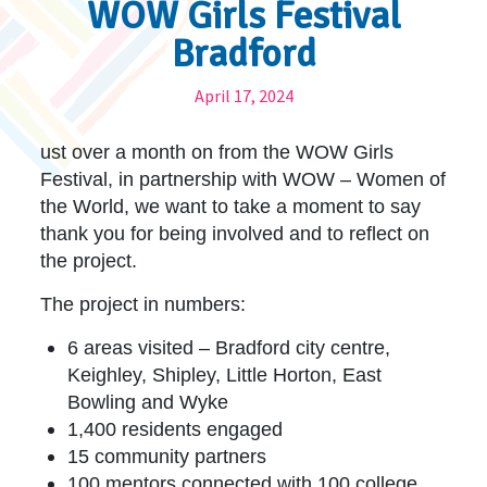
WOW Girls Festival
Bradford
April 17, 2024
ust over a month on from the WOW Girls
Festival, in partnership with WOW – Women of
the World, we want to take a moment to say
thank you for being involved and to reflect on
the project.
The project in numbers:
6 areas visited – Bradford city centre,
Keighley, Shipley, Little Horton, East
Bowling and Wyke
1,400 residents engaged
15 community partners
100 mentors connected with 100 college