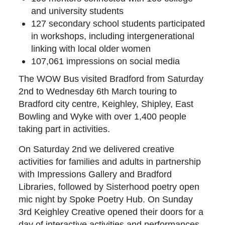
and university students
127 secondary school students participated
in workshops, including intergenerational
linking with local older women
107,061 impressions on social media
The WOW Bus visited Bradford from Saturday
2nd to Wednesday 6th March touring to
Bradford city centre, Keighley, Shipley, East
Bowling and Wyke with over 1,400 people
taking part in activities.
On Saturday 2nd we delivered creative
activities for families and adults in partnership
with Impressions Gallery and Bradford
Libraries, followed by Sisterhood poetry open
mic night by Spoke Poetry Hub. On Sunday
3rd Keighley Creative opened their doors for a
day of interactive activities and performances