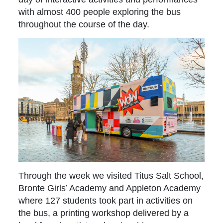
with almost 400 people exploring the bus
throughout the course of the day.
Through the week we visited Titus Salt School,
Bronte Girls’ Academy and Appleton Academy
where 127 students took part in activities on
the bus, a printing workshop delivered by a