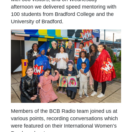
afternoon we delivered speed mentoring with
100 students from Bradford College and the
University of Bradford.
Members of the BCB Radio team joined us at
various points, recording conversations which
were featured on their International Women’s