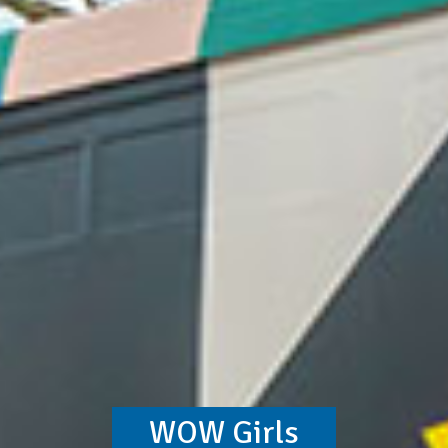
WOW Girls