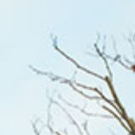
HOME
WHO WE ARE
WHAT WORKS
PEOPLE LIBRARY
DIVERSITY EXCHANGE
NEWS