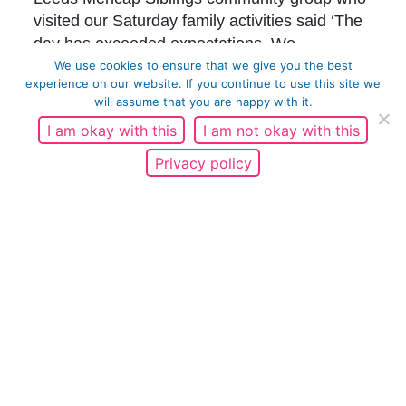
visited our Saturday family activities said ‘The
day has exceeded expectations. We
anticipated a few activities but the range and
We use cookies to ensure that we give you the best
experience on our website. If you continue to use this site we
breadth and conversation prompts have been
will assume that you are happy with it.
brilliant for our young people. Thank you for
I am okay with this
I am not okay with this
this amazing opportunity.’
Privacy policy
We also had plenty of reach through press and
marketing with 107,061 social media
impressions, 442 engagements and 3,695
clicks on WOW content, and 12 pieces of
press coverage including BBC Radio Leeds,
BBC News
,
Bradford Telegraph and Argus
,
FE
News
and
Keighley News
.
Thank you everyone involved for making this
such an engaging and impactful event.