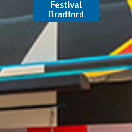
Festival
Bradford