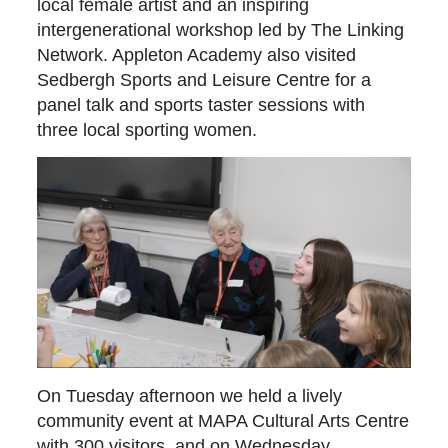
local female artist and an inspiring
intergenerational workshop led by The Linking
Network. Appleton Academy also visited
Sedbergh Sports and Leisure Centre for a
panel talk and sports taster sessions with
three local sporting women.
On Tuesday afternoon we held a lively
community event at MAPA Cultural Arts Centre
with 300 visitors, and on Wednesday