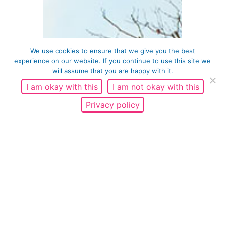
We use cookies to ensure that we give you the best
experience on our website. If you continue to use this site we
will assume that you are happy with it.
I am okay with this
I am not okay with this
Privacy policy