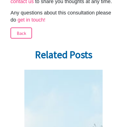
contact us
to share you thoughts at any time.
Any questions about this consultation please
do
get in touch!
Back
Related Posts