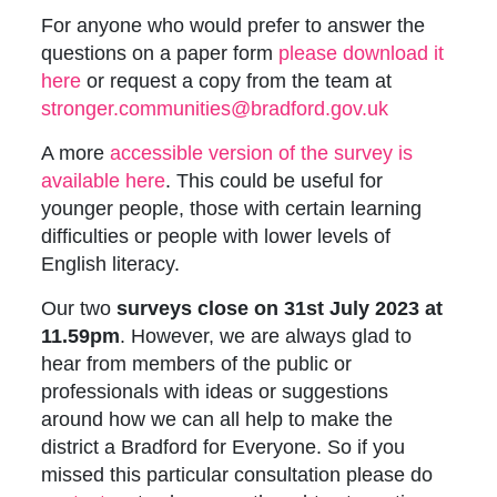
For anyone who would prefer to answer the
questions on a paper form
p
lease download it
here
or request a copy from the team at
stronger.communities@bradford.gov.uk
A more
accessible version of the survey is
available here
. This could be useful for
younger people, those with certain learning
difficulties or people with lower levels of
English literacy.
Our two
surveys close on 31st July 2023 at
11.59pm
. However, we are always glad to
hear from members of the public or
professionals with ideas or suggestions
around how we can all help to make the
district a Bradford for Everyone. So if you
missed this particular consultation please do