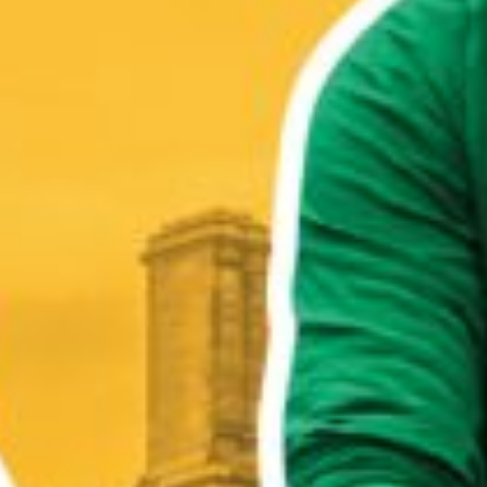
WHO WE ARE
WHAT WORKS
PEOPLE LIBRARY
DIVERSITY EXCHANGE
NEWS