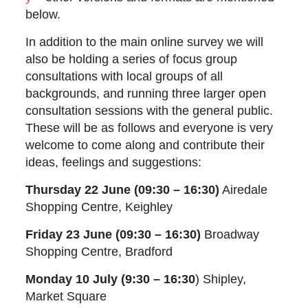
below.
In addition to the main online survey we will
also be holding a series of focus group
consultations with local groups of all
backgrounds, and running three larger open
consultation sessions with the general public.
These will be as follows and everyone is very
welcome to come along and contribute their
ideas, feelings and suggestions:
Thursday 22 June (09:30 – 16:30)
Airedale
Shopping Centre, Keighley
Friday 23 June (09:30 – 16:30)
Broadway
Shopping Centre, Bradford
Monday 10 July (9:30 – 16:30
) Shipley,
Market Square