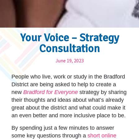
Your Voice – Strategy
Consultation
June 19, 2023
People who live, work or study in the Bradford
District are being asked to help to create a
new
Bradford for Everyone
strategy by sharing
their thoughts and ideas about what’s already
great about the district and what could make it
an even better and more inclusive place to be.
By spending just a few minutes to answer
some key questions through a
short online