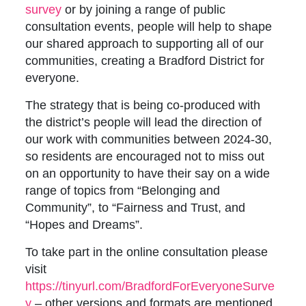
survey
or by joining a range of public
consultation events, people will help to shape
our shared approach to supporting all of our
communities, creating a Bradford District for
everyone.
The strategy that is being co-produced with
the district’s people will lead the direction of
our work with communities between 2024-30,
so residents are encouraged not to miss out
on an opportunity to have their say on a wide
range of topics from “Belonging and
Community”, to “Fairness and Trust, and
“Hopes and Dreams”.
To take part in the online consultation please
visit
https://tinyurl.com/BradfordForEveryoneSurve
y
– other versions and formats are mentioned