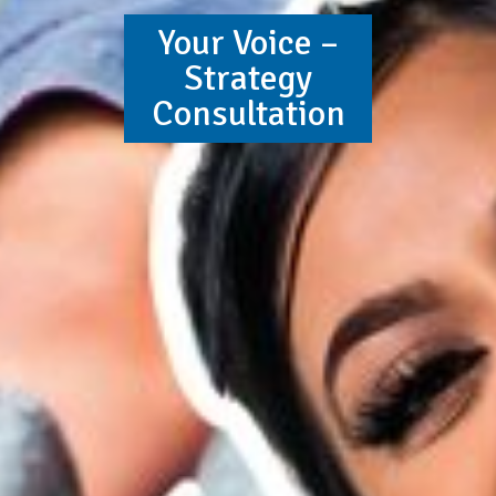
Your Voice –
Strategy
Consultation